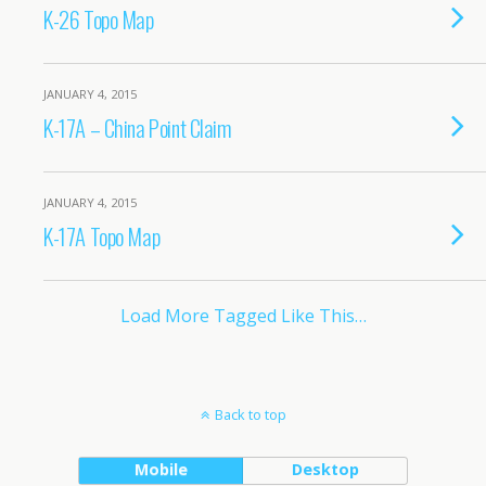
K-26 Topo Map
JANUARY 4, 2015
K-17A – China Point Claim
JANUARY 4, 2015
K-17A Topo Map
Load More Tagged Like This…
Back to top
Mobile
Desktop