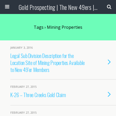
Gold Prospecting | The New 49ers | Prospecting Supplies
Tags › Mining Properties
JANUARY 3, 2016
Legal Sub Division Description for the
Location Site of Mining Properties Available
to New 49’er Members
FEBRUARY 27, 2015
K-26 – Three Creeks Gold Claim
FEBRUARY 27, 2015