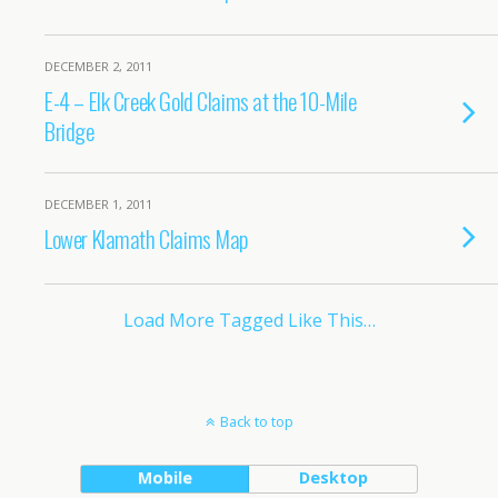
DECEMBER 2, 2011
E-4 – Elk Creek Gold Claims at the 10-Mile
Bridge
DECEMBER 1, 2011
Lower Klamath Claims Map
Load More Tagged Like This…
Back to top
Mobile
Desktop