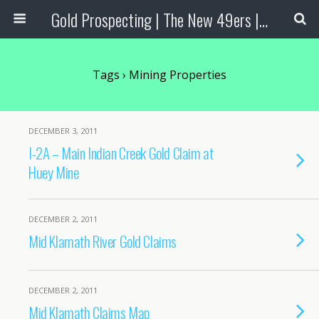
Gold Prospecting | The New 49ers | Prospecting Supplies
Tags › Mining Properties
DECEMBER 3, 2011
I-2A – Main Indian Creek Gold Claim at
Huey Mine
DECEMBER 2, 2011
Mid Klamath River Gold Claims
DECEMBER 2, 2011
Mid Klamath Claims Map