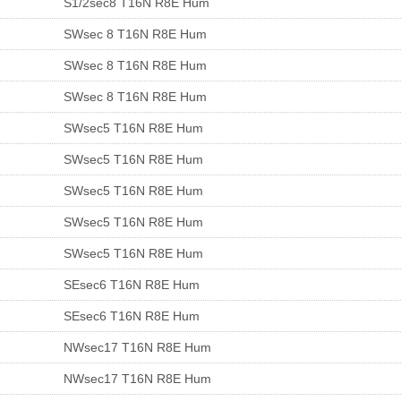
S1/2sec8 T16N R8E Hum
SWsec 8 T16N R8E Hum
SWsec 8 T16N R8E Hum
SWsec 8 T16N R8E Hum
SWsec5 T16N R8E Hum
SWsec5 T16N R8E Hum
SWsec5 T16N R8E Hum
SWsec5 T16N R8E Hum
SWsec5 T16N R8E Hum
SEsec6 T16N R8E Hum
SEsec6 T16N R8E Hum
NWsec17 T16N R8E Hum
NWsec17 T16N R8E Hum