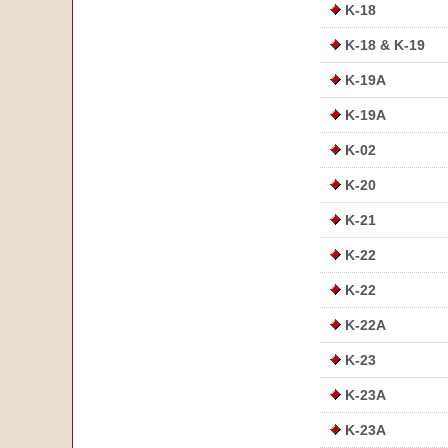
K-18
K-18 & K-19
K-19A
K-19A
K-02
K-20
K-21
K-22
K-22
K-22A
K-23
K-23A
K-23A