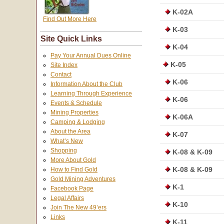
K-02A
Find Out More Here
K-03
Site Quick Links
K-04
Pay Your Annual Dues Online
K-05
Site Index
Contact
K-06
Information About the Club
Learning Through Experience
K-06
Events & Schedule
Mining Properties
K-06A
Camping & Lodging
About the Area
K-07
What’s New
Shopping
K-08 & K-09
More About Gold
K-08 & K-09
How to Find Gold
Gold Mining Adventures
K-1
Facebook Page
Legal Affairs
K-10
Join The New 49’ers
Links
K-11