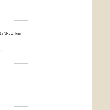
T17NR8E Hum
um
um