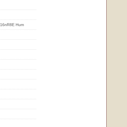
T16nR8E Hum