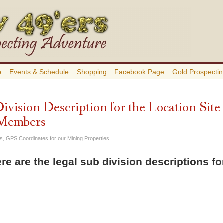
b
Events & Schedule
Shopping
Facebook Page
Gold Prospectin
ivision Description for the Location Site
 Members
es
,
GPS Coordinates for our Mining Properties
re are the legal sub division descriptions f