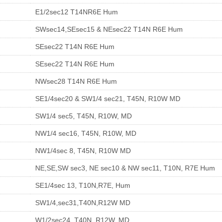
E1/2sec12 T14NR6E Hum
SWsec14,SEsec15 & NEsec22 T14N R6E Hum
SEsec22 T14N R6E Hum
SEsec22 T14N R6E Hum
NWsec28 T14N R6E Hum
SE1/4sec20 & SW1/4 sec21, T45N, R10W MD
SW1/4 sec5, T45N, R10W, MD
NW1/4 sec16, T45N, R10W, MD
NW1/4sec 8, T45N, R10W MD
NE,SE,SW sec3, NE sec10 & NW sec11, T10N, R7E Hum
SE1/4sec 13, T10N,R7E, Hum
SW1/4,sec31,T40N,R12W MD
W1/2sec24, T40N, R12W, MD