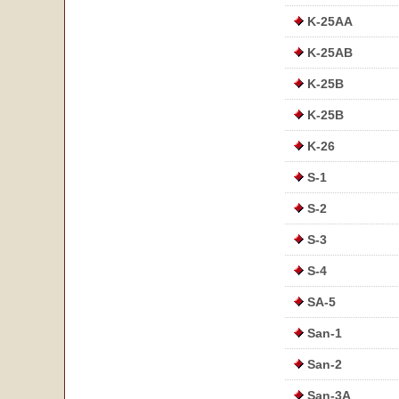
K-25AA
K-25AB
K-25B
K-25B
K-26
S-1
S-2
S-3
S-4
SA-5
San-1
San-2
San-3A