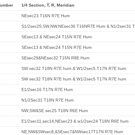
Number
1/4 Section, T, R, Meridian
NEsec23 T16N R7E Hum
S1/2sec25,SW,NW,NEsec36 T16NR7E Hum & N1/2sec31 
SEsec13 & NEsec24 T15N R7E Hum
SEsec13 & NEsec24 T15N R7E Hum
SEsec29&NEsec32 T15N R8E Hum
SW sec32 T18N R7E hum & W1/2sec5 T17N R7E hum
SW sec32 T18N R7E hum & W1/2sec5 T17N R7E hum
E1/2sec16 T17N R7E Hum
N1/2Sec31 T18N R7E Hum
NW,SW&SE sec25 T18N R6E Hum
E1/2sec11,sec14,NEsec23 & w1/2sec24 T18N R6E hum
NE,NW&SWsec8,&SEsec7&NWsec17T17N R7E Hum