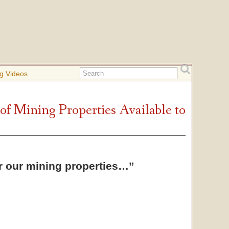
g Videos
 of Mining Properties Available to
or our mining properties…”