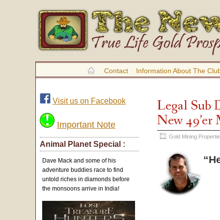
Contact
Information About The Clu
Visit us on Facebook
Legal Sub D
New 49’er
Important Note
Gold Mining Properti
Animal Planet Special :
“He
Dave Mack and some of his
adventure buddies race to find
untold riches in diamonds before
the monsoons arrive in India!