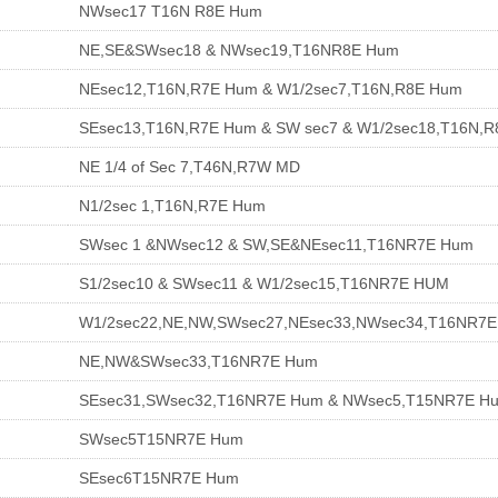
NWsec17 T16N R8E Hum
NE,SE&SWsec18 & NWsec19,T16NR8E Hum
NEsec12,T16N,R7E Hum & W1/2sec7,T16N,R8E Hum
SEsec13,T16N,R7E Hum & SW sec7 & W1/2sec18,T16N,
NE 1/4 of Sec 7,T46N,R7W MD
N1/2sec 1,T16N,R7E Hum
SWsec 1 &NWsec12 & SW,SE&NEsec11,T16NR7E Hum
S1/2sec10 & SWsec11 & W1/2sec15,T16NR7E HUM
W1/2sec22,NE,NW,SWsec27,NEsec33,NWsec34,T16NR7
NE,NW&SWsec33,T16NR7E Hum
SEsec31,SWsec32,T16NR7E Hum & NWsec5,T15NR7E H
SWsec5T15NR7E Hum
SEsec6T15NR7E Hum