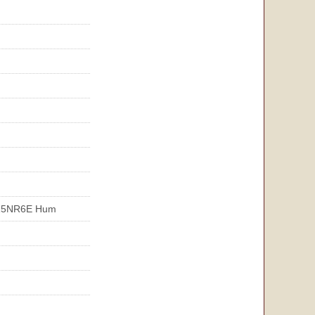
15NR6E Hum