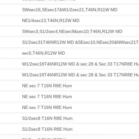
SWsec16,SEsec17&W1/2sec21,T46N,R11W MD
NE1/4sec13,T46N,R12W MD
SWsec3,S1/2sec4,NEsec9&sec10,T46N,R12W MD
S1/2sec31T46NR12W MD &SEsec10,NEsec20&NWsec21
sec5,T46N,R12W MD
W1/2sec18T46NR12W MD & sec 28 & Sec 33 T17NR8E H
W1/2sec18T46NR12W MD & sec 28 & Sec 33 T17NR8E H
NE sec 7 T16N R8E Hum
NE sec 7 T16N R8E Hum
NE sec 7 T16N R8E Hum
S1/2sec8 T16N R8E Hum
S1/2sec8 T16N R8E Hum