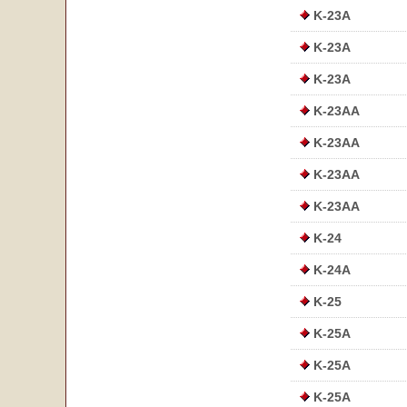
K-23A
K-23A
K-23A
K-23AA
K-23AA
K-23AA
K-23AA
K-24
K-24A
K-25
K-25A
K-25A
K-25A