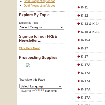
Gold Prospecting Videos
Gold Prospecting Videos
K-11
Explore By Topic
K-12
Explore By Topic
K-13 & K-14
K-15 & K-16
Sign-up for our FREE
K-15A
Newsletter…
K-17
Click Here Now!
K-17
Prospecting Supplies
K-17A
K-17A
Translate this Page
K-17A
K-17A
Powered by
Translate
K-17A