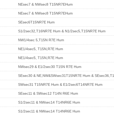
NEsec7 & NWsec8 T15NR7EHum
NEsec7 & NWsec8 T15NR7EHum
SEsec6T15NR7E Hum
S1/2sec32,T16NR7E Hum & N1/2sec5,T15NR7E Hum
NW1/4sec 5,T15N R7E Hum
NE1/4sec5, T15N,R7E Hum
NE1/4sec5, T15N,R7E Hum
NWsec29 & E1/2sec30 T15N R7E Hum
SEsec30 & NE,NW&SWsec31T15NR7E Hum & SEsec36,T
SWsec31 T15NR7E Hum & E1/2sec6T14NR7E Hum
SEsec11 & SWsec12 T14N R6E Hum
S1/2sec11 & NWsec14 T14NR6E Hum
S1/2sec11 & NWsec14 T14NR6E Hum