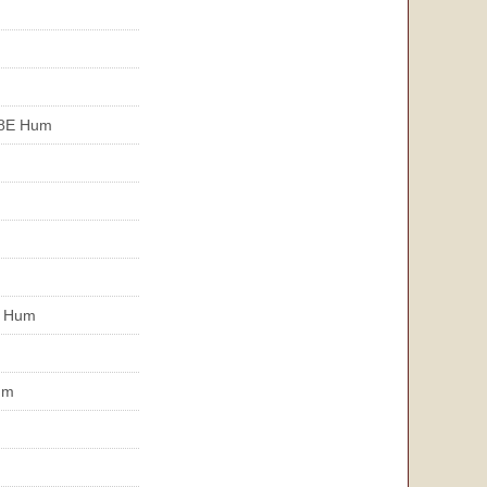
R8E Hum
E Hum
um