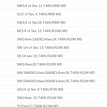
NW1/4 of Sec 11,T46N,R8W MD
S1/2 of Sec 4,T46N,R8W MD
NW1/4 of Sec18,T46N,R9W MD
NE1/4 of Sec 13,T46N,R10W MD
SW1/4sec13&SE1/4sec14,T46N,R10W MD
SW 1/4 of Sec 13,T46N,R10W MD
SE1/4 sec 16,T46N,R10W MD
NW1/4sec28,T46N,R10W MD
NW,SW&SE1/4sec26&NE1/4sec35,T46N,R11W MD
NW,SW&SE1/4sec26&NE1/4sec35,T46N,R11W MD
SE1/4 of Sec 8.T46N,R7W MD
SW1/4sec 22,T46N,R11W MD
S1/2sec21,T46N,R11W MD