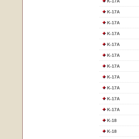
K-17A
K-17A
K-17A
K-17A
K-17A
K-17A
K-17A
K-17A
K-17A
K-17A
K-17A
K-18
K-18