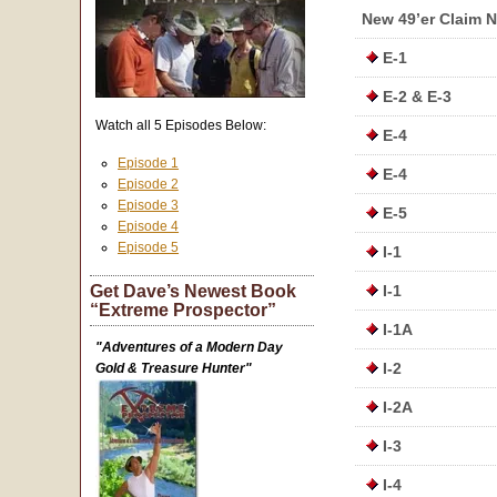
New 49’er Claim 
E-1
E-2 & E-3
Watch all 5 Episodes Below:
E-4
Episode 1
E-4
Episode 2
Episode 3
E-5
Episode 4
Episode 5
I-1
Get Dave’s Newest Book
I-1
“Extreme Prospector”
I-1A
"Adventures of a Modern Day
I-2
Gold & Treasure Hunter"
I-2A
I-3
I-4