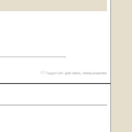
Tagged with:
gold claims
,
mining properties