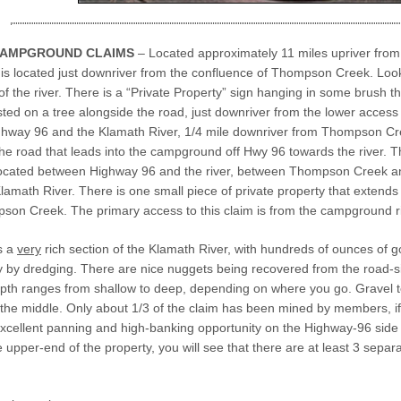
CAMPGROUND CLAIMS
– Located approximately 11 miles upriver fr
is located just downriver from the confluence of Thompson Creek. Look f
f the river. There is a “Private Property” sign hanging in some brush t
sted on a tree alongside the road, just downriver from the lower acce
hway 96 and the Klamath River, 1/4 mile downriver from Thompson Cre
the road that leads into the campground off Hwy 96 towards the river. 
 located between Highway 96 and the river, between Thompson Creek a
amath River. There is one small piece of private property that extends ou
son Creek. The primary access to this claim is from the campground ri
s a
very
rich section of the Klamath River, with hundreds of ounces of
y by dredging. There are nice nuggets being recovered from the road-
pth ranges from shallow to deep, depending on where you go. Gravel te
 the middle. Only about 1/3 of the claim has been mined by members, if t
cellent panning and high-banking opportunity on the Highway-96 side of 
 upper-end of the property, you will see that there are at least 3 separ