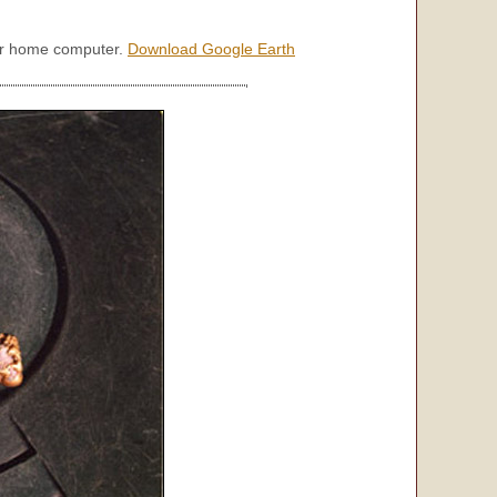
our home computer.
Download Google Earth