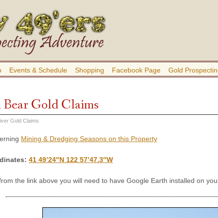
b
Events & Schedule
Shopping
Facebook Page
Gold Prospectin
 Bear Gold Claims
iver Gold Claims
cerning
Mining & Dredging Seasons on this Property
dinates
:
41 49’24″N 122 57’47.3″W
 from the link above you will need to have Google Earth installed on y