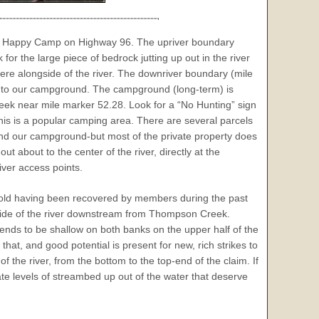
om Happy Camp on Highway 96. The upriver boundary
or the large piece of bedrock jutting up out in the river
here alongside of the river. The downriver boundary (mile
ss to our campground. The campground (long-term) is
ek near mile marker 52.28. Look for a “No Hunting” sign
This is a popular camping area. There are several parcels
nd our campground-but most of the private property does
t about to the center of the river, directly at the
ver access points.
 gold having been recovered by members during the past
side of the river downstream from Thompson Creek.
nds to be shallow on both banks on the upper half of the
hat, and good potential is present for new, rich strikes to
the river, from the bottom to the top-end of the claim. If
ate levels of streambed up out of the water that deserve