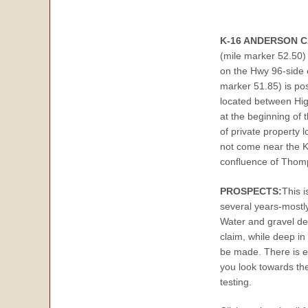
K-16 ANDERSON 
(mile marker 52.50) 
on the Hwy 96-side o
marker 51.85) is po
located between Hig
at the beginning of 
of private property
not come near the Kl
confluence of Thomp
PROSPECTS:
This i
several years-mostl
Water and gravel de
claim, while deep in
be made. There is ex
you look towards the
testing.