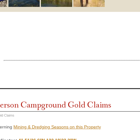
erson Campground Gold Claims
ld Claims
cerning
Mining & Dredging Seasons on this Property