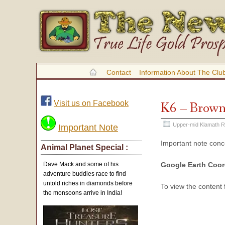
Contact
Information About The Clu
Visit us on Facebook
K6 – Brown
Upper-mid Klamath R
Important Note
Important note con
Animal Planet Special :
Google Earth Coor
Dave Mack and some of his
adventure buddies race to find
untold riches in diamonds before
To view the content
the monsoons arrive in India!