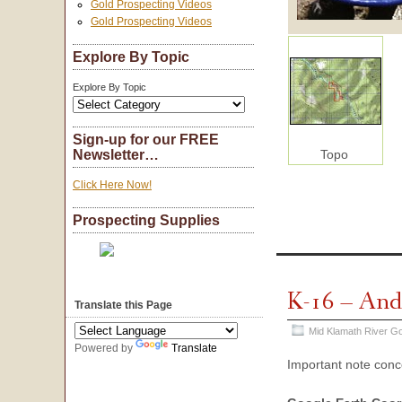
Gold Prospecting Videos
Gold Prospecting Videos
Explore By Topic
Explore By Topic
Sign-up for our FREE
Topo
Newsletter…
Click Here Now!
Prospecting Supplies
K-16 – And
Translate this Page
Mid Klamath River Go
Powered by
Translate
Important note con