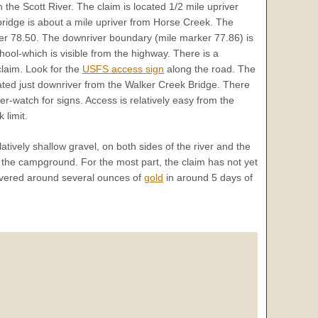
 the Scott River. The claim is located 1/2 mile upriver
ridge is about a mile upriver from Horse Creek. The
ker 78.50. The downriver boundary (mile marker 77.86) is
ool-which is visible from the highway. There is a
laim. Look for the
USFS access sign
along the road. The
cated just downriver from the Walker Creek Bridge. There
r-watch for signs. Access is relatively easy from the
 limit.
tively shallow gravel, on both sides of the river and the
m the campground. For the most part, the claim has not yet
vered around several ounces of
gold
in around 5 days of