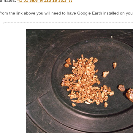
dinates
:
41 51’36.6″N 123 18’33.3″W
 from the link above you will need to have Google Earth installed on y