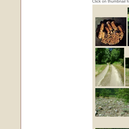
Click on thumbnail f