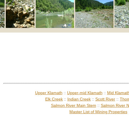
Upper Klamath
::
Upper-mid Klamath
::
Mid Klamat
Elk Creek
::
Indian Creek
::
Scott River
::
Thom
Salmon River Main Stem
::
Salmon River N
Master List of Mining Properties