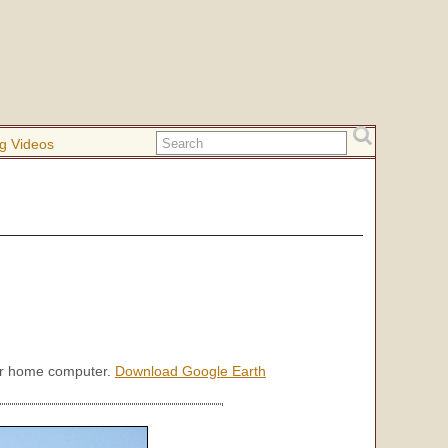
g Videos
our home computer.
Download Google Earth