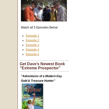
Watch all 5 Episodes Below:
Episode 1
Episode 2
Episode 3
Episode 4
Episode 5
Get Dave’s Newest Book
“Extreme Prospector”
"Adventures of a Modern Day
Gold & Treasure Hunter"