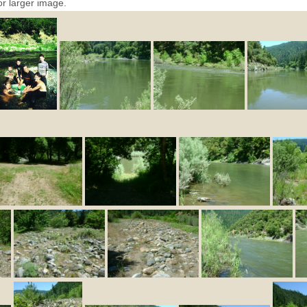
or larger image.