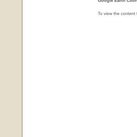
Google Earth Coor
To view the content