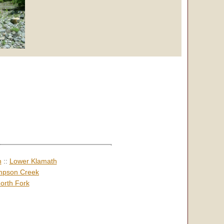
h
::
Lower Klamath
pson Creek
orth Fork