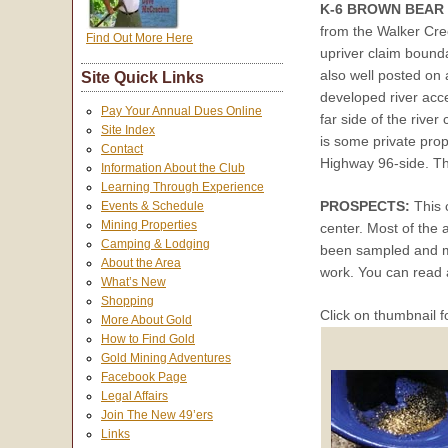
K-6 BROWN BEAR
from the Walker Cre
Find Out More Here
upriver claim bound
also well posted on
Site Quick Links
developed river acc
Pay Your Annual Dues Online
far side of the rive
Site Index
is some private prop
Contact
Highway 96-side. Th
Information About the Club
Learning Through Experience
PROSPECTS:
This c
Events & Schedule
Mining Properties
center. Most of the 
Camping & Lodging
been sampled and m
About the Area
work. You can read 
What’s New
Shopping
Click on thumbnail f
More About Gold
How to Find Gold
Gold Mining Adventures
Facebook Page
Legal Affairs
Join The New 49’ers
Links