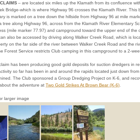
 CLAIMS
– are located six miles up the Klamath from its confluence with
ek Bridge-which is where Highway 96 crosses the Klamath River. This b
ary is marked on a tree down the hillside from Highway 96 at mile mar
 a tree along Highway 96, across from the Klamath River Elementary Sch
ess (mile marker 77.97) and campground toward the upper end of the c
r can also be accessed by driving along Walker Creek Road, which is lo
erty on the far side of the river between Walker Creek Road and the rive
e Forest Service restricts Club camping in this campground to a 2-week
laim has been producing good gold deposits for suction dredgers in rela
activity so far has been in and around the rapids located just down fro
ined. The Club sponsored a Group Dredging Project on K-6, and reco
about the adventure at
Two Gold Strikes At Brown Bear (K-6)
.
or larger image