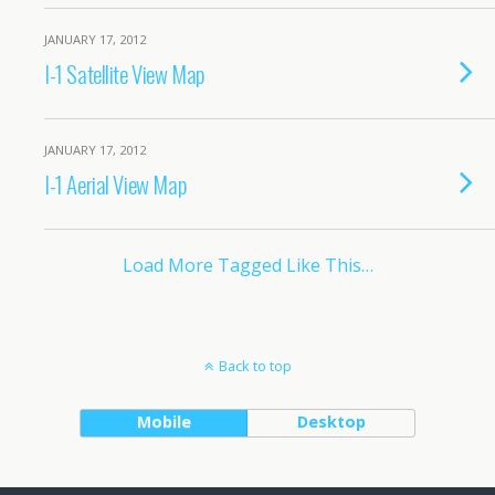
JANUARY 17, 2012
I-1 Satellite View Map
JANUARY 17, 2012
I-1 Aerial View Map
Load More Tagged Like This…
Back to top
Mobile
Desktop