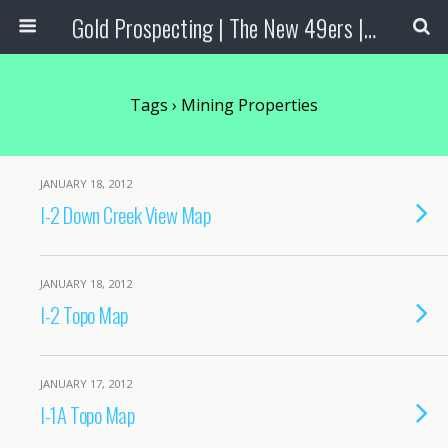
Gold Prospecting | The New 49ers | Prospecting Supplies
Tags › Mining Properties
JANUARY 18, 2012
I-2 Down Creek View Map
JANUARY 18, 2012
I-2 Topo Map
JANUARY 17, 2012
I-1A Topo Map