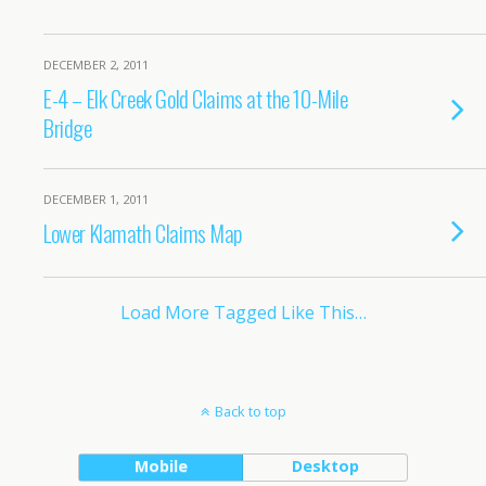
DECEMBER 2, 2011
E-4 – Elk Creek Gold Claims at the 10-Mile
Bridge
DECEMBER 1, 2011
Lower Klamath Claims Map
Load More Tagged Like This…
Back to top
Mobile
Desktop