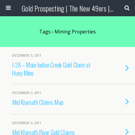
Gold Prospecting | The New 49ers | Prospecting Supplies
Tags › Mining Properties
DECEMBER 3, 2011
I-2A – Main Indian Creek Gold Claim at
Huey Mine
DECEMBER 2, 2011
Mid Klamath Claims Map
DECEMBER 2, 2011
Mid Klamath River Gold Claims