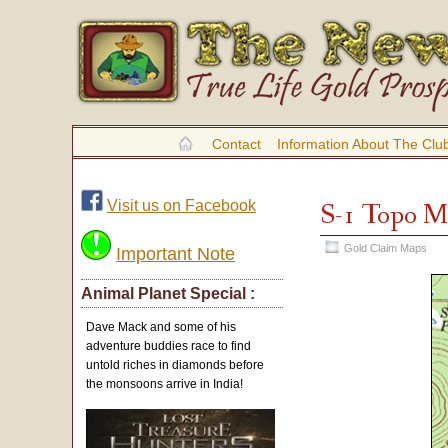
Contact
Information About The Clu
Visit us on Facebook
S-1 Topo 
Gold Claim Maps
Important Note
Animal Planet Special :
Dave Mack and some of his
adventure buddies race to find
untold riches in diamonds before
the monsoons arrive in India!