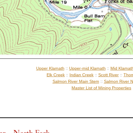
Upper Klamath
::
Upper-mid Klamath
::
Mid Klamat
Elk Creek
::
Indian Creek
::
Scott River
::
Thom
Salmon River Main Stem
::
Salmon River N
Master List of Mining Properties