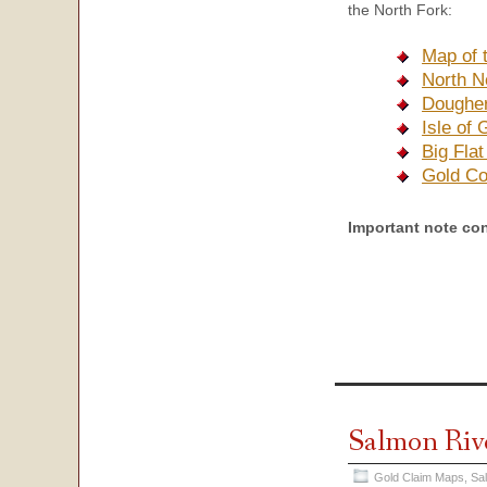
the North Fork:
Map of 
North N
Dougher
Isle of
Big Fla
Gold Co
Important note co
Salmon Riv
Gold Claim Maps
,
Sa