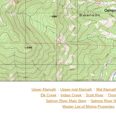
Upper Klamath
::
Upper-mid Klamath
::
Mid Klamat
Elk Creek
::
Indian Creek
::
Scott River
::
Thom
Salmon River Main Stem
::
Salmon River N
Master List of Mining Properties