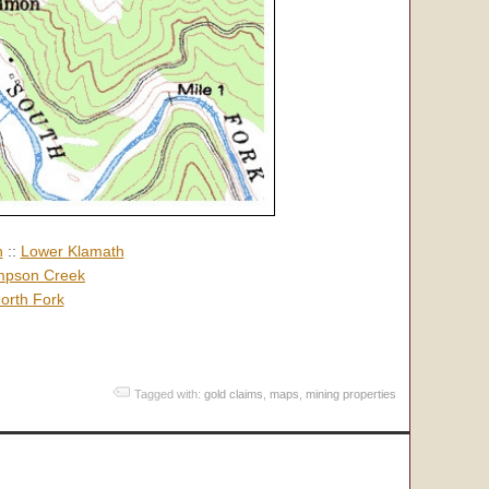
h
::
Lower Klamath
pson Creek
orth Fork
Tagged with:
gold claims
,
maps
,
mining properties