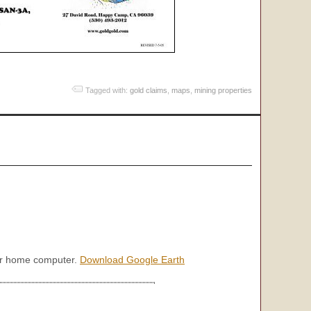
Tagged with:
gold claims
,
maps
,
mining properties
our home computer.
Download Google Earth