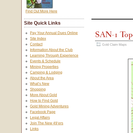
Find Out More Here
Site Quick Links
SAN-1 Top
Pay Your Annual Dues Online
Site Index
Contact
Gold Claim Maps
Information About the Club
Learning Through Experience
Events & Schedule
Mining Properties
Camping & Lodging
About the Area
What’s New
Shopping
More About Gold
How to Find Gold
Gold Mining Adventures
Facebook Page
Legal Affairs
Join The New 49’ers
Links