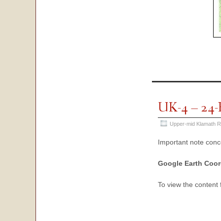
UK-4 – 24-
Upper-mid Klamath R
Important note con
Google Earth Coor
To view the content