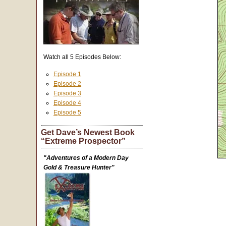
Watch all 5 Episodes Below:
Episode 1
Episode 2
Episode 3
Episode 4
Episode 5
Get Dave’s Newest Book
“Extreme Prospector”
"Adventures of a Modern Day
Gold & Treasure Hunter"