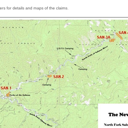
rs for details and maps of the claims.