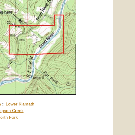
h
::
Lower Klamath
pson Creek
orth Fork