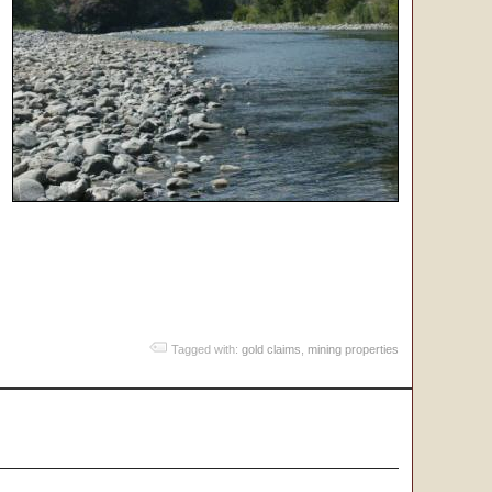
Tagged with:
gold claims
,
mining properties