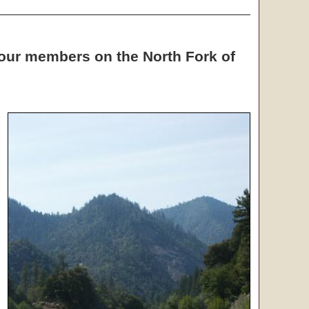
o our members on the North Fork of
g