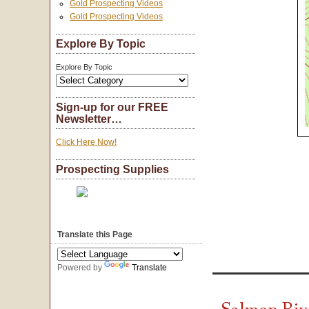
Gold Prospecting Videos
Gold Prospecting Videos
Explore By Topic
Explore By Topic
Sign-up for our FREE
Newsletter…
Click Here Now!
Prospecting Supplies
Translate this Page
Powered by
Translate