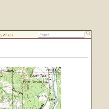
g Videos