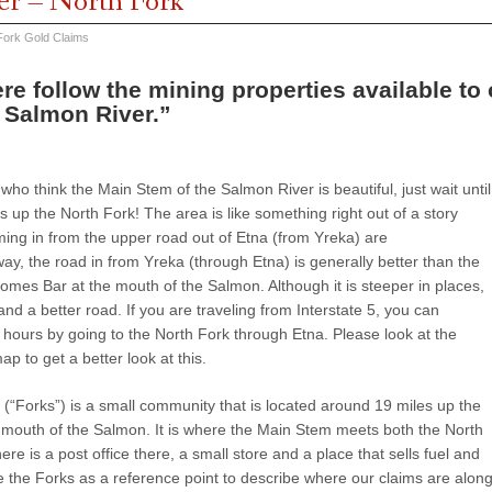
er – North Fork
Fork Gold Claims
re follow the mining properties available t
 Salmon River.”
o think the Main Stem of the Salmon River is beautiful, just wait until
is up the North Fork! The area is like something right out of a story
ing in from the upper road out of Etna (from Yreka) are
ay, the road in from Yreka (through Etna) is generally better than the
omes Bar at the mouth of the Salmon. Although it is steeper in places,
 and a better road. If you are traveling from Interstate 5, you can
hours by going to the North Fork through Etna. Please look at the
ap to get a better look at this.
(“Forks”) is a small community that is located around 19 miles up the
mouth of the Salmon. It is where the Main Stem meets both the North
re is a post office there, a small store and a place that sells fuel and
e the Forks as a reference point to describe where our claims are alon