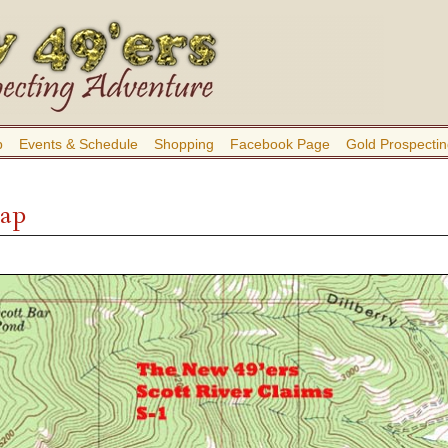
b
Events & Schedule
Shopping
Facebook Page
Gold Prospectin
Map