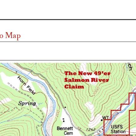
o Map