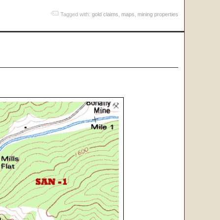
Tagged with:
gold claims
,
maps
,
mining properties