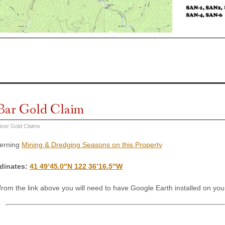
Bar Gold Claim
iver Gold Claims
cerning
Mining & Dredging Seasons on this Property
dinates
:
41 49’45.0″N 122 36’16.5″W
 from the link above you will need to have Google Earth installed on y