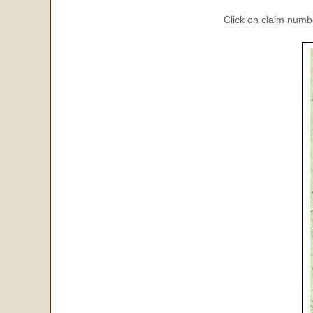
Click on claim numbe