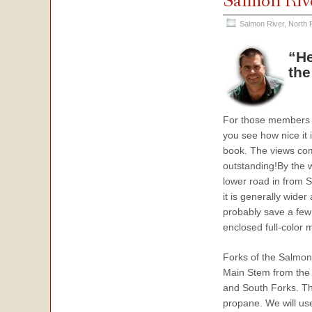
Salmon Riv
Salmon River, North 
“He
the
For those members wh
you see how nice it 
book. The views com
outstanding!By the w
lower road in from S
it is generally wider
probably save a few 
enclosed full-color m
Forks of the Salmon 
Main Stem from the 
and South Forks. The
propane. We will us