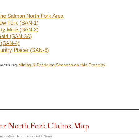
the Salmon North Fork Area
ew Fork (SAN-1)
ty Mine (SAN-2)
 Gold (SAN-3A)
t (SAN-4)
untry Placer (SAN-6)
ncerning
Mining & Dredging Seasons on this Property
er North Fork Claims Map
lmon River, North Fork Gold Claims