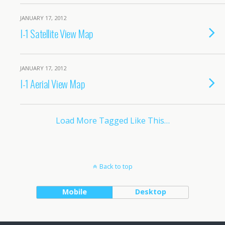
JANUARY 17, 2012
I-1 Satellite View Map
JANUARY 17, 2012
I-1 Aerial View Map
Load More Tagged Like This…
Back to top
Mobile
Desktop