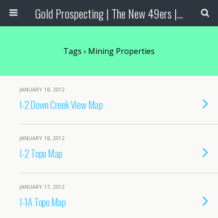
Gold Prospecting | The New 49ers | Prospecting Supplies
Tags › Mining Properties
JANUARY 18, 2012
I-2 Down Creek View Map
JANUARY 18, 2012
I-2 Topo Map
JANUARY 17, 2012
I-1A Topo Map