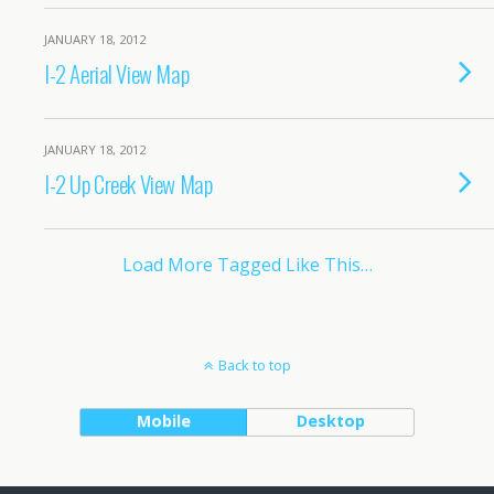
JANUARY 18, 2012
I-2 Aerial View Map
JANUARY 18, 2012
I-2 Up Creek View Map
Load More Tagged Like This…
Back to top
Mobile
Desktop