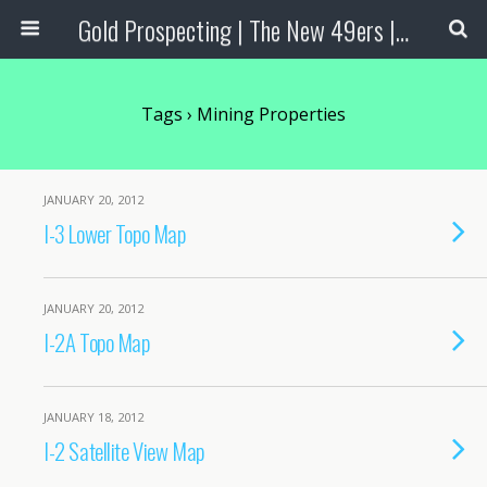
Gold Prospecting | The New 49ers | Prospecting Supplies
Tags › Mining Properties
JANUARY 20, 2012
I-3 Lower Topo Map
JANUARY 20, 2012
I-2A Topo Map
JANUARY 18, 2012
I-2 Satellite View Map