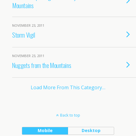
Mountains
NOVEMBER 23, 2011
Storm Vigil
NOVEMBER 23, 2011
Nuggets from the Mountains
Load More From This Category…
Back to top
Mobile
Desktop