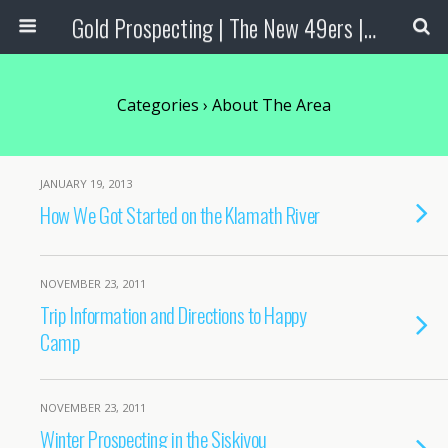
Gold Prospecting | The New 49ers | Prospecting Supplies
Categories ›
About The Area
JANUARY 19, 2013
How We Got Started on the Klamath River
NOVEMBER 23, 2011
Trip Information and Directions to Happy
Camp
NOVEMBER 23, 2011
Winter Prospecting in the Siskiyou