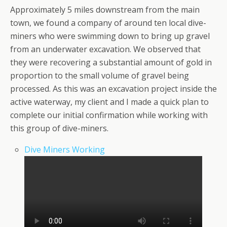
Approximately 5 miles downstream from the main
town, we found a company of around ten local dive-
miners who were swimming down to bring up gravel
from an underwater excavation. We observed that
they were recovering a substantial amount of gold in
proportion to the small volume of gravel being
processed. As this was an excavation project inside the
active waterway, my client and I made a quick plan to
complete our initial confirmation while working with
this group of dive-miners.
Dive Miners Working