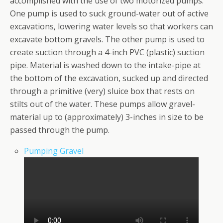
accomplished with the use of two motorized pumps.
One pump is used to suck ground-water out of active
excavations, lowering water levels so that workers can
excavate bottom gravels. The other pump is used to
create suction through a 4-inch PVC (plastic) suction
pipe. Material is washed down to the intake-pipe at
the bottom of the excavation, sucked up and directed
through a primitive (very) sluice box that rests on
stilts out of the water. These pumps allow gravel-
material up to (approximately) 3-inches in size to be
passed through the pump.
Pumping Gravel