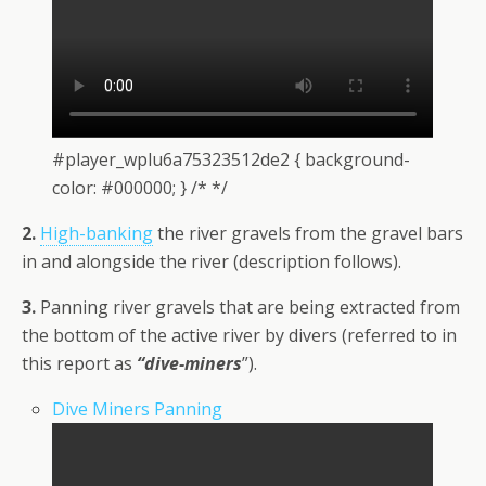
#player_wplu6a75323512de2 { background-
color: #000000; } /* */
2.
High-banking
the river gravels from the gravel bars
in and alongside the river (description follows).
3.
Panning river gravels that are being extracted from
the bottom of the active river by divers (referred to in
this report as
“dive-miners
”).
Dive Miners Panning