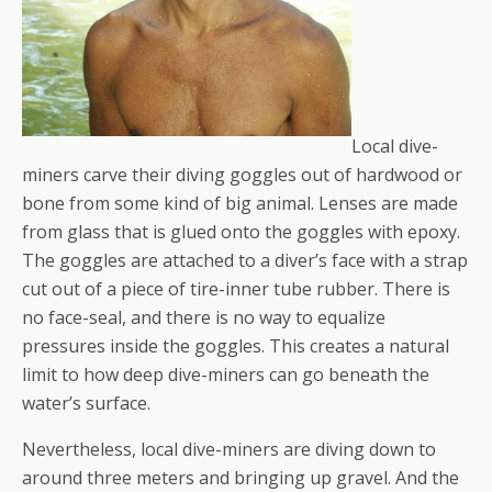
Local dive-
miners carve their diving goggles out of hardwood or
bone from some kind of big animal. Lenses are made
from glass that is glued onto the goggles with epoxy.
The goggles are attached to a diver’s face with a strap
cut out of a piece of tire-inner tube rubber. There is
no face-seal, and there is no way to equalize
pressures inside the goggles. This creates a natural
limit to how deep dive-miners can go beneath the
water’s surface.
Nevertheless, local dive-miners are diving down to
around three meters and bringing up gravel. And the