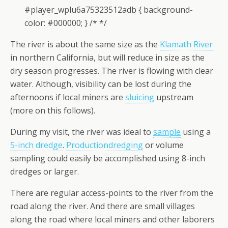
#player_wplu6a75323512adb { background-
color: #000000; } /* */
The river is about the same size as the
Klamath River
in northern California, but will reduce in size as the
dry season progresses. The river is flowing with clear
water. Although, visibility can be lost during the
afternoons if local miners are
sluicing
upstream
(more on this follows).
During my visit, the river was ideal to
sample
using a
5-inch dredge
.
Production
dredging
or volume
sampling could easily be accomplished using 8-inch
dredges or larger.
There are regular access-points to the river from the
road along the river. And there are small villages
along the road where local miners and other laborers