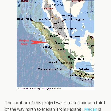
The location of this project was situated about a third
of the way north to Medan (from Padang).
Medan
is