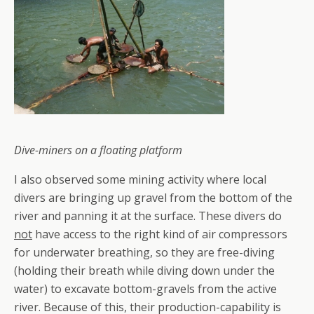
Dive-miners on a floating platform
I also observed some mining activity where local
divers are bringing up gravel from the bottom of the
river and panning it at the surface. These divers do
not
have access to the right kind of air compressors
for underwater breathing, so they are free-diving
(holding their breath while diving down under the
water) to excavate bottom-gravels from the active
river. Because of this, their production-capability is