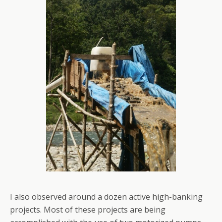
I also observed around a dozen active high-banking
projects. Most of these projects are being