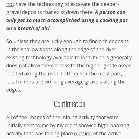
not
have the technology to excavate the deeper-
gravel deposits that exist down there.
A person can
only get so much accomplished using a cooking pot
on a breath of air!
So unless they are lucky enough to find rich deposits
in the shallow spots along the edge of the river,
existing technology available to local miners generally
does
not
allow them access to the higher-grade areas
located along the river-bottom. For the most part,
local miners are working average gravels along the
edges.
Confirmation
All of the images of the mining activity that were
initially sent to me by my client showed high-banking
activity that was taking place
outside
of the active