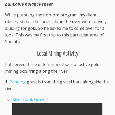
bankable balance sheet
.
While pursuing the iron-ore program, my client
observed that the locals along the river were actively
sluicing for gold. So he asked me to come over for a
look. This was my first trip to this particular area of
Sumatra.
Local Mining Activity
I observed three different methods of active gold
mining occurring along the river:
1.
Panning
gravels from the gravel bars alongside the
river.
River Bank Gravels