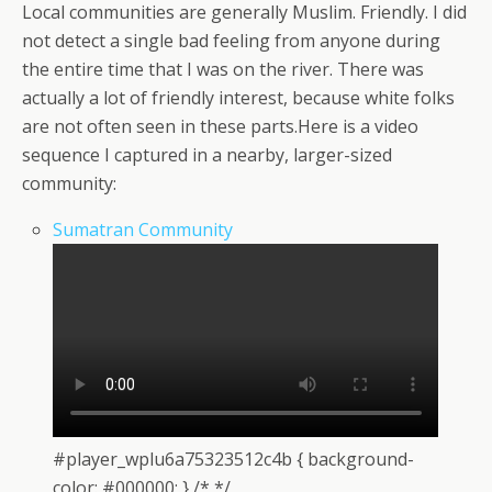
Local communities are generally Muslim. Friendly. I did
not detect a single bad feeling from anyone during
the entire time that I was on the river. There was
actually a lot of friendly interest, because white folks
are not often seen in these parts.Here is a video
sequence I captured in a nearby, larger-sized
community:
Sumatran Community
#player_wplu6a75323512c4b { background-
color: #000000; } /* */