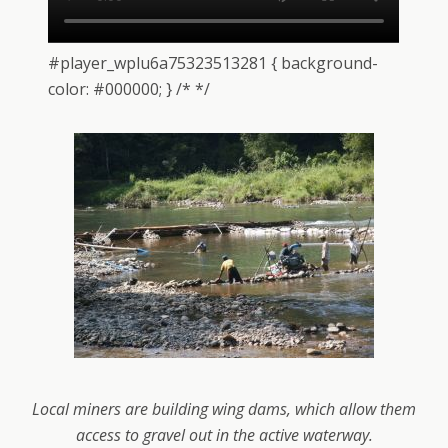
#player_wplu6a75323513281 { background-
color: #000000; } /* */
Local miners are building wing dams, which allow them
access to gravel out in the active waterway.