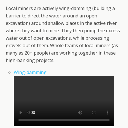
Local miners are actively wing-damming (building a
barrier to direct the water around an open
excavation) around shallow places in the active river
where they want to mine. They then pump the excess
water out of open excavations, while processing
gravels out of them. Whole teams of local miners (as
many as 20+ people) are working together in these
high-banking projects.
Wing-damming