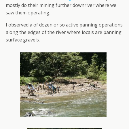
mostly do their mining further downriver where we
saw them operating.
I observed a of dozen or so active panning operations
along the edges of the river where locals are panning
surface gravels.