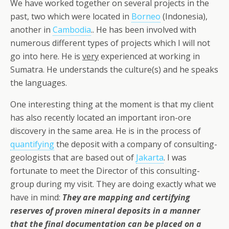
We have worked together on several projects in the
past, two which were located in
Borneo
(Indonesia),
another in
Cambodia
.. He has been involved with
numerous different types of projects which I will not
go into here. He is
very
experienced at working in
Sumatra. He understands the culture(s) and he speaks
the languages.
One interesting thing at the moment is that my client
has also recently located an important iron-ore
discovery in the same area. He is in the process of
quantifying
the deposit with a company of consulting-
geologists that are based out of
Jakarta
. I was
fortunate to meet the Director of this consulting-
group during my visit. They are doing exactly what we
have in mind:
They are mapping and certifying
reserves of proven mineral deposits in a manner
that the final documentation can be placed on a