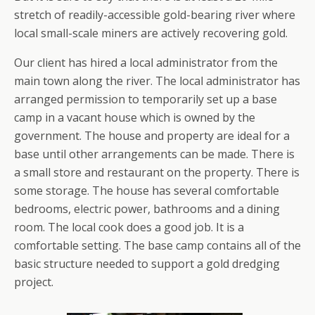
stretch of readily-accessible gold-bearing river where
local small-scale miners are actively recovering gold.
Our client has hired a local administrator from the
main town along the river. The local administrator has
arranged permission to temporarily set up a base
camp in a vacant house which is owned by the
government. The house and property are ideal for a
base until other arrangements can be made. There is
a small store and restaurant on the property. There is
some storage. The house has several comfortable
bedrooms, electric power, bathrooms and a dining
room. The local cook does a good job. It is a
comfortable setting. The base camp contains all of the
basic structure needed to support a gold dredging
project.