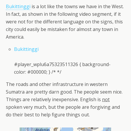
Bukittinggi
is a lot like the towns we have in the West.
In fact, as shown in the following video segment, if it
were not for the different language on the signs, this
city could easily be mistaken for almost any town in
America.
Bukittinggi
#player_wplu6a75323511326 { background-
color: #000000; } /* */
The roads and other infrastructure in western
Sumatra are pretty darn good. The people seem nice.
Things are relatively inexpensive. English is
not
spoken very much, but the people are forgiving and
do their best to help figure things out.