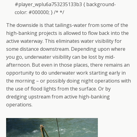
#player_wplu6a753235133b3 { background-
color: #000000; } /* */
The downside is that tailings-water from some of the
high-banking projects is allowed to flow back into the
active waterway. This eliminates water visibility for
some distance downstream. Depending upon where
you go, underwater visibility can be lost by mid-
afternoon. But even in those places, there remains an
opportunity to do underwater work starting early in
the morning – or possibly doing night operations with
the use of flood lights from the surface. Or by
dredging upstream from active high-banking
operations.