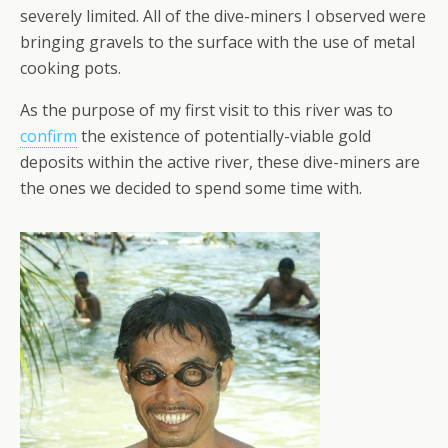
severely limited. All of the dive-miners I observed were
bringing gravels to the surface with the use of metal
cooking pots.
As the purpose of my first visit to this river was to
confirm
the existence of potentially-viable gold
deposits within the active river, these dive-miners are
the ones we decided to spend some time with.