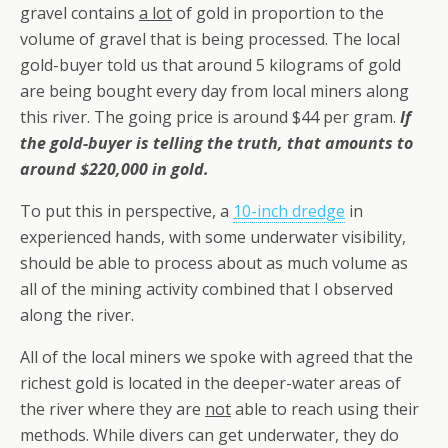
gravel contains
a lot
of gold in proportion to the
volume of gravel that is being processed. The local
gold-buyer told us that around 5 kilograms of gold
are being bought every day from local miners along
this river. The going price is around $44 per gram.
If
the gold-buyer is telling the truth, that amounts to
around $220,000 in gold.
To put this in perspective, a
10-inch dredge
in
experienced hands, with some underwater visibility,
should be able to process about as much volume as
all of the mining activity combined that I observed
along the river.
All of the local miners we spoke with agreed that the
richest gold is located in the deeper-water areas of
the river where they are
not
able to reach using their
methods. While divers can get underwater, they do