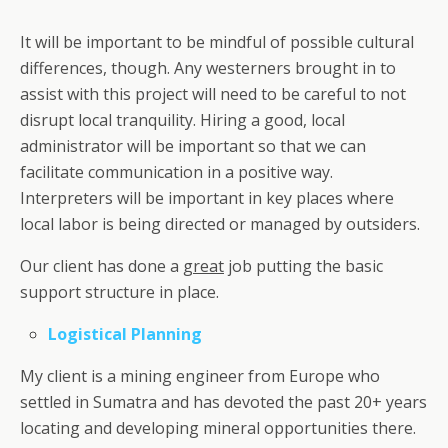
It will be important to be mindful of possible cultural
differences, though. Any westerners brought in to
assist with this project will need to be careful to not
disrupt local tranquility. Hiring a good, local
administrator will be important so that we can
facilitate communication in a positive way.
Interpreters will be important in key places where
local labor is being directed or managed by outsiders.
Our client has done a
great
job putting the basic
support structure in place.
Logistical Planning
My client is a mining engineer from Europe who
settled in Sumatra and has devoted the past 20+ years
locating and developing mineral opportunities there.