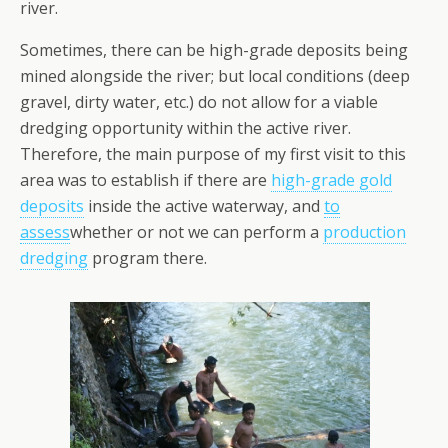
river.
Sometimes, there can be high-grade deposits being
mined alongside the river; but local conditions (deep
gravel, dirty water, etc.) do not allow for a viable
dredging opportunity within the active river.
Therefore, the main purpose of my first visit to this
area was to establish if there are
high-grade gold
deposits
inside the active waterway, and
to
assess
whether or not we can perform a
production
dredging
program there.