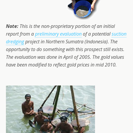
Note:
This is the non-proprietary portion of an initial
report from a
preliminary evaluation
of a potential
suction
dredging
project in Northern Sumatra (Indonesia). The
opportunity to do something with this prospect still exists.
The evaluation was done in April of 2005. The gold values
have been modified to reflect gold prices in mid 2010.