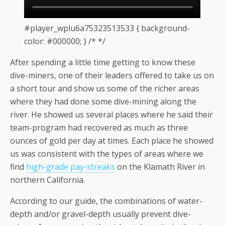
#player_wplu6a75323513533 { background-
color: #000000; } /* */
After spending a little time getting to know these
dive-miners, one of their leaders offered to take us on
a short tour and show us some of the richer areas
where they had done some dive-mining along the
river. He showed us several places where he said their
team-program had recovered as much as three
ounces of gold per day at times. Each place he showed
us was consistent with the types of areas where we
find
high-grade pay-streaks
on the Klamath River in
northern California.
According to our guide, the combinations of water-
depth and/or gravel-depth usually prevent dive-