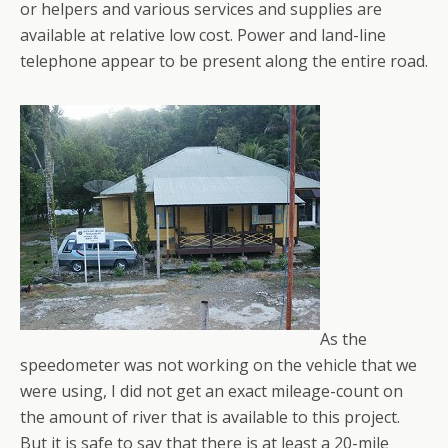
or helpers and various services and supplies are
available at relative low cost. Power and land-line
telephone appear to be present along the entire road.
As the
speedometer was not working on the vehicle that we
were using, I did not get an exact mileage-count on
the amount of river that is available to this project.
But it is safe to say that there is at least a 20-mile