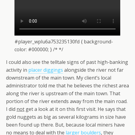
#player_wplu6a753235130fd { background-
color: #000000; } /* */
I could also see the telltale signs of past high-banking
activity in
placer diggings
alongside the river not far
downstream of the main town. My client’s local
administrator told me that he believes the richest area
along the river is upstream of the main town. That
portion of the river extends away from the main road.
I did
not
get a look at it on this first visit. He says that
gold nuggets as big as several kilograms in size have
been found up there. But, because local miners have
no means to deal with the
larger boulders
, they