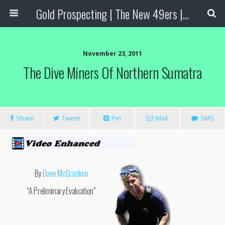
Gold Prospecting | The New 49ers | Prospecting Supplies
November 23, 2011
The Dive Miners Of Northern Sumatra
Share
Tweet
Pin
Mail
SMS
By
Dave McCracken
“A Preliminary Evaluation”