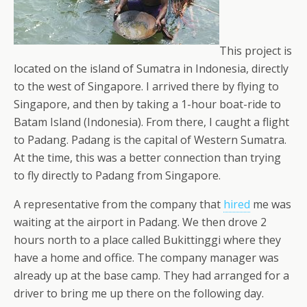
This project is
located on the island of Sumatra in Indonesia, directly
to the west of Singapore. I arrived there by flying to
Singapore, and then by taking a 1-hour boat-ride to
Batam Island (Indonesia). From there, I caught a flight
to Padang. Padang is the capital of Western Sumatra.
At the time, this was a better connection than trying
to fly directly to Padang from Singapore.
A representative from the company that
hired
me was
waiting at the airport in Padang. We then drove 2
hours north to a place called Bukittinggi where they
have a home and office. The company manager was
already up at the base camp. They had arranged for a
driver to bring me up there on the following day.