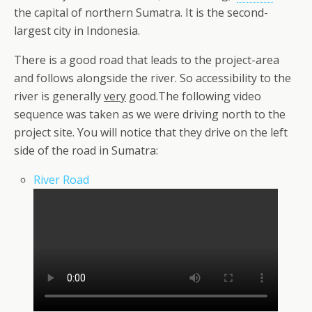
the capital of northern Sumatra. It is the second-
largest city in Indonesia.
There is a good road that leads to the project-area
and follows alongside the river. So accessibility to the
river is generally
very
good.The following video
sequence was taken as we were driving north to the
project site. You will notice that they drive on the left
side of the road in Sumatra:
River Road