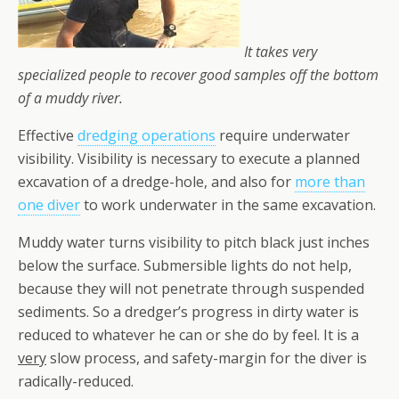
It takes very
specialized people to recover good samples off the bottom
of a muddy river.
Effective
dredging operations
require underwater
visibility. Visibility is necessary to execute a planned
excavation of a dredge-hole, and also for
more than
one diver
to work underwater in the same excavation.
Muddy water turns visibility to pitch black just inches
below the surface. Submersible lights do not help,
because they will not penetrate through suspended
sediments. So a dredger’s progress in dirty water is
reduced to whatever he can or she do by feel. It is a
very
slow process, and safety-margin for the diver is
radically-reduced.