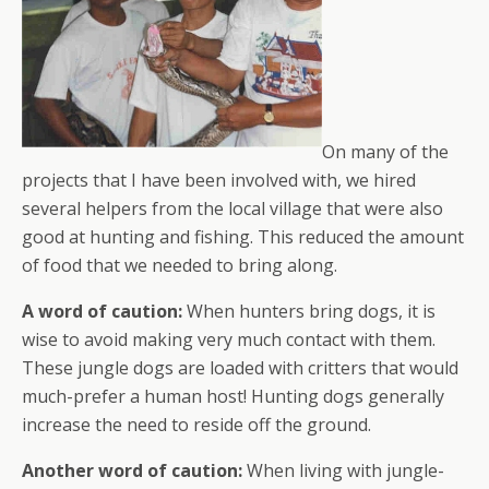
On many of the
projects that I have been involved with, we hired
several helpers from the local village that were also
good at hunting and fishing. This reduced the amount
of food that we needed to bring along.
A word of caution:
When hunters bring dogs, it is
wise to avoid making very much contact with them.
These jungle dogs are loaded with critters that would
much-prefer a human host! Hunting dogs generally
increase the need to reside off the ground.
Another word of caution:
When living with jungle-