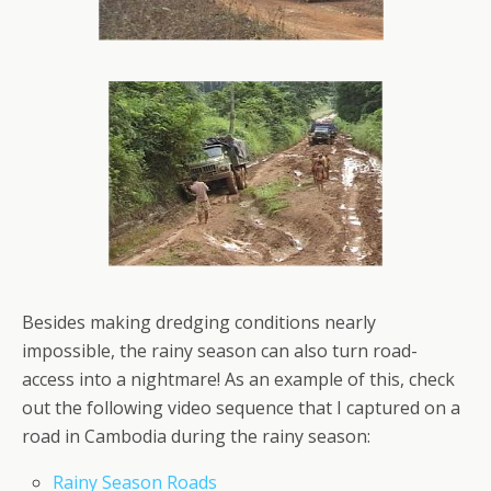
Besides making dredging conditions nearly
impossible, the rainy season can also turn road-
access into a nightmare! As an example of this, check
out the following video sequence that I captured on a
road in Cambodia during the rainy season:
Rainy Season Roads