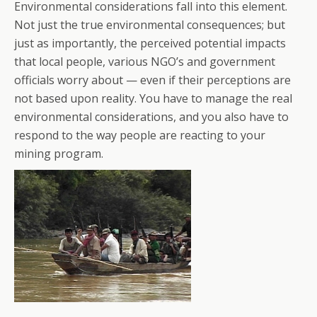
Environmental considerations fall into this element.
Not just the true environmental consequences; but
just as importantly, the perceived potential impacts
that local people, various NGO’s and government
officials worry about — even if their perceptions are
not based upon reality. You have to manage the real
environmental considerations, and you also have to
respond to the way people are reacting to your
mining program.