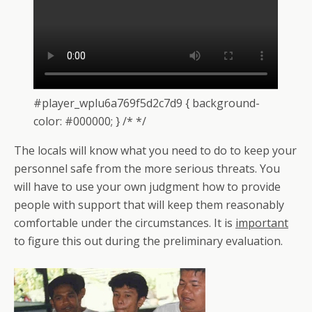
#player_wplu6a769f5d2c7d9 { background-
color: #000000; } /* */
The locals will know what you need to do to keep your
personnel safe from the more serious threats. You
will have to use your own judgment how to provide
people with support that will keep them reasonably
comfortable under the circumstances. It is
important
to figure this out during the preliminary evaluation.