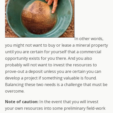
In other words,
you might not want to buy or lease a mineral property
until you are certain for yourself that a commercial
opportunity exists for you there. And you also
probably will not want to invest the resources to
prove-out a deposit unless you are certain you can
develop a project if something valuable is found.
Balancing these two needs is a challenge that must be
overcome.
Note of caution:
In the event that you will invest
your own resources into some preliminary field-work