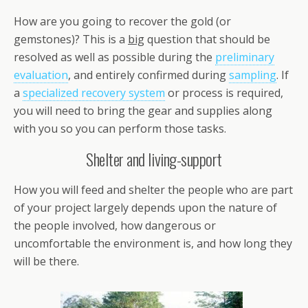
How are you going to recover the gold (or
gemstones)? This is a
big
question that should be
resolved as well as possible during the
preliminary
evaluation
, and entirely confirmed during
sampling
. If
a
specialized recovery system
or process is required,
you will need to bring the gear and supplies along
with you so you can perform those tasks.
Shelter and living-support
How you will feed and shelter the people who are part
of your project largely depends upon the nature of
the people involved, how dangerous or
uncomfortable the environment is, and how long they
will be there.