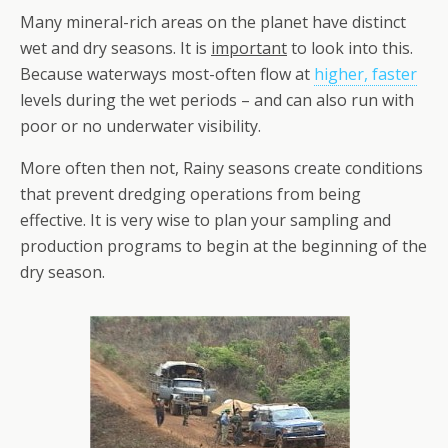
Many mineral-rich areas on the planet have distinct
wet and dry seasons. It is
important
to look into this.
Because waterways most-often flow at
higher, faster
levels during the wet periods – and can also run with
poor or no underwater visibility.
More often then not, Rainy seasons create conditions
that prevent dredging operations from being
effective. It is very wise to plan your sampling and
production programs to begin at the beginning of the
dry season.