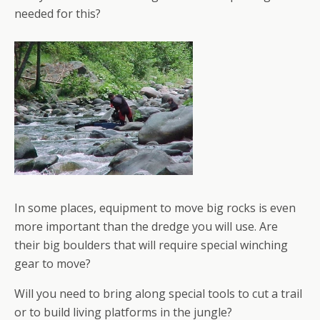
needed for this?
In some places, equipment to move big rocks is even
more important than the dredge you will use. Are
their big boulders that will require special winching
gear to move?
Will you need to bring along special tools to cut a trail
or to build living platforms in the jungle?