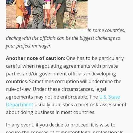
In some countries,
dealing with the officials can be the biggest challenge to
your project manager.
Another note of caution:
One has to be particularly
careful when negotiating agreements with private
parties and/or government officials in developing
countries. Sometimes corruption will undermine the
rule-of-law. Under these circumstances, legal
agreements may not be enforceable. The
U.S. State
Department
usually publishes a brief risk-assessment
about doing business in most countries.
In any event, if you decide to proceed, it is wise to
secure the services of competent legal professionals