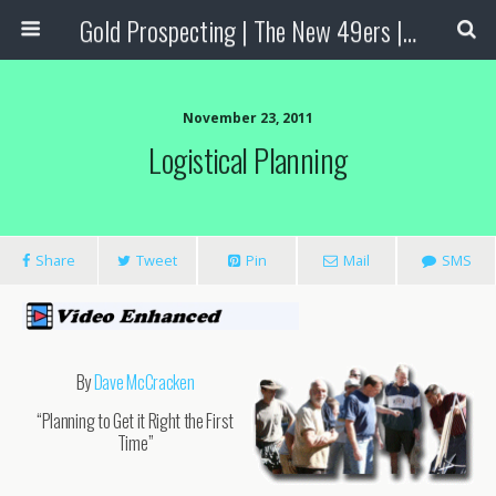
Gold Prospecting | The New 49ers | Prospecting Supplies
November 23, 2011
Logistical Planning
Share
Tweet
Pin
Mail
SMS
By
Dave McCracken
“Planning to Get it Right the First
Time”