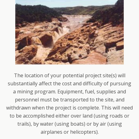
The location of your potential project site(s) will
substantially affect the cost and difficulty of pursuing
a mining program. Equipment, fuel, supplies and
personnel must be transported to the site, and
withdrawn when the project is complete. This will need
to be accomplished either over land (using roads or
trails), by water (using boats) or by air (using
airplanes or helicopters).