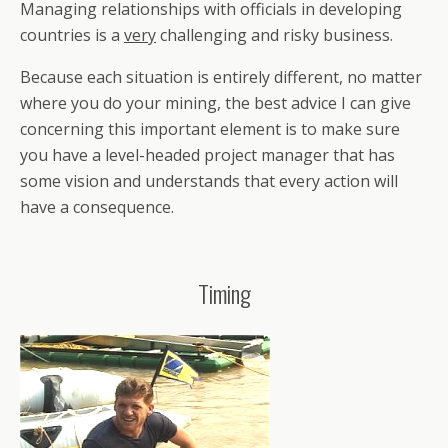
Managing relationships with officials in developing
countries is a
very
challenging and risky business.
Because each situation is entirely different, no matter
where you do your mining, the best advice I can give
concerning this important element is to make sure
you have a level-headed project manager that has
some vision and understands that every action will
have a consequence.
Timing