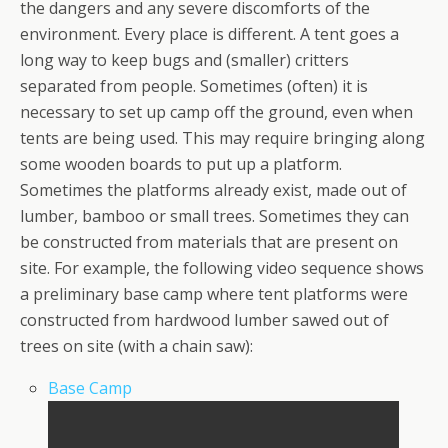
the dangers and any severe discomforts of the
environment. Every place is different. A tent goes a
long way to keep bugs and (smaller) critters
separated from people. Sometimes (often) it is
necessary to set up camp off the ground, even when
tents are being used. This may require bringing along
some wooden boards to put up a platform.
Sometimes the platforms already exist, made out of
lumber, bamboo or small trees. Sometimes they can
be constructed from materials that are present on
site. For example, the following video sequence shows
a preliminary base camp where tent platforms were
constructed from hardwood lumber sawed out of
trees on site (with a chain saw):
Base Camp