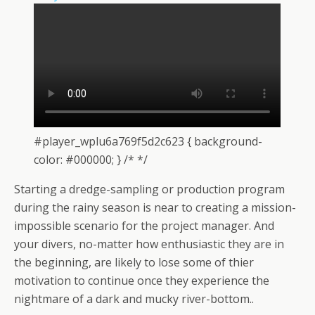
#player_wplu6a769f5d2c623 { background-
color: #000000; } /* */
Starting a dredge-sampling or production program
during the rainy season is near to creating a mission-
impossible scenario for the project manager. And
your divers, no-matter how enthusiastic they are in
the beginning, are likely to lose some of thier
motivation to continue once they experience the
nightmare of a dark and mucky river-bottom..