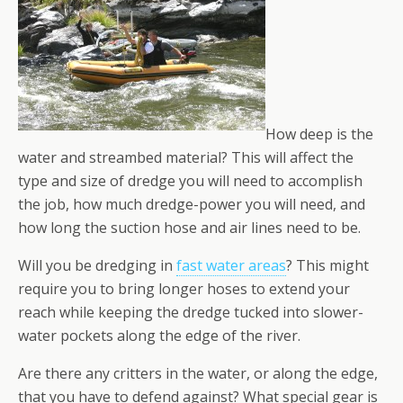
How deep is the
water and streambed material? This will affect the
type and size of dredge you will need to accomplish
the job, how much dredge-power you will need, and
how long the suction hose and air lines need to be.
Will you be dredging in
fast water areas
? This might
require you to bring longer hoses to extend your
reach while keeping the dredge tucked into slower-
water pockets along the edge of the river.
Are there any critters in the water, or along the edge,
that you have to defend against? What special gear is