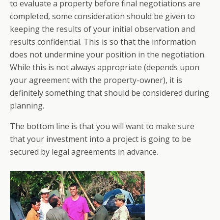
to evaluate a property before final negotiations are
completed, some consideration should be given to
keeping the results of your initial observation and
results confidential. This is so that the information
does not undermine your position in the negotiation.
While this is not always appropriate (depends upon
your agreement with the property-owner), it is
definitely something that should be considered during
planning.
The bottom line is that you will want to make sure
that your investment into a project is going to be
secured by legal agreements in advance.