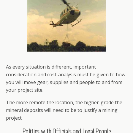
As every situation is different, important
consideration and cost-analysis must be given to how
you will move gear, supplies and people to and from
your project site.
The more remote the location, the higher-grade the
mineral deposits will need to be to justify a mining
project.
Politics with Officials and Local People