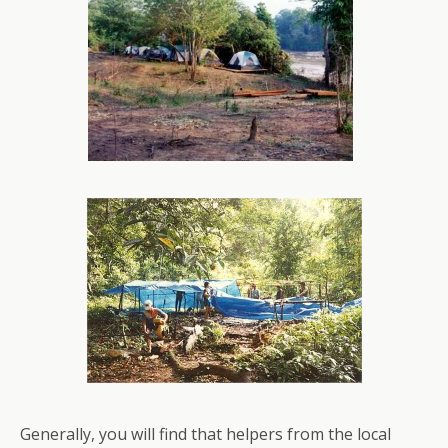
Generally, you will find that helpers from the local