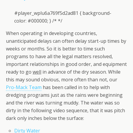
#player_wplu6a769f5d2ad81 { background-
color: #000000; } /* */
When operating in developing countries,
unanticipated delays can often delay start-up times by
weeks or months. So it is better to time such
programs to have all the legal matters resolved,
important relationships in good order, and equipment
ready to go
well
in advance of the dry season. While
this may sound obvious, more often than not, our
Pro-Mack Team
has been called in to help with
dredging programs just as the rains were beginning
and the river was turning muddy. The water was so
dirty in the following video sequence, that it was pitch
dark only inches below the surface:
Dirty Water