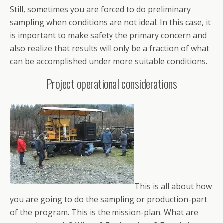
Still, sometimes you are forced to do preliminary
sampling when conditions are not ideal. In this case, it
is important to make safety the primary concern and
also realize that results will only be a fraction of what
can be accomplished under more suitable conditions.
Project operational considerations
This is all about how
you are going to do the sampling or production-part
of the program. This is the mission-plan. What are