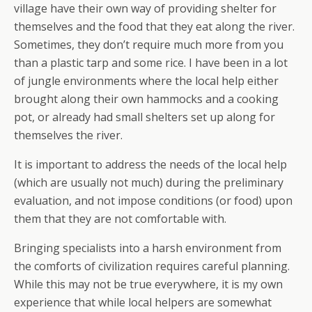
village have their own way of providing shelter for
themselves and the food that they eat along the river.
Sometimes, they don’t require much more from you
than a plastic tarp and some rice. I have been in a lot
of jungle environments where the local help either
brought along their own hammocks and a cooking
pot, or already had small shelters set up along for
themselves the river.
It is important to address the needs of the local help
(which are usually not much) during the preliminary
evaluation, and not impose conditions (or food) upon
them that they are not comfortable with.
Bringing specialists into a harsh environment from
the comforts of civilization requires careful planning.
While this may not be true everywhere, it is my own
experience that while local helpers are somewhat