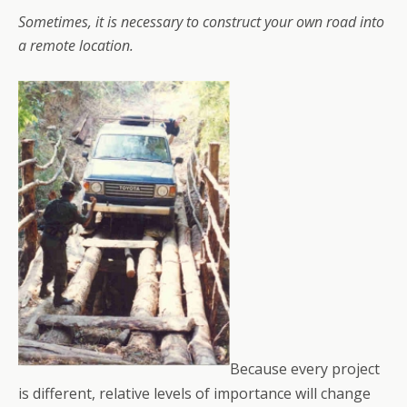
Sometimes, it is necessary to construct your own road into
a remote location.
Because every project
is different, relative levels of importance will change