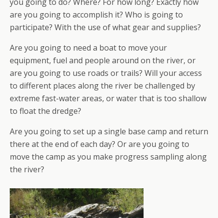
you going to do? Where? For how long? Exactly how
are you going to accomplish it? Who is going to
participate? With the use of what gear and supplies?
Are you going to need a boat to move your
equipment, fuel and people around on the river, or
are you going to use roads or trails? Will your access
to different places along the river be challenged by
extreme fast-water areas, or water that is too shallow
to float the dredge?
Are you going to set up a single base camp and return
there at the end of each day? Or are you going to
move the camp as you make progress sampling along
the river?