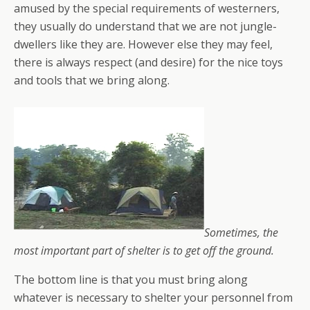
amused by the special requirements of westerners,
they usually do understand that we are not jungle-
dwellers like they are. However else they may feel,
there is always respect (and desire) for the nice toys
and tools that we bring along.
Sometimes, the
most important part of shelter is to get off the ground.
The bottom line is that you must bring along
whatever is necessary to shelter your personnel from