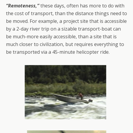
“Remoteness,”
these days, often has more to do with
the cost of transport, than the distance things need to
be moved. For example, a project site that is accessible
by a 2-day river trip on a sizable transport-boat can
be much-more easily accessible, than a site that is
much closer to civilization, but requires everything to
be transported via a 45-minute helicopter ride.