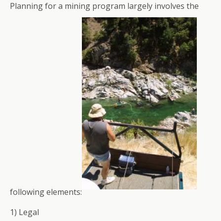
Planning for a mining program largely involves the
following elements:
1) Legal