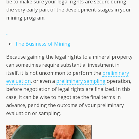
be to make sure your legal rights are secure during
the very early part of the development-stages in your
mining program.
The Business of Mining
Because gaining the legal rights to a mineral property
can sometimes require substantial investment in
itself, it is not uncommon to perform the
preliminary
evaluation
, or even a
preliminary sampling
operation,
before negotiation of legal rights are finalized. In this
case, it can be wise to negotiate the final terms in
advance, pending the outcome of your preliminary
evaluation or sampling.