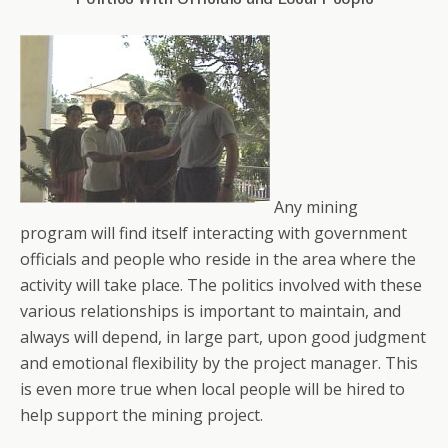
Any mining
program will find itself interacting with government
officials and people who reside in the area where the
activity will take place. The politics involved with these
various relationships is important to maintain, and
always will depend, in large part, upon good judgment
and emotional flexibility by the project manager. This
is even more true when local people will be hired to
help support the mining project.