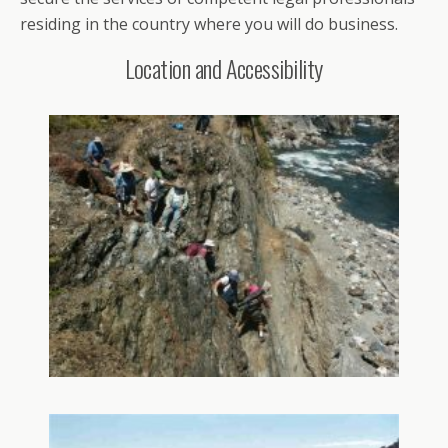
residing in the country where you will do business.
Location and Accessibility