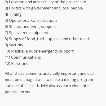
2) Location and accessibility of the project site
3) Politics with government and local people
4) Timing
5) Operational considerations
6) Shelter and living-support
7) Specialized equipment
8) Supply of food, fuel, supplies and other needs
9) Security
10) Medical and/or emergency support
11) Communications
12) Personnel
All of these elements are vitally important and each
must be managed well to make a mining program
successful. I’ll just briefly discuss each element in
general terms.