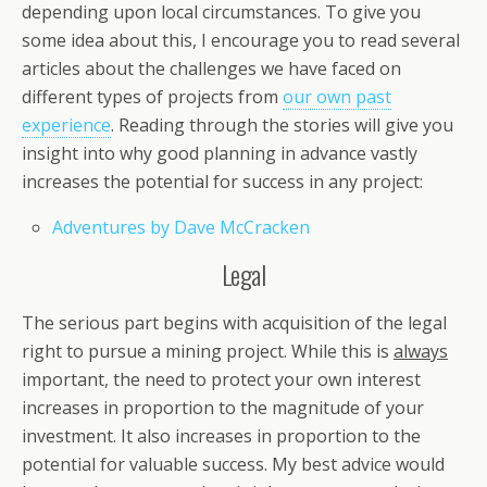
depending upon local circumstances. To give you
some idea about this, I encourage you to read several
articles about the challenges we have faced on
different types of projects from
our own past
experience
. Reading through the stories will give you
insight into why good planning in advance vastly
increases the potential for success in any project:
Adventures by Dave McCracken
Legal
The serious part begins with acquisition of the legal
right to pursue a mining project. While this is
always
important, the need to protect your own interest
increases in proportion to the magnitude of your
investment. It also increases in proportion to the
potential for valuable success. My best advice would