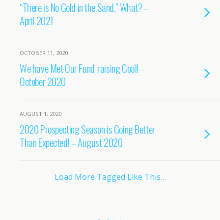
“There is No Gold in the Sand.” What? –
April 2021
OCTOBER 11, 2020
We have Met Our Fund-raising Goal! –
October 2020
AUGUST 1, 2020
2020 Prospecting Season is Going Better
Than Expected! – August 2020
Load More Tagged Like This…