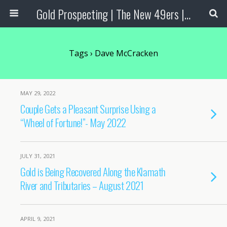
Gold Prospecting | The New 49ers | Prospecting Supplies
Tags › Dave McCracken
MAY 29, 2022
Couple Gets a Pleasant Surprise Using a
“Wheel of Fortune!”- May 2022
JULY 31, 2021
Gold is Being Recovered Along the Klamath
River and Tributaries – August 2021
APRIL 9, 2021