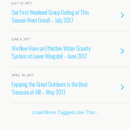
JULY 15, 2017
Our First Weekend Group Outing of This
Season Went Great! – July 2017
JUNE 9, 2017
We Now Have an Effective Water Gravity
System at Lower Wingate! – June 2017
APRIL 30, 2017
Enjoying the Great Outdoors is the Best
Treasure of All! – May 2017
Load More Tagged Like This…