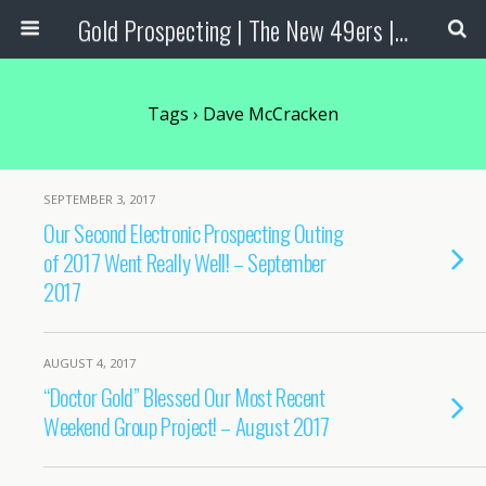
Gold Prospecting | The New 49ers | Prospecting Supplies
Tags › Dave McCracken
SEPTEMBER 3, 2017
Our Second Electronic Prospecting Outing
of 2017 Went Really Well! – September
2017
AUGUST 4, 2017
“Doctor Gold” Blessed Our Most Recent
Weekend Group Project! – August 2017