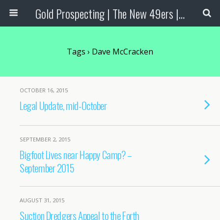
Gold Prospecting | The New 49ers | Prospecting Supplies
Tags › Dave McCracken
OCTOBER 16, 2015
Legal Update, mid-October
SEPTEMBER 2, 2015
Bigfoot Lives near Happy Camp? –
September 2015
AUGUST 31, 2015
Suction Dredgers Appeal to the Forth