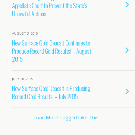
Appellate Court to Prevent the State’s
Unlawful Actions
AUGUST 3, 2015
New Surface Gold Deposit Continues to
Produce Record Gold Results! – August
2015
JULY 10, 2015
New Surface Gold Deposit is Producing
Record Gold Results! – July 2015
Load More Tagged Like This…