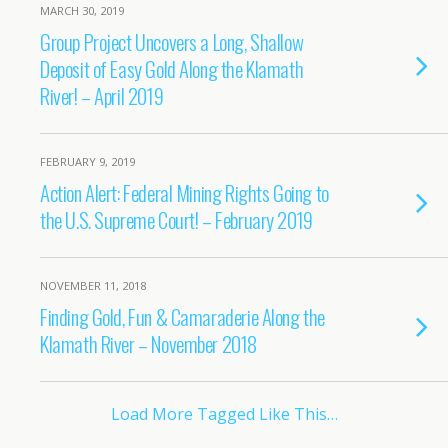
MARCH 30, 2019
Group Project Uncovers a Long, Shallow
Deposit of Easy Gold Along the Klamath
River! – April 2019
FEBRUARY 9, 2019
Action Alert: Federal Mining Rights Going to
the U.S. Supreme Court! – February 2019
NOVEMBER 11, 2018
Finding Gold, Fun & Camaraderie Along the
Klamath River – November 2018
Load More Tagged Like This…