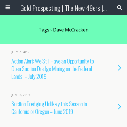
Gold Prospecting | The New 49ers | Prospecting Supplies
Tags › Dave McCracken
JULY 7, 2019
Action Alert: We Still Have an Opportunity to
Open Suction Dredge Mining on the Federal
Lands! – July 2019
JUNE 3, 2019
Suction Dredging Unlikely this Season in
California or Oregon – June 2019