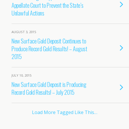
Appellate Court to Prevent the State’s
Unlawful Actions
AUGUST 3, 2015
New Surface Gold Deposit Continues to
Produce Record Gold Results! – August
2015
JULY 10, 2015
New Surface Gold Deposit is Producing
Record Gold Results! – July 2015
Load More Tagged Like This…