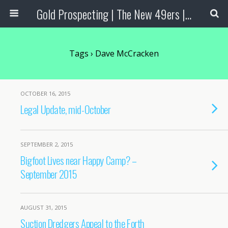
Gold Prospecting | The New 49ers | Prospecting Supplies
Tags › Dave McCracken
OCTOBER 16, 2015
Legal Update, mid-October
SEPTEMBER 2, 2015
Bigfoot Lives near Happy Camp? –
September 2015
AUGUST 31, 2015
Suction Dredgers Appeal to the Forth