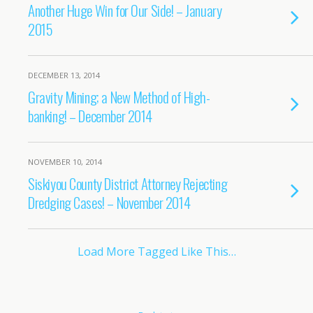
Another Huge Win for Our Side! – January
2015
DECEMBER 13, 2014
Gravity Mining; a New Method of High-
banking! – December 2014
NOVEMBER 10, 2014
Siskiyou County District Attorney Rejecting
Dredging Cases! – November 2014
Load More Tagged Like This…