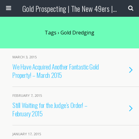
Gold Prospecting | The New 49ers | Prospecting Supplies
Tags › Gold Dredging
MARCH 3, 2015
We Have Acquired Another Fantastic Gold
Property! – March 2015
FEBRUARY 7, 2015
Still Waiting for the Judge’s Order! –
February 2015
JANUARY 17, 2015