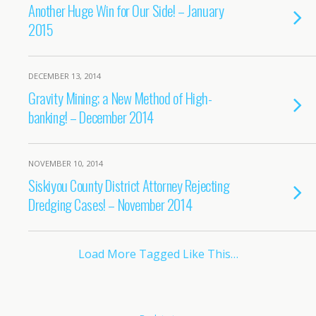
Another Huge Win for Our Side! – January
2015
DECEMBER 13, 2014
Gravity Mining; a New Method of High-
banking! – December 2014
NOVEMBER 10, 2014
Siskiyou County District Attorney Rejecting
Dredging Cases! – November 2014
Load More Tagged Like This…