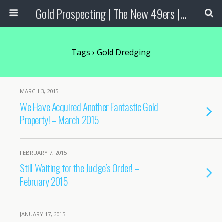
Gold Prospecting | The New 49ers | Prospecting Supplies
Tags › Gold Dredging
MARCH 3, 2015
We Have Acquired Another Fantastic Gold
Property! – March 2015
FEBRUARY 7, 2015
Still Waiting for the Judge’s Order! –
February 2015
JANUARY 17, 2015