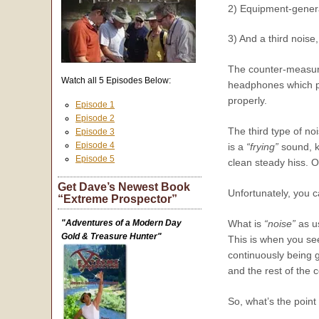
2) Equipment-genera
3) And a third noise
The counter-measures
Watch all 5 Episodes Below:
headphones which pre
properly.
Episode 1
Episode 2
The third type of noi
Episode 3
Episode 4
is a
“frying”
sound, ki
Episode 5
clean steady hiss. O
Get Dave’s Newest Book
Unfortunately, you ca
“Extreme Prospector”
"Adventures of a Modern Day
What is
“noise”
as us
Gold & Treasure Hunter"
This is when you se
continuously being 
and the rest of the 
So, what’s the point o