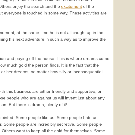
Others enjoy the search and the
excitement
of the
But everyone is touched in some way. These activities are
 moment, at the same time he is not all caught up in the
anning his next adventure in such a way as to improve the
ension and paying off the house. This is where dreams come
w much gold the person finds. It is the fact that the
s or her dreams, no matter how silly or inconsequential
ith this business are either friendly and supportive, or
se people who are against us will invent just about any
n. But there is drama; plenty of it!
ppointed. Some people like us. Some people hate us.
for. Some people are incredibly secretive. Some people
a. Others want to keep all the gold for themselves. Some