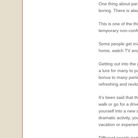
One thing about parti
boring. There is al
This is one of the t
temporary non-confo
Some people get inv
home, watch TV and g
Getting out into the
a lure for many to p
bonus to many partic
refreshing and revit
It’s been said that 
walk or go for a dri
yourself into a new 
dramatic activity, y
vacation or experie
Different people gai