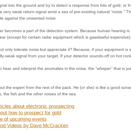
al into the ground and try to detect a response from bits of gold, or f
 a very weak return-signal amid a sea of pre-existing natural
“noise.”
The
ate against the unwanted noise.
er becomes a part of the detection system. Because human hearing is ab
gear (except for certain radar equipment which is gawdawful expensive)
 only tolerate noise but appreciate it? Because, if your equipment is so 
lly-weak signal from your target. If your detector sounds-off on hot rocks
 to hear and interpret the anomalies in the noise, the
“whisper”
that is ju
ut the expert from the rest of the pack. He (or she) is like a good son
s, the fish and the other noises of the sea.
icles about electronic prospecting
out how to prospect for gold
e of upcoming events
and Videos by Dave McCracken