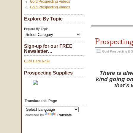
Gold Prospecting Videos
Gold Prospecting Videos
Explore By Topic
Explore By Topic
Prospecting
Sign-up for our FREE
Newsletter…
Gold Prospecting & 
Click Here Now!
There is al
Prospecting Supplies
kind going on
that’s 
Translate this Page
Powered by
Translate