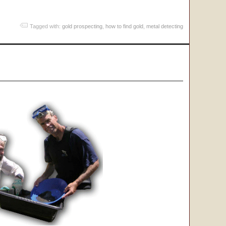
Tagged with:
gold prospecting
,
how to find gold
,
metal detecting