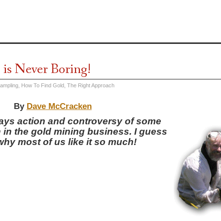
 is Never Boring!
Sampling
,
How To Find Gold
,
The Right Approach
By
Dave McCracken
ways action and controversy of some
 in the gold mining business. I guess
why most of us like it so much!