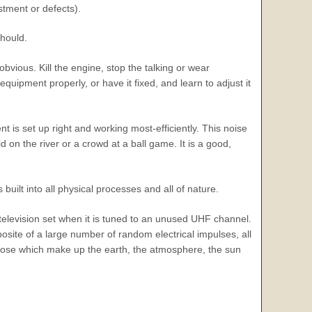
tment or defects).
should.
vious. Kill the engine, stop the talking or wear
uipment properly, or have it fixed, and learn to adjust it
nt is set up right and working most-efficiently. This noise
d on the river or a crowd at a ball game. It is a good,
built into all physical processes and all of nature.
elevision set when it is tuned to an unused UHF channel.
ite of a large number of random electrical impulses, all
those which make up the earth, the atmosphere, the sun