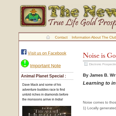
Contact
Information About The Clu
Visit us on Facebook
Noise is Go
Electronic Prospecti
Important Note
By James B. Wr
Animal Planet Special :
Learning to i
Dave Mack and some of his
adventure buddies race to find
untold riches in diamonds before
the monsoons arrive in India!
Noise comes to tho
1) Locally generated