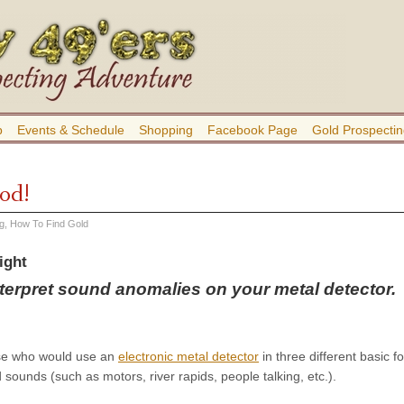
b
Events & Schedule
Shopping
Facebook Page
Gold Prospectin
od!
ng
,
How To Find Gold
ight
nterpret sound anomalies on your metal detector.
se who would use an
electronic metal detector
in three different basic f
 sounds (such as motors, river rapids, people talking, etc.).