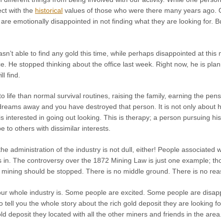
ct with the
historical
values of those who were there many years ago. 
 are emotionally disappointed in not finding what they are looking for. 
sn’t able to find any gold this time, while perhaps disappointed at this
ce. He stopped thinking about the office last week. Right now, he is pl
l find.
 life than normal survival routines, raising the family, earning the p
dreams away and you have destroyed that person. It is not only about ho
s interested in going out looking. This is therapy; a person pursuing hi
to others with dissimilar interests.
he administration of the industry is not dull, either! People associated w
s in. The controversy over the 1872 Mining Law is just one example; tho
l mining should be stopped. There is no middle ground. There is no reaso
 our whole industry is. Some people are excited. Some people are disa
tell you the whole story about the rich gold deposit they are looking 
ld deposit they located with all the other miners and friends in the are