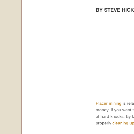
BY STEVE HIC
Placer mining
is rel
money. If you want t
of hard knocks. By 
properly
cleaning u