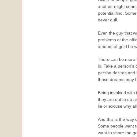
another might conne
potential find. Some
never dull.
Even the guy that wa
problems at the offi
amount of gold he wil
There can be more to
in. Take a person’s 
person desires and i
those dreams may be 
Being involved with t
they are out to do u
lie or excuse why al
And this is the way
Some people want to 
want to share the go