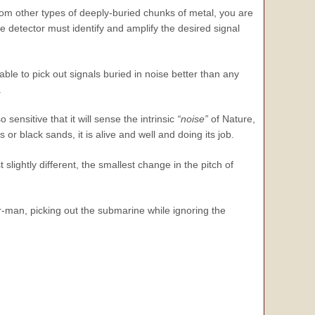
rom other types of deeply-buried chunks of metal, you are
 detector must identify and amplify the desired signal
le to pick out signals buried in noise better than any
.
sensitive that it will sense the intrinsic
“noise”
of Nature,
 or black sands, it is alive and well and doing its job.
st slightly different, the smallest change in the pitch of
ar-man, picking out the submarine while ignoring the