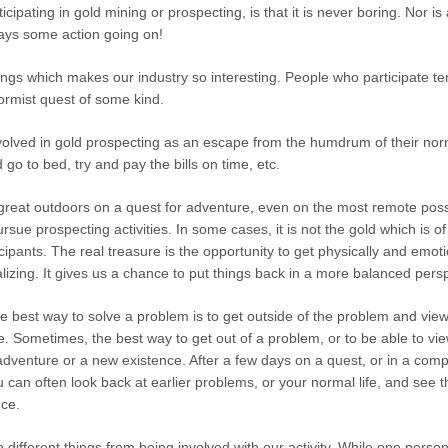
cipating in gold mining or prospecting, is that it is never boring. Nor is
ways some action going on!
hings which makes our industry so interesting. People who participate te
rmist quest of some kind.
olved in gold prospecting as an escape from the humdrum of their norm
o to bed, try and pay the bills on time, etc.
 great outdoors on a quest for adventure, even on the most remote poss
ursue prospecting activities. In some cases, it is not the gold which is 
ipants. The real treasure is the opportunity to get physically and emoti
alizing. It gives us a chance to put things back in a more balanced pers
the best way to solve a problem is to get outside of the problem and vie
ve. Sometimes, the best way to get out of a problem, or to be able to vi
adventure or a new existence. After a few days on a quest, or in a com
ou can often look back at earlier problems, or your normal life, and see
nce.
n different things from being involved with our activity. While one perso