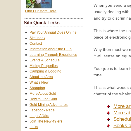
When you send a sign
Find Out More Here
usually dealing with
and try to discrimin
Site Quick Links
This is where the us
Pay Your Annual Dues Online
piece of electronic 
Site Index
Contact
Information About the Club
Why then must we not
Learning Through Experience
it will sense an equa
Events & Schedule
Mining Properties
Your job is to learn
Camping & Lodging
tone.
About the Area
What’s New
This is what weeds o
Shopping
More About Gold
chatter of the whale
How to Find Gold
Gold Mining Adventures
More art
Facebook Page
More ab
Legal Affairs
Schedul
Join The New 49’ers
Books 
Links