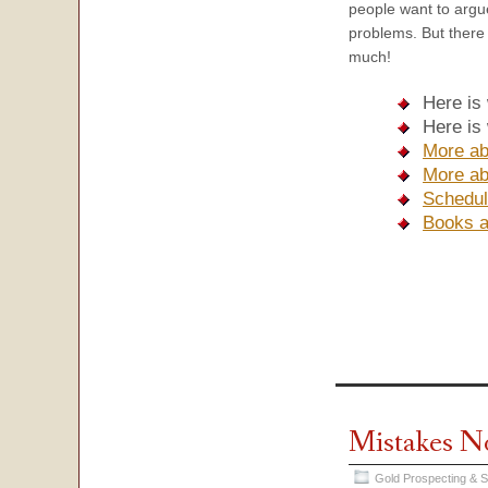
people want to argue
problems. But there 
much!
Here is
Here is
More ab
More ab
Schedul
Books 
Mistakes N
Gold Prospecting & 