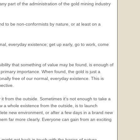
 any part of the administration of the gold mining industry
nd to be non-conformists by nature, or at least on a
al, everyday existence; get up early, go to work, come
ibility that something of value may be found, is enough of
of primary importance. When found, the gold is just a
onally free of our normal, everyday existence. This is
pective.
w it from the outside. Sometimes it’s not enough to take a
ew a whole existence from the outside, is to launch
plete new environment, or after a few days in a brand new
 them far more clearly. Everyone can gain from an exciting
n might get back in touch with the basics of nature,