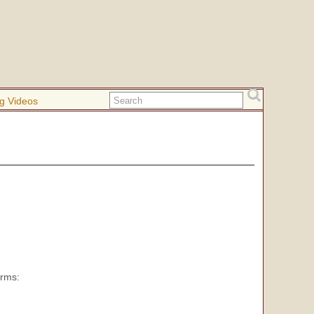
g Videos
orms: