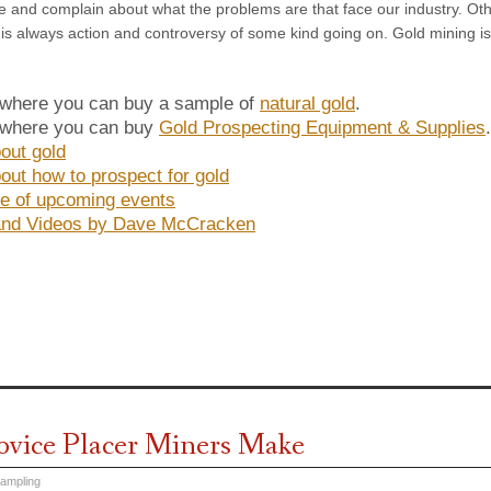
 and complain about what the problems are that face our industry. Other
is always action and controversy of some kind going on. Gold mining is n
 where you can buy a sample of
natural gold
.
 where you can buy
Gold Prospecting Equipment & Supplies
out gold
out how to prospect for gold
e of upcoming events
and Videos by Dave McCracken
ovice Placer Miners Make
Sampling