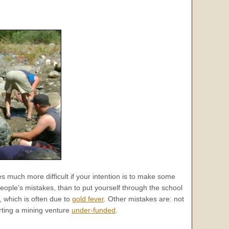
es much more difficult if your intention is to make some
eople’s mistakes, than to put yourself through the school
 which is often due to
gold fever
. Other mistakes are: not
rting a mining venture
under-funded
.