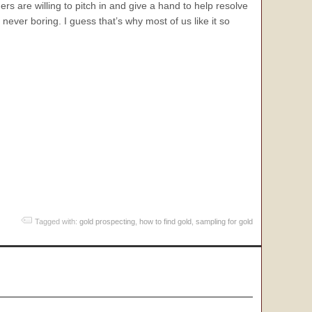
s are willing to pitch in and give a hand to help resolve
ever boring. I guess that’s why most of us like it so
.
Tagged with:
gold prospecting
,
how to find gold
,
sampling for gold