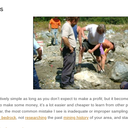
KS
atively simple as long as you don’t expect to make a profit; but it becom
o make some money, it’s a lot easier and cheaper to learn from other p
far, the most common mistake I see is inadequate or improper sampling,
p bedrock
, not
researching
the past
mining history
of your area, and sta