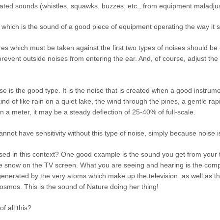
ted sounds (whistles, squawks, buzzes, etc., from equipment maladjus
, which is the sound of a good piece of equipment operating the way it 
 which must be taken against the first two types of noises should be ob
vent outside noises from entering the ear. And, of course, adjust the eq
se is the good type. It is the noise that is created when a good instrume
nd of like rain on a quiet lake, the wind through the pines, a gentle rapi
n a meter, it may be a steady deflection of 25-40% of full-scale.
nnot have sensitivity without this type of noise, simply because noise is 
ed in this context? One good example is the sound you get from your t
e snow on the TV screen. What you are seeing and hearing is the compos
generated by the very atoms which make up the television, as well as 
cosmos. This is the sound of Nature doing her thing!
f all this?