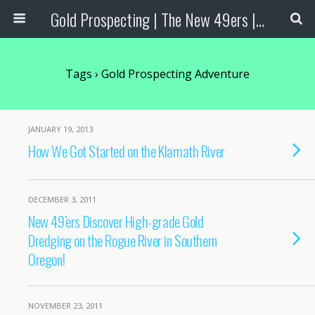
Gold Prospecting | The New 49ers | Prospecting Supplies
Tags › Gold Prospecting Adventure
JANUARY 19, 2013
How We Got Started on the Klamath River
DECEMBER 3, 2011
New 49’ers Discover High-grade Gold
Dredging on the Rogue River in Southern
Oregon!
NOVEMBER 23, 2011