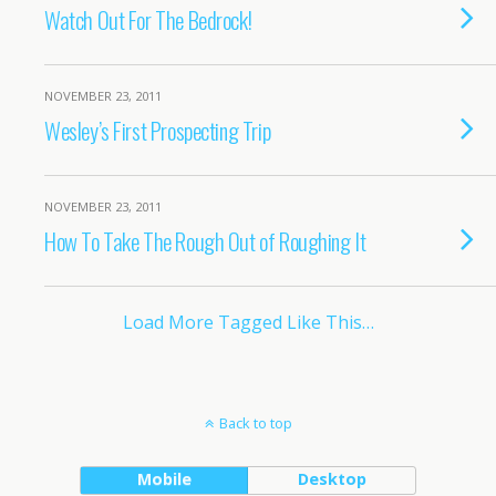
Watch Out For The Bedrock!
NOVEMBER 23, 2011
Wesley’s First Prospecting Trip
NOVEMBER 23, 2011
How To Take The Rough Out of Roughing It
Load More Tagged Like This…
Back to top
Mobile
Desktop