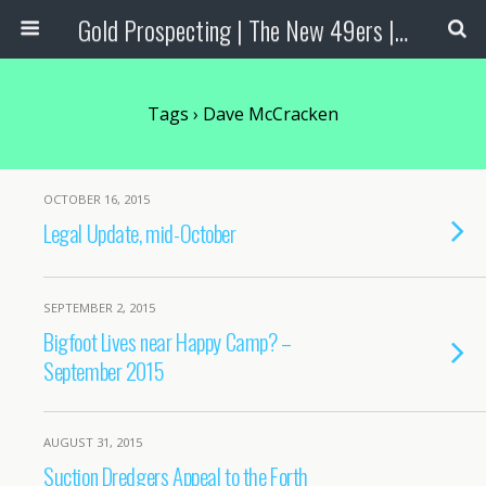
Gold Prospecting | The New 49ers | Prospecting Supplies
Tags › Dave McCracken
OCTOBER 16, 2015
Legal Update, mid-October
SEPTEMBER 2, 2015
Bigfoot Lives near Happy Camp? –
September 2015
AUGUST 31, 2015
Suction Dredgers Appeal to the Forth