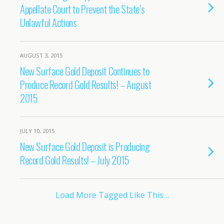
Appellate Court to Prevent the State’s
Unlawful Actions
AUGUST 3, 2015
New Surface Gold Deposit Continues to
Produce Record Gold Results! – August
2015
JULY 10, 2015
New Surface Gold Deposit is Producing
Record Gold Results! – July 2015
Load More Tagged Like This…