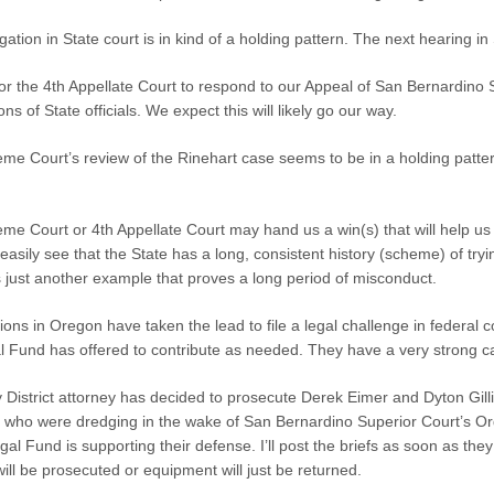
itigation in State court is in kind of a holding pattern. The next hearing
 for the 4th Appellate Court to respond to our Appeal of San Bernardino S
ons of State officials. We expect this will likely go our way.
me Court’s review of the Rinehart case seems to be in a holding patter
me Court or 4th Appellate Court may hand us a win(s) that will help us
easily see that the State has a long, consistent history (scheme) of tryi
s just another example that proves a long period of misconduct.
ions in Oregon have taken the lead to file a legal challenge in federa
 Fund has offered to contribute as needed. They have a very strong c
District attorney has decided to prosecute Derek Eimer and Dyton Gillil
ho were dredging in the wake of San Bernardino Superior Court’s Ord
al Fund is supporting their defense. I’ll post the briefs as soon as they
will be prosecuted or equipment will just be returned.