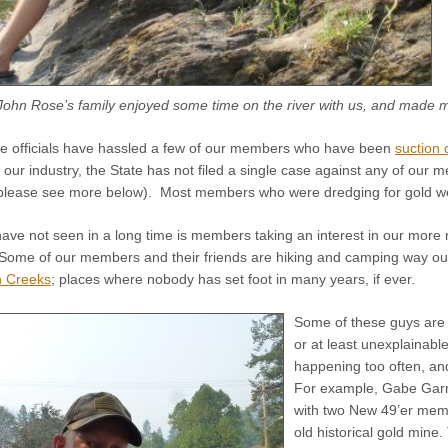
John Rose’s family enjoyed some time on the river with us, and made m
ate officials have hassled a few of our members who have been
suction 
f our industry, the State has not filed a single case against any of our m
please see more below). Most members who were dredging for gold were
ave not seen in a long time is members taking an interest in our more 
Some of our members and their friends are hiking and camping way out 
n Creeks
; places where nobody has set foot in many years, if ever.
Some of these guys are 
or at least unexplainabl
happening too often, and
For example, Gabe Garri
with two New 49’er memb
old historical gold mine.