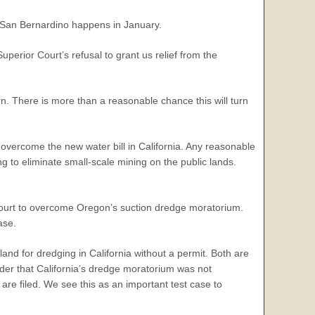
 in San Bernardino happens in January.
uperior Court’s refusal to grant us relief from the
n. There is more than a reasonable chance this will turn
 overcome the new water bill in California. Any reasonable
ng to eliminate small-scale mining on the public lands.
l court to overcome Oregon’s suction dredge moratorium.
ase.
and for dredging in California without a permit. Both are
er that California’s dredge moratorium was not
 are filed. We see this as an important test case to