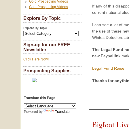
Gold Prospecting Videos
If any of this disapp
Gold Prospecting Videos
current national elec
Explore By Topic
I can see a lot of 
Explore By Topic
the use of these new
Whites Detectors ab
Sign-up for our FREE
Newsletter…
The Legal Fund n
new Paypal link make
Click Here Now!
Legal Fund Raiser
Prospecting Supplies
Thanks for anythi
Translate this Page
Powered by
Translate
Bigfoot Li