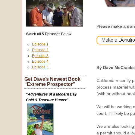
Please make a don
Watch all 5 Episodes Below:
Episode 1
Episode 2
Episode 3
Episode 4
Episode 5
By Dave McCracke
Get Dave’s Newest Book
California recently 
“Extreme Prospector”
process material wit
(with or without ho
"Adventures of a Modern Day
Gold & Treasure Hunter"
We will be working o
court, I’ll likely be 
We are also looking 
a permit should all