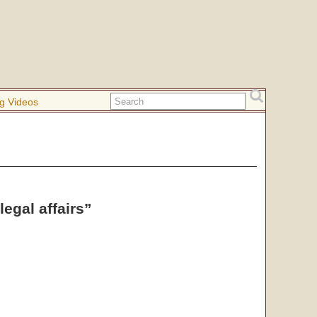
g Videos
egal affairs”