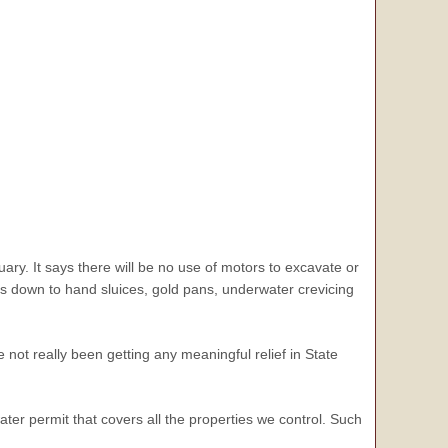
uary. It says there will be no use of motors to excavate or
 us down to hand sluices, gold pans, underwater crevicing
not really been getting any meaningful relief in State
ater permit that covers all the properties we control. Such