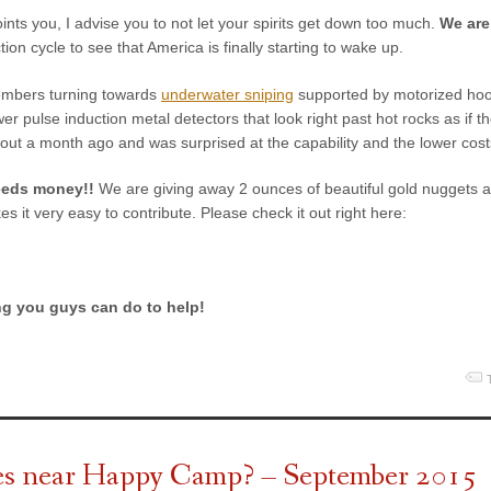
oints you, I advise you to not let your spirits get down too much.
We are
tion cycle to see that America is finally starting to wake up.
members turning towards
underwater sniping
supported by motorized ho
er pulse induction metal detectors that look right past hot rocks as if 
out a month ago and was surprised at the capability and the lower cost
eeds money!!
We are giving away 2 ounces of beautiful gold nuggets a
s it very easy to contribute. Please check it out right here:
ng you guys can do to help!
ves near Happy Camp? – September 2015