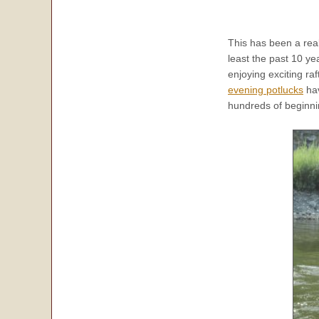
This has been a rea
least the past 10 ye
enjoying exciting raf
evening potlucks
hav
hundreds of beginnin