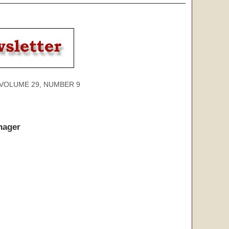
ME 29, NUMBER 9
nager