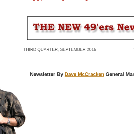
THIRD QUARTER, SEPTEMBER 2015 VOLU
Newsletter By
Dave McCracken
General Ma