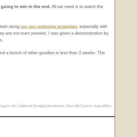
 going to win in the end.
All we need is to watch the
okah along
our very extensive properties
, especially with
they are not even present. I was given a demonstration by
s.
nd a bunch of other goodies in less than 2 weeks. The
Tagged with:
California Dredging Moratorium
,
Dave McCracken
,
legal affairs