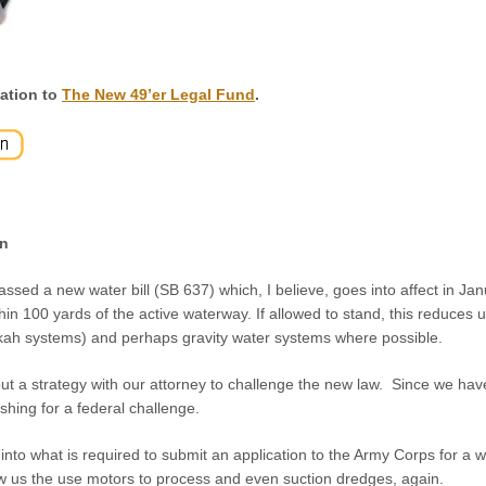
ation to
The New 49’er Legal Fund
.
n
passed a new water bill (SB 637) which, I believe, goes into affect in Jan
hin 100 yards of the active waterway. If allowed to stand, this reduces
okah systems) and perhaps gravity water systems where possible.
ut a strategy with our attorney to challenge the new law. Since we have 
pushing for a federal challenge.
into what is required to submit an application to the Army Corps for a w
ow us the use motors to process and even suction dredges, again.