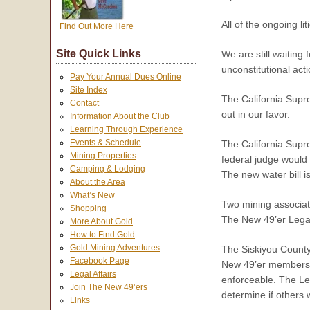
All of the ongoing l
Find Out More Here
Site Quick Links
We are still waiting
unconstitutional acti
Pay Your Annual Dues Online
Site Index
The California Supre
Contact
out in our favor.
Information About the Club
Learning Through Experience
Events & Schedule
The California Supre
Mining Properties
federal judge would 
Camping & Lodging
The new water bill i
About the Area
What’s New
Two mining associat
Shopping
The New 49’er Legal
More About Gold
How to Find Gold
Gold Mining Adventures
The Siskiyou County 
Facebook Page
New 49’er members w
Legal Affairs
enforceable. The Leg
Join The New 49’ers
determine if others 
Links