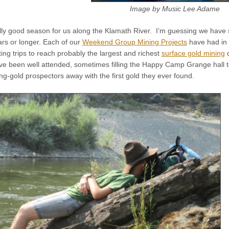
Image by Music Lee Adame
lly good season for us along the Klamath River. I’m guessing we hav
ars or longer. Each of our
Weekend Group Mining Projects
have had in 
ting trips to reach probably the largest and richest
surface gold mining
d
e been well attended, sometimes filling the Happy Camp Grange hall t
g-gold prospectors away with the first gold they ever found.