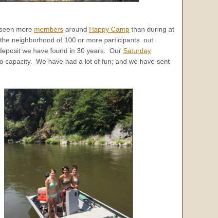
e seen more
members
around
Happy Camp
than during at
the neighborhood of 100 or more participants out
eposit we have found in 30 years. Our
Saturday
o capacity. We have had a lot of fun; and we have sent