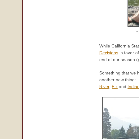
“
While California St
Decisions
in favor o
end of our season (
Something that we h
another new thing: 
River
,
Elk
and
India