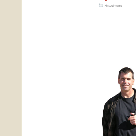
Newsletters