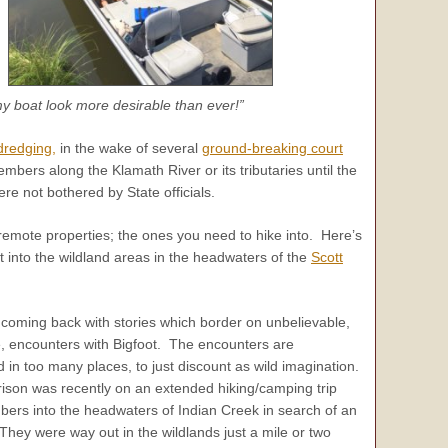
y boat look more desirable than ever!”
dredging,
in the wake of several
ground-breaking court
embers along the Klamath River or its tributaries until the
 not bothered by State officials.
remote properties; the ones you need to hike into. Here’s
into the wildland areas in the headwaters of the
Scott
coming back with stories which border on unbelievable,
e, encounters with Bigfoot. The encounters are
 in too many places, to just discount as wild imagination.
son was recently on an extended hiking/camping trip
ers into the headwaters of Indian Creek in search of an
 They were way out in the wildlands just a mile or two