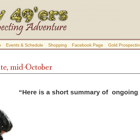
b
Events & Schedule
Shopping
Facebook Page
Gold Prospectin
te, mid-October
“Here is a short summary of ongoing l