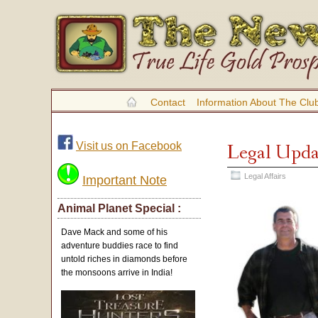
Contact
Information About The Clu
Visit us on Facebook
Legal Upda
Legal Affairs
Important Note
Animal Planet Special :
Dave Mack and some of his
adventure buddies race to find
untold riches in diamonds before
the monsoons arrive in India!