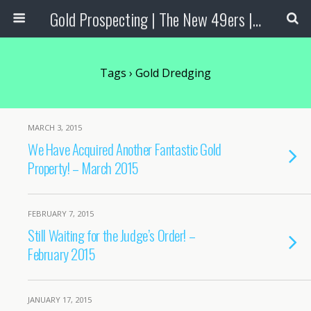
Gold Prospecting | The New 49ers | Prospecting Supplies
Tags › Gold Dredging
MARCH 3, 2015
We Have Acquired Another Fantastic Gold
Property! – March 2015
FEBRUARY 7, 2015
Still Waiting for the Judge’s Order! –
February 2015
JANUARY 17, 2015