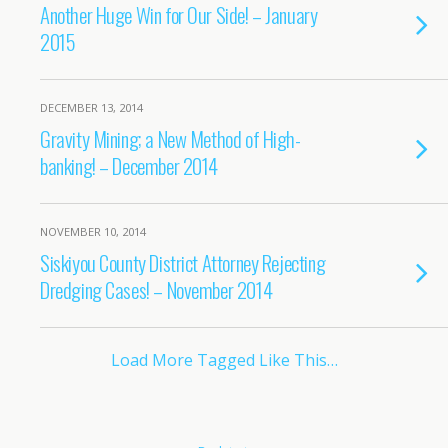
Another Huge Win for Our Side! – January
2015
DECEMBER 13, 2014
Gravity Mining; a New Method of High-
banking! – December 2014
NOVEMBER 10, 2014
Siskiyou County District Attorney Rejecting
Dredging Cases! – November 2014
Load More Tagged Like This…