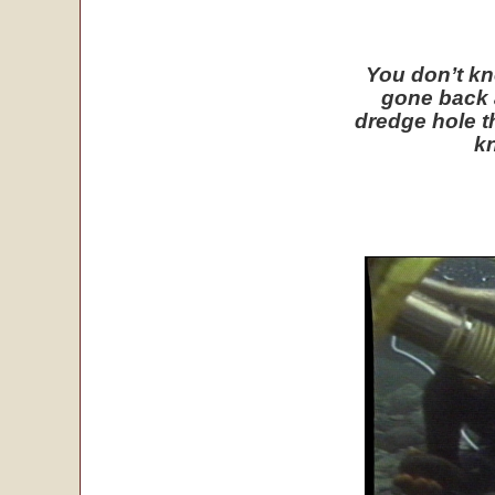
You don’t kn
gone back 
dredge hole t
kn