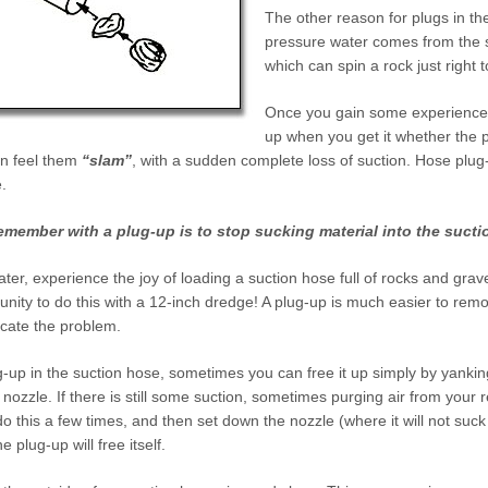
The other reason for plugs in the
pressure water comes from the s
which can spin a rock just right 
Once you gain some experience in
up when you get it whether the pl
n feel them
“slam”
, with a sudden complete loss of suction. Hose pl
.
 remember with a plug-up is to
stop
sucking material into the sucti
later, experience the joy of loading a suction hose full of rocks and grave
nity to do this with a 12-inch dredge! A plug-up is
much
easier to remo
icate the problem.
-up in the suction hose, sometimes you can free it up simply by yanki
 nozzle. If there is still some suction, sometimes purging air from your 
l do this a few times, and then set down the nozzle (where it will not su
the plug-up will free itself.