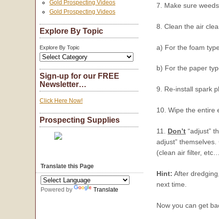
Gold Prospecting Videos
7. Make sure weeds 
Gold Prospecting Videos
8. Clean the air cle
Explore By Topic
a) For the foam type
Explore By Topic
b) For the paper typ
Sign-up for our FREE
Newsletter…
9. Re-install spark p
Click Here Now!
10. Wipe the entire 
Prospecting Supplies
11.
Don’t
“adjust” t
adjust” themselves. 
(clean air filter, etc
Translate this Page
Hint:
After dredging
next time.
Powered by
Translate
Now you can get bac