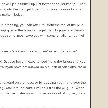
 power jet is further up just beyond the inductor(s). High-
ide into the main jet tube from one or more inductors
to make it lodge.
 dredging, you can often tell from the feel of the plug-
ug-up is in the hose or the jet. Jet plug-ups are usually
ug-ups sometimes leave you with some smaller amount of
on nozzle as soon as you realize you have one!
l. But you haven’t experienced life to the fullest until you
ve if you have not sucked up a bunch of additional rocks
ng forward on the hose, or by popping your hand over the
regulator into the nozzle will help free the plug-up. When I
ck up further material) and move rocks out of my way for a