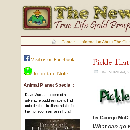
Contact
Information About The Clu
Visit us on Facebook
Pickle That
How To Find Gold
,
Su
Important Note
Animal Planet Special :
Dave Mack and some of his
adventure buddies race to find
untold riches in diamonds before
the monsoons arrive in India!
by George McCo
What can go w