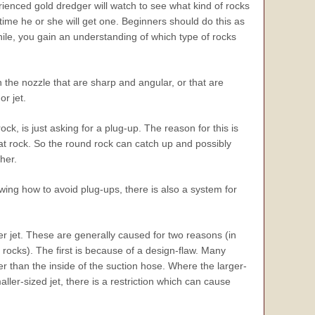
ienced gold dredger will watch to see what kind of rocks
ime he or she will get one. Beginners should do this as
while, you gain an understanding of which type of rocks
n the nozzle that are sharp and angular, or that are
r jet.
ock, is just asking for a plug-up. The reason for this is
at rock. So the round rock can catch up and possibly
her.
owing how to avoid plug-ups, there is also a system for
r jet. These are generally caused for two reasons (in
 rocks). The first is because of a design-flaw. Many
er than the inside of the suction hose. Where the larger-
ler-sized jet, there is a restriction which can cause