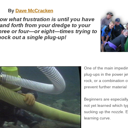
By
Dave McCracken
ow what frustration is until you have
and forth from your dredge to your
hree or four—or eight—times trying to
ock out a single plug-up!
One of the main impedim
plug-ups in the power je
rock, or a combination o
prevent further material
Beginners are especiall
not yet learned which ty
sucking up the nozzle.
E
learning curve.