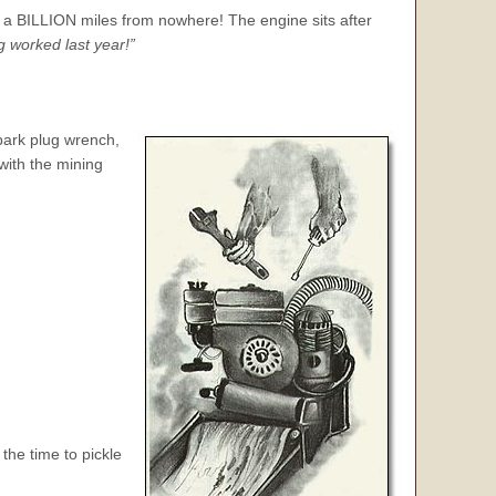
 a BILLION miles from nowhere! The engine sits after
g worked last year!”
park plug
wrench,
 with the mining
the time to pickle