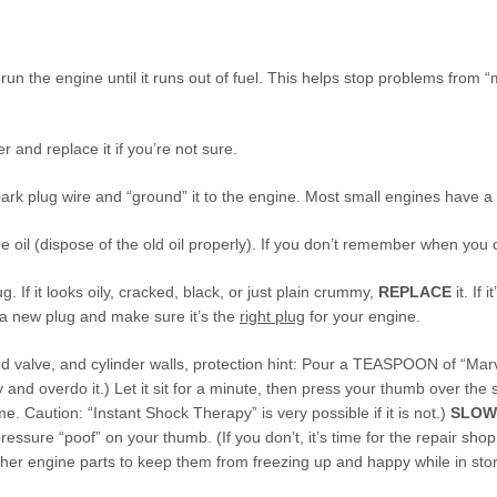
o run the engine until it runs out of fuel. This helps stop problems fro
er and replace it if you’re not sure.
ark plug wire and “ground” it to the engine. Most small engines have a tr
 oil (dispose of the old oil properly). If you don’t remember when you ch
 If it looks oily, cracked, black, or just plain crummy,
REPLACE
it. If 
 a new plug and make sure it’s the
right plug
for your engine.
nd valve, and cylinder walls, protection hint: Pour a TEASPOON of “Marvel
y and overdo it.) Let it sit for a minute, then press your thumb over the
e. Caution: “Instant Shock Therapy” is very possible if it is not.)
SLOW
essure “poof” on your thumb. (If you don’t, it’s time for the repair shop
ther engine parts to keep them from freezing up and happy while in sto