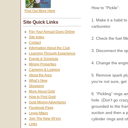
How to “Pickle”:
Find Out More Here
1. Make it a habit t
Site Quick Links
carburetor.
Pay Your Annual Dues Online
Site Index
2. Check the fuel filt
Contact
Information About the Club
3. Disconnect the sp
Learning Through Experience
Events & Schedule
4. Change the engine
Mining Properties
Camping & Lodging
5. Remove spark plug.
About the Area
What’s New
you’re not sure, get
Shopping
More About Gold
6. “Pickling” rings a
How to Find Gold
hole. (Don’t go craz
Gold Mining Adventures
grounded to the fram
Facebook Page
suction and then a pr
Legal Affairs
cylinder rings and o
Join The New 49’ers
Links