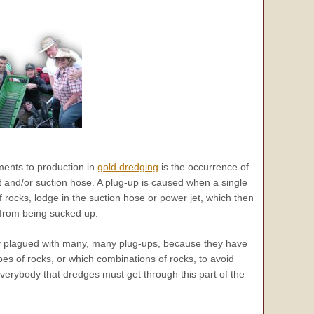
ents to production in
gold dredging
is the occurrence of
t and/or suction hose. A plug-up is caused when a single
f rocks, lodge in the suction hose or power jet, which then
 from being sucked up.
y plagued with many, many plug-ups, because they have
pes of rocks, or which combinations of rocks, to avoid
verybody
that dredges must get through this part of the