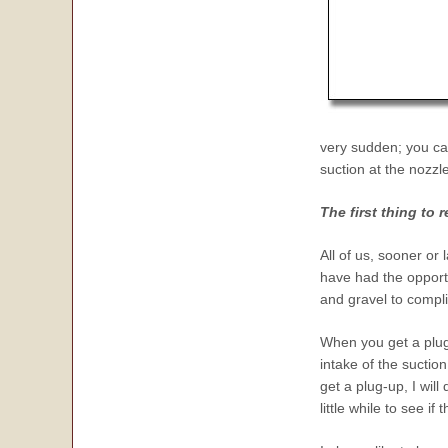
very
sudden; you ca
suction at the nozzle
The first thing to
All of us, sooner or 
have had the opportu
and gravel to compl
When you get a plug
intake of the suction
get a plug-up, I wil
little while to see if 