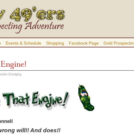
b
Events & Schedule
Shopping
Facebook Page
Gold Prospectin
 Engine!
ction Dredging
nnell
rong will!! And does!!