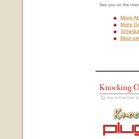
See you on the river
More Ab
More Go
Schedul
Best-se
Knocking O
How To Find Gold
,
Su