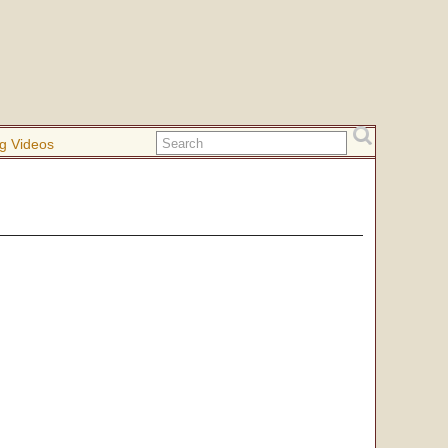
g Videos