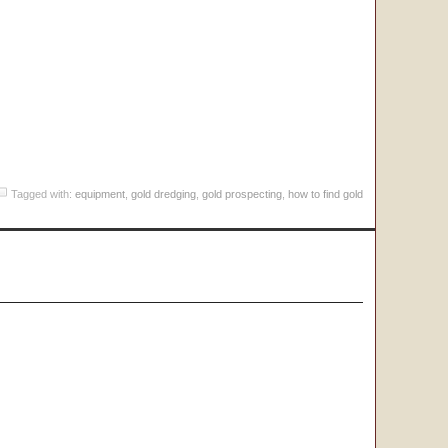
Tagged with:
equipment
,
gold dredging
,
gold prospecting
,
how to find gold