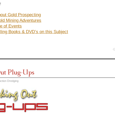
!
out Gold Prospecting
ld Mining Adventures
e of Events
lling Books & DVD’s on this Subject
ut Plug-Ups
ction Dredging