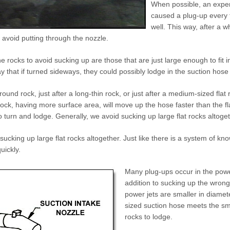
When possible, an exper
caused a plug-up every t
well. This way, after a 
avoid putting through the nozzle.
he rocks to avoid sucking up are those that are just large enough to fit i
 that if turned sideways, they could possibly lodge in the suction hose o
ound rock, just after a long-thin rock, or just after a medium-sized flat r
ck, having more surface area, will move up the hose faster than the fl
to turn and lodge. Generally, we avoid sucking up large flat rocks altoget
sucking up large flat rocks altogether. Just like there is a system of kn
uickly.
Many plug-ups occur in the powe
addition to sucking up the wrong
power jets are smaller in diamet
sized suction hose meets the smal
rocks to lodge.