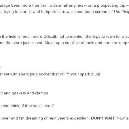
dage been more true than with small engines – on a prospecting trip –
 trying to start it, and tempers flare while someone screams “
The thin
 the field is much more difficult, not to mention the trips to town for a s
ind the store just closed! Make up a small kit of tools and parts to keep
r
 set with spark plug socket that will fit your spark plug!
kit and gaskets and clamps
 can think of that you’ll need!
s over and I’m dreaming of next year’s expedition.
DON’T WAIT.
Now is 