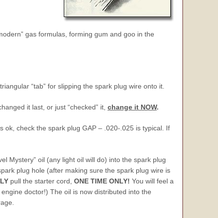
m “modern” gas formulas, forming gum and goo in the
iangular “tab” for slipping the spark plug wire onto it.
anged it last, or just “checked” it,
change it NOW
.
it’s ok, check the spark plug GAP – .020-.025 is typical. If
 Mystery” oil (any light oil will do) into the spark plug
 spark plug hole (after making sure the spark plug wire is
LY
pull the starter cord,
ONE TIME ONLY
!
You will feel a
 engine doctor!) The oil is now distributed into the
rage.