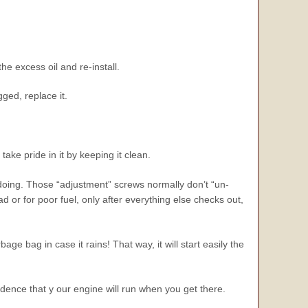
he excess oil and re-install.
ogged, replace it.
ake pride in it by keeping it clean.
 doing. Those “adjustment” screws normally don’t “un-
 or for poor fuel, only after everything else checks out,
rbage bag in case it rains! That way, it will start easily the
ence that y our engine will run when you get there.