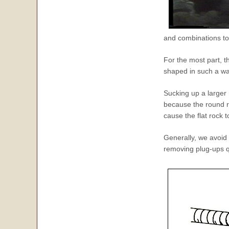
and combinations to 
For the most part, t
shaped in such a way
Sucking up a larger r
because the round ro
cause the flat rock 
Generally, we avoid 
removing plug-ups q