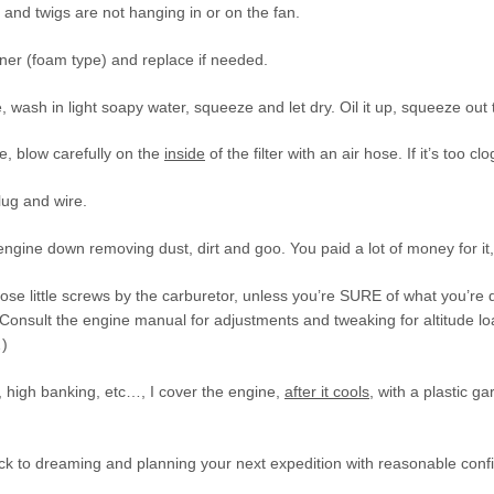
and twigs are not hanging in or on the fan.
aner (foam type) and replace if needed.
, wash in light soapy water, squeeze and let dry. Oil it up, squeeze out t
e, blow carefully on the
inside
of the filter with an air hose. If it’s too cl
lug and wire.
engine down removing dust, dirt and goo. You paid a lot of money for it, t
hose little screws by the carburetor, unless you’re SURE of what you’re
Consult the engine manual for adjustments and tweaking for altitude load
…)
, high banking, etc…, I cover the engine,
after it cools
, with a plastic ga
k to dreaming and planning your next expedition with reasonable confid