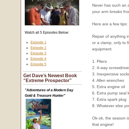
Never has such an a
your arm breaks from
Here are a few tips:
Watch all 5 Episodes Below:
Repair of anything in
Episode 1
or a clamp, only to f
Episode 2
equipment.
Episode 3
Episode 4
1. Pliers
Episode 5
2. 4-way screwdrive
3. Inexpensive socket
Get Dave’s Newest Book
“Extreme Prospector”
4. Allen wrenches
5. Extra engine oil
"Adventures of a Modern Day
6. Extra pump seal 
Gold & Treasure Hunter"
7. Extra spark plug
8. Whatever else you
Ok-ok, the season i
that engine!