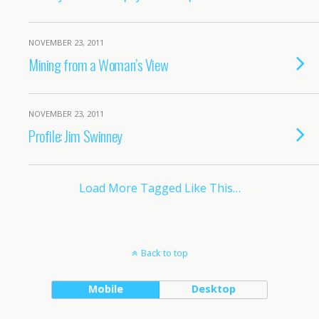
NOVEMBER 23, 2011
Mining from a Woman’s View
NOVEMBER 23, 2011
Profile: Jim Swinney
Load More Tagged Like This…
Back to top
Mobile
Desktop