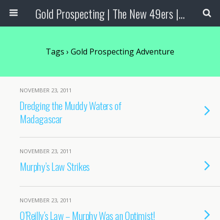
Gold Prospecting | The New 49ers | Prospecting Supplies
Tags › Gold Prospecting Adventure
NOVEMBER 23, 2011
Dredging the Muddy Waters of
Madagascar
NOVEMBER 23, 2011
Murphy’s Law Strikes
NOVEMBER 23, 2011
O’Reilly’s Law – Murphy Was an Optimist!