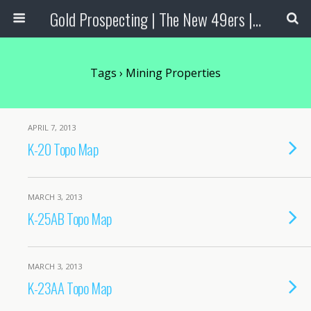
Gold Prospecting | The New 49ers | Prospecting Supplies
Tags › Mining Properties
APRIL 7, 2013
K-20 Topo Map
MARCH 3, 2013
K-25AB Topo Map
MARCH 3, 2013
K-23AA Topo Map