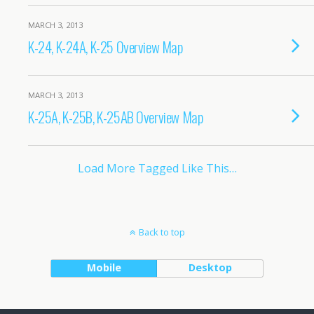
MARCH 3, 2013
K-24, K-24A, K-25 Overview Map
MARCH 3, 2013
K-25A, K-25B, K-25AB Overview Map
Load More Tagged Like This…
Back to top
Mobile
Desktop