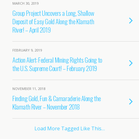
MARCH 30, 2019
Group Project Uncovers a Long, Shallow
Deposit of Easy Gold Along the Klamath
River! – April 2019
FEBRUARY 9, 2019
Action Alert: Federal Mining Rights Going to
the U.S. Supreme Court! – February 2019
NOVEMBER 11, 2018
Finding Gold, Fun & Camaraderie Along the
Klamath River – November 2018
Load More Tagged Like This…