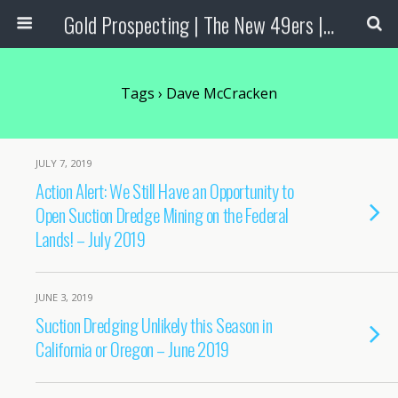
Gold Prospecting | The New 49ers | Prospecting Supplies
Tags › Dave McCracken
JULY 7, 2019
Action Alert: We Still Have an Opportunity to
Open Suction Dredge Mining on the Federal
Lands! – July 2019
JUNE 3, 2019
Suction Dredging Unlikely this Season in
California or Oregon – June 2019