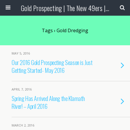
Gold Prospecting | The New 49ers | Prospecting Supplies
Tags › Gold Dredging
MAY 5, 2016
Our 2016 Gold Prospecting Season is Just
Getting Started- May 2016
APRIL 7, 2016
Spring Has Arrived Along the Klamath
River! – April 2016
MARCH 2, 2016