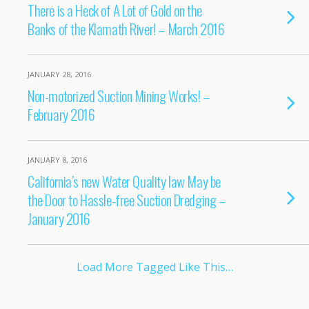
There is a Heck of A Lot of Gold on the
Banks of the Klamath River! – March 2016
JANUARY 28, 2016
Non-motorized Suction Mining Works! –
February 2016
JANUARY 8, 2016
California’s new Water Quality law May be
the Door to Hassle-free Suction Dredging –
January 2016
Load More Tagged Like This…