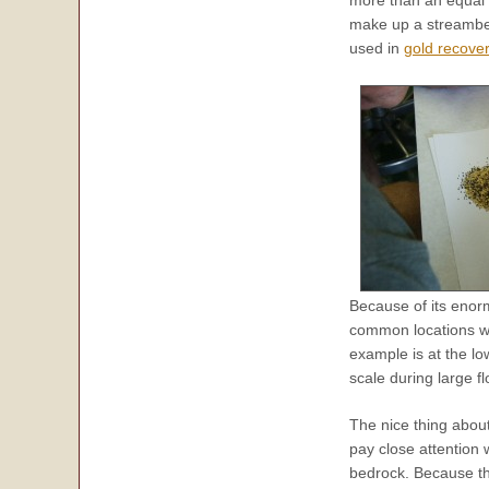
more than an equal v
make up a streambed.
used in
gold recove
Because of its enorm
common locations wh
example is at the lo
scale during large f
The nice thing abou
pay close attention 
bedrock. Because th