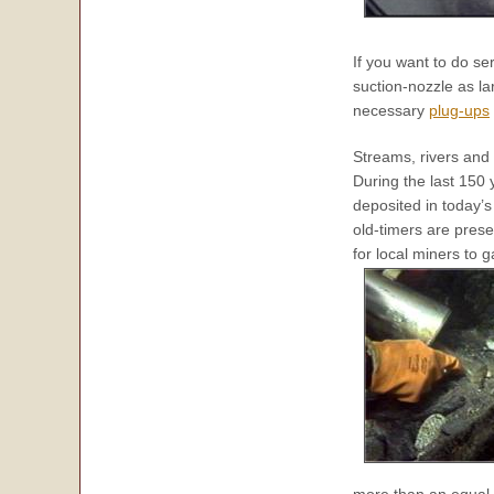
If you want to do se
suction-nozzle as lar
necessary
plug-ups
Streams, rivers and 
During the last 150
deposited in today’
old-timers are pres
for local miners to 