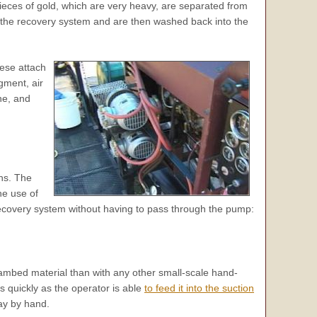
Pieces of gold, which are very heavy, are separated from
 the recovery system and are then washed back into the
hese attach
gment, air
ne, and
ths. The
he use of
 recovery system without having to pass through the pump:
ambed material than with any other small-scale hand-
 quickly as the operator is able
to feed it into the suction
ay by hand.