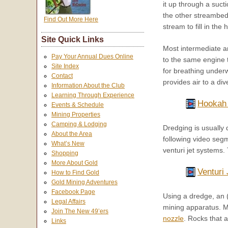
it up through a suct
the other streambed
Find Out More Here
stream to fill in th
Site Quick Links
Most intermediate a
Pay Your Annual Dues Online
to the same engine 
Site Index
for breathing under
Contact
provides air to a di
Information About the Club
Learning Through Experience
Hookah
Events & Schedule
Mining Properties
Camping & Lodging
Dredging is usually 
About the Area
following video seg
What’s New
venturi jet systems
Shopping
More About Gold
Venturi 
How to Find Gold
Gold Mining Adventures
Facebook Page
Using a dredge, an 
Legal Affairs
mining apparatus. Mo
Join The New 49’ers
nozzle
. Rocks that 
Links