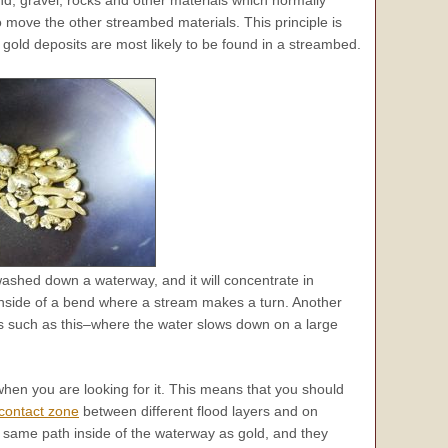
nd, gravel, rocks and other materials which normally
o move the other streambed materials. This principle is
gold deposits are most likely to be found in a streambed.
shed down a waterway, and it will concentrate in
inside of a bend where a stream makes a turn. Another
s such as this–where the water slows down on a large
 when you are looking for it. This means that you should
contact zone
between different flood layers and on
 same path inside of the waterway as gold, and they