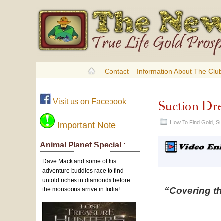
Contact
Information About The Clu
Visit us on Facebook
Suction Dr
How To Find Gold
,
Su
Important Note
Animal Planet Special :
Dave Mack and some of his
adventure buddies race to find
untold riches in diamonds before
“Covering t
the monsoons arrive in India!