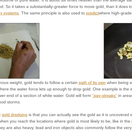
olume of pure water. It is about six times heavier than the average sa
 So it takes a substantially-greater force to move gold, than it does t
ry systems
. The same principle is also used to
predict
where high-grade 
ous weight, gold tends to follow a certain
path of its own
when being wa
ere the water force lets up enough to drop gold. One example is the 
wer-end of a section of white water. Gold will form
“pay-streaks”
in area
lood storms.
t
gold dredging
is that you can actually see the gold as it is uncovered
when you reach the locations where gold is most likely to be, like in the
ey are also heavy, lead and iron objects also commonly follow the very