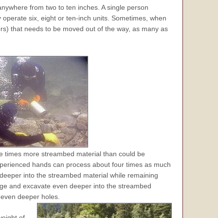
 anywhere from two to ten inches. A single person
operate six, eight or ten-inch units. Sometimes, when
ders) that needs to be moved out of the way, as many as
e times more streambed material than could be
perienced hands can process about four times as much
deeper into the streambed material while remaining
redge and excavate even deeper into the streambed
 even deeper holes.
weight of