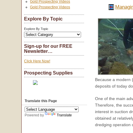
Gold Prospecting Videos
Managin
Gold Prospecting Videos
Explore By Topic
Explore By Topic
Sign-up for our FREE
Newsletter…
Click Here Now!
Prospecting Supplies
Because a modern (e
deposits of today d
One of the main adv
Translate this Page
Therefore, the succ
interest in suction 
Powered by
Translate
obtained at relative
dredging operation 