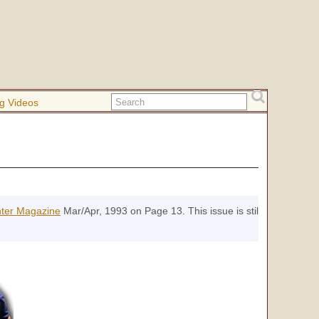
g Videos
nter Magazine
Mar/Apr, 1993 on Page 13. This issue is still