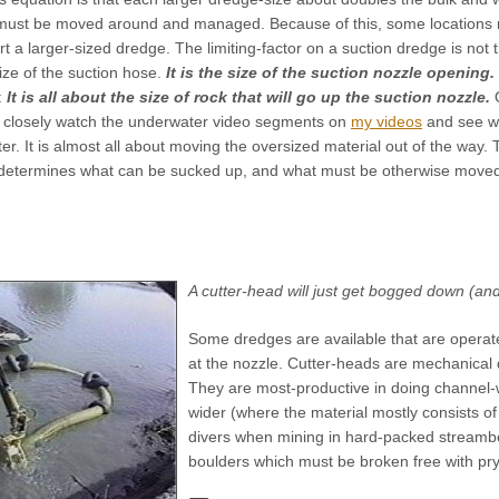
 must be moved around and managed. Because of this, some locations
t a larger-sized dredge. The limiting-factor on a suction dredge is not 
ize of the suction hose.
It is the size of the suction nozzle opening.
:
It is all about the size of rock that will go up the suction nozzle.
 to closely watch the underwater video segments on
my videos
and see wh
. It is almost all about moving the oversized material out of the way. 
determines what can be sucked up, and what must be otherwise moved
A cutter-head will just get bogged down (a
Some dredges are available that are operat
at the nozzle. Cutter-heads are mechanical d
They are most-productive in doing channel-
wider (where the material mostly consists of
divers when mining in hard-packed streamb
boulders which must be broken free with pr