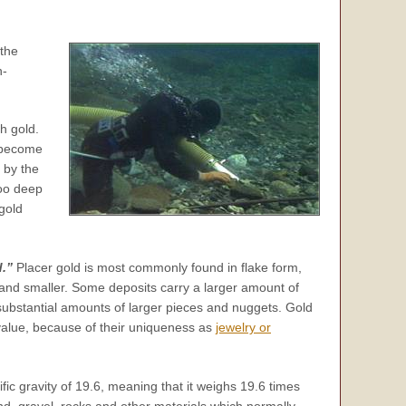
 the
n-
h gold.
o become
 by the
too deep
 gold
d.”
Placer gold is most commonly found in flake form,
ce and smaller. Some deposits carry a larger amount of
 substantial amounts of larger pieces and nuggets. Gold
value, because of their uniqueness as
jewelry or
ific gravity of 19.6, meaning that it weighs 19.6 times