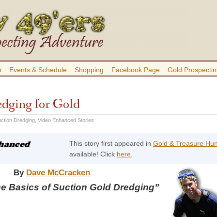
b
Events & Schedule
Shopping
Facebook Page
Gold Prospectin
edging for Gold
ction Dredging
,
Video Enhanced Stories
This story first appeared in
Gold & Treasure Hu
available! Click
here
.
By
Dave McCracken
he Basics of Suction Gold Dredging”