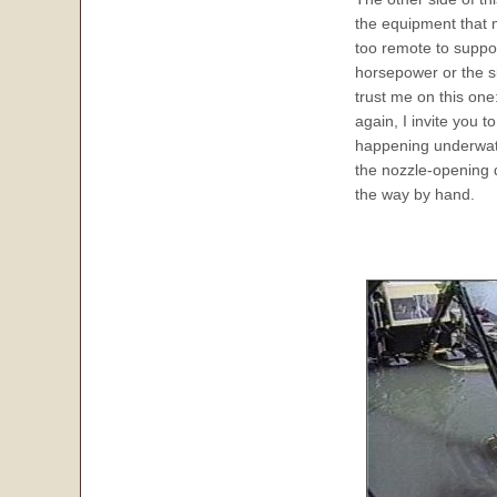
the equipment that
too remote to suppor
horsepower or the s
trust me on this one
again, I invite you
happening underwater
the nozzle-opening 
the way by hand.