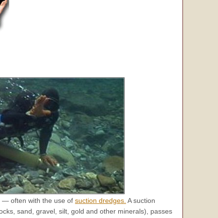
 — often with the use of
suction dredges.
A suction
ks, sand, gravel, silt, gold and other minerals), passes