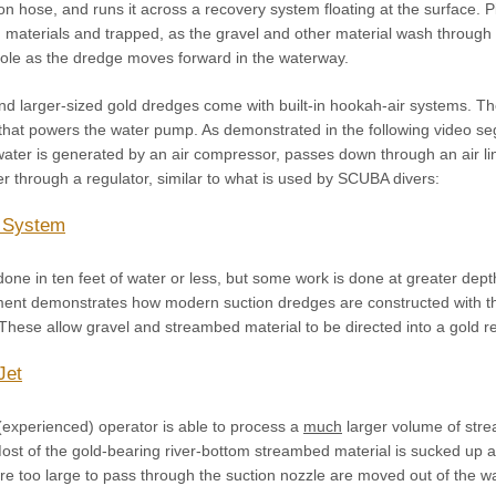
ion hose, and runs it across a recovery system floating at the surface. 
 materials and trapped, as the gravel and other material wash through
e hole as the dredge moves forward in the waterway.
nd larger-sized gold dredges come with built-in hookah-air systems. T
that powers the water pump. As demonstrated in the following video se
water is generated by an air compressor, passes down through an air li
ver through a regulator, similar to what is used by SCUBA divers:
 System
done in ten feet of water or less, but some work is done at greater dep
ment demonstrates how modern suction dredges are constructed with t
. These allow gravel and streambed material to be directed into a gold
Jet
(experienced) operator is able to process a
much
larger volume of stre
st of the gold-bearing river-bottom streambed material is sucked up as
are too large to pass through the suction nozzle are moved out of the w