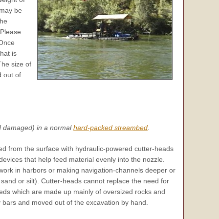
 may be
the
Please
Once
at is
The size of
 out of
nd damaged) in a normal
hard-packed streambed
.
ed from the surface with hydraulic-powered cutter-heads
evices that help feed material evenly into the nozzle.
work in harbors or making navigation-channels deeper or
 sand or silt). Cutter-heads cannot replace the need for
eds which are made up mainly of oversized rocks and
y bars and moved out of the excavation by hand.