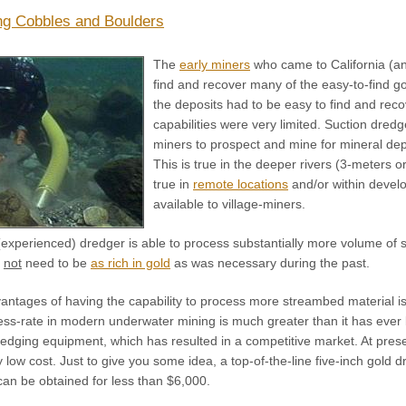
g Cobbles and Boulders
The
early miners
who came to California (an
find and recover many of the easy-to-find go
the deposits had to be easy to find and re
capabilities were very limited. Suction dr
miners to prospect and mine for mineral depo
This is true in the deeper rivers (3-meters or
true in
remote locations
and/or within devel
available to village-miners.
xperienced) dredger is able to process substantially more volume of st
o
not
need to be
as rich in gold
as was necessary during the past.
antages of having the capability to process more streambed material is
ess-rate in modern underwater mining is much greater than it has ever 
dredging equipment, which has resulted in a competitive market. At pre
ly low cost. Just to give you some idea, a top-of-the-line five-inch gol
can be obtained for less than $6,000.