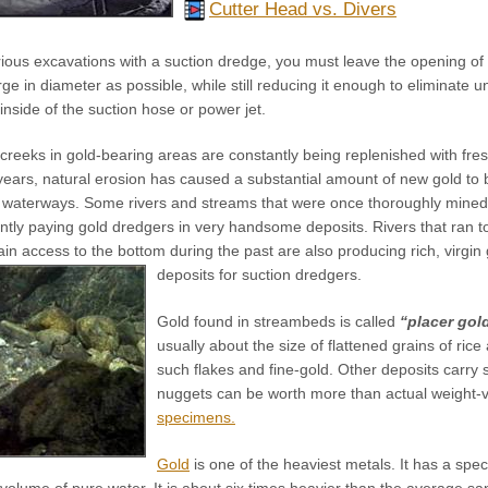
Cutter Head vs. Divers
rious excavations with a suction dredge, you must leave the opening of
ge in diameter as possible, while still reducing it enough to eliminate u
inside of the suction hose or power jet.
creeks in gold-bearing areas are constantly being replenished with fres
 years, natural erosion has caused a substantial amount of new gold t
s waterways. Some rivers and streams that were once thoroughly mined
ently paying gold dredgers in very handsome deposits. Rivers that ran 
gain access to the bottom during the past are also producing rich, virgin
deposits for suction dredgers.
Gold found in streambeds is called
“placer gol
usually about the size of flattened grains of ri
such flakes and fine-gold. Other deposits carry
nuggets can be worth more than actual weight-
specimens.
Gold
is one of the heaviest metals. It has a spec