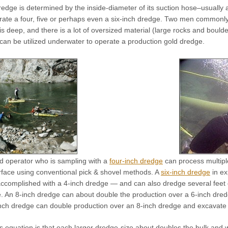
redge is determined by the inside-diameter of its suction hose–usually
rate a four, five or perhaps even a six-inch dredge. Two men commonly 
s deep, and there is a lot of oversized material (large rocks and boul
 can be utilized underwater to operate a production gold dredge.
ed operator who is sampling with a
four-inch dredge
can process multipl
rface using conventional pick & shovel methods. A
six-inch dredge
in ex
accomplished with a 4-inch dredge — and can also dredge several feet 
ive. An 8-inch dredge can about double the production over a 6-inch d
inch dredge can double production over an 8-inch dredge and excavate
is equation is that each larger dredge-size about doubles the bulk and 