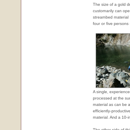
The size of a gold d
customarily can ope
streambed material i
four or five persons
A single, experienc
processed at the su
material as can be 
efficiently-product
material. And a 10-
The other side of th