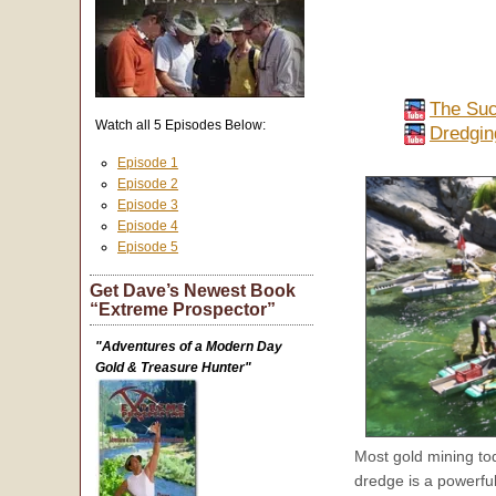
The Suc
Watch all 5 Episodes Below:
Dredgin
Episode 1
Episode 2
Episode 3
Episode 4
Episode 5
Get Dave’s Newest Book
“Extreme Prospector”
"Adventures of a Modern Day
Gold & Treasure Hunter"
Most gold mining to
dredge is a powerful