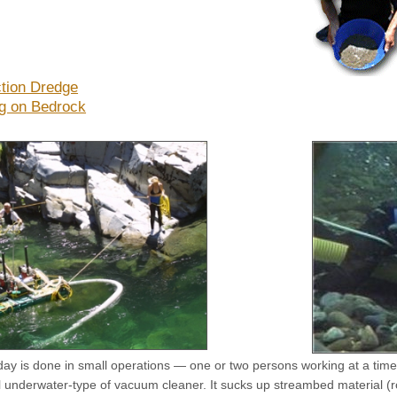
tion Dredge
g on Bedrock
day is done in small operations — one or two persons working at a time
 underwater-type of vacuum cleaner. It sucks up streambed material (roc