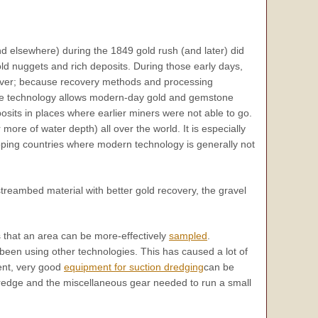
d elsewhere) during the 1849 gold rush (and later) did
ld nuggets and rich deposits. During those early days,
cover; because recovery methods and processing
edge technology allows modern-day gold and gemstone
sits in places where earlier miners were not able to go.
 more of water depth) all over the world. It is especially
oping countries where modern technology is generally not
reambed material with better gold recovery, the gravel
 that an area can be more-effectively
sampled
.
been using other technologies. This has caused a lot of
sent, very good
equipment for suction dredging
can be
d dredge and the miscellaneous gear needed to run a small