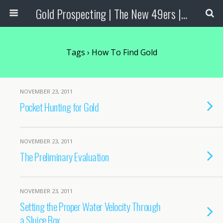
Gold Prospecting | The New 49ers | Prospecting Supplies
Tags › How To Find Gold
NOVEMBER 23, 2011
Pocket Hunting for Gold
NOVEMBER 23, 2011
The Preliminary Evaluation
NOVEMBER 23, 2011
Setting the Proper Water Velocity Through
a Sluice Box