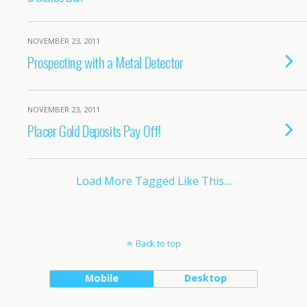
NOVEMBER 23, 2011
Prospecting with a Metal Detector
NOVEMBER 23, 2011
Placer Gold Deposits Pay Off!
Load More Tagged Like This…
Back to top
Mobile
Desktop