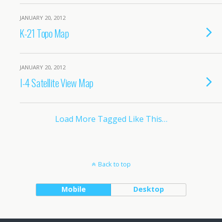
JANUARY 20, 2012
K-21 Topo Map
JANUARY 20, 2012
I-4 Satellite View Map
Load More Tagged Like This…
Back to top
Mobile
Desktop