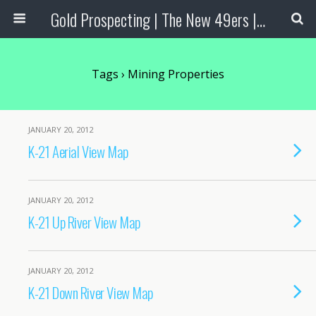
Gold Prospecting | The New 49ers | Prospecting Supplies
Tags › Mining Properties
JANUARY 20, 2012
K-21 Aerial View Map
JANUARY 20, 2012
K-21 Up River View Map
JANUARY 20, 2012
K-21 Down River View Map