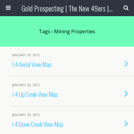
Gold Prospecting | The New 49ers | Prospecting Supplies
Tags › Mining Properties
JANUARY 20, 2012
I-4 Aerial View Map
JANUARY 20, 2012
I-4 Up Creek View Map
JANUARY 20, 2012
I-4 Down Creek View Map