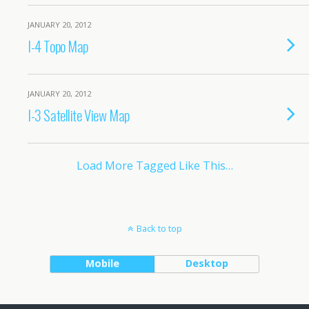
JANUARY 20, 2012
I-4 Topo Map
JANUARY 20, 2012
I-3 Satellite View Map
Load More Tagged Like This…
Back to top
Mobile
Desktop