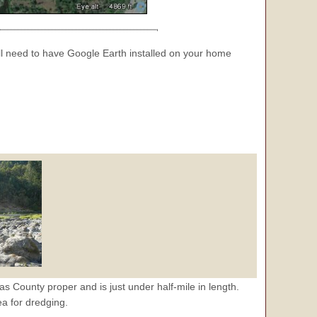
 need to have Google Earth installed on your home
las County proper and is just under half-mile in length.
ea for dredging.