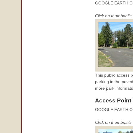
GOOGLE EARTH C
Click on thumbnails 
This public access p
parking in the paved
more park informati
Access Point
GOOGLE EARTH 
Click on thumbnails 