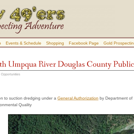
b
Events & Schedule
Shopping
Facebook Page
Gold Prospectin
th Umpqua River Douglas County Public
 Opportunities
n to suction dredging under a
General Authorization
by Department of 
onmental Quality