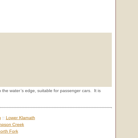
 the water’s edge, suitable for passenger cars. It is
h
::
Lower Klamath
pson Creek
orth Fork