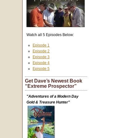
Watch all 5 Episodes Below:
Episode 1
Episode 2
Episode 3
Episode 4
Episode 5
Get Dave’s Newest Book
“Extreme Prospector”
"Adventures of a Modern Day
Gold & Treasure Hunter"