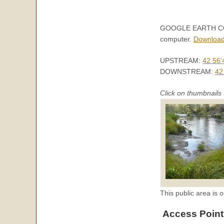
GOOGLE EARTH COORD
computer.
Download
UPSTREAM:
42 56’
DOWNSTREAM:
42
Click on thumbnails 
This public area is o
Access Point