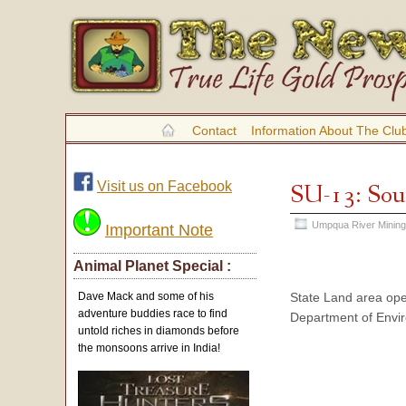
Contact
Information About The Clu
Visit us on Facebook
SU-13: Sou
Umpqua River Mining
Important Note
Animal Planet Special :
State Land area ope
Dave Mack and some of his
adventure buddies race to find
Department of Envir
untold riches in diamonds before
the monsoons arrive in India!