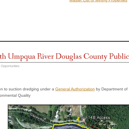
th Umpqua River Douglas County Public
 Opportunities
n to suction dredging under a
General Authorization
by Department of 
onmental Quality