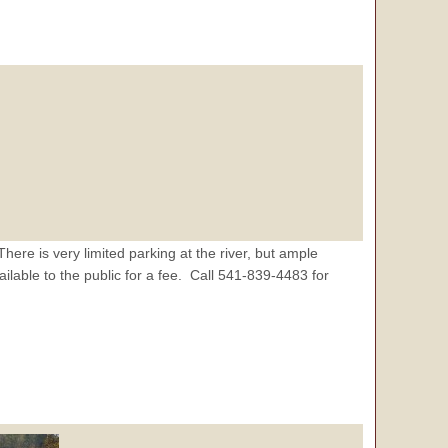
re is very limited parking at the river, but ample
lable to the public for a fee. Call 541-839-4483 for