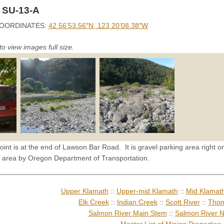
 SU-13-A
OORDINATES:
42 56’53.56″N, 123 20’08.38″W
to view images full size.
oint is at the end of Lawson Bar Road. It is gravel parking area right on
 area by Oregon Department of Transportation.
Upper Klamath
::
Upper-mid Klamath
::
Mid Klamat
Elk Creek
::
Indian Creek
::
Scott River
::
Thom
Salmon River Main Stem
::
Salmon River N
Master List of Mining Properties