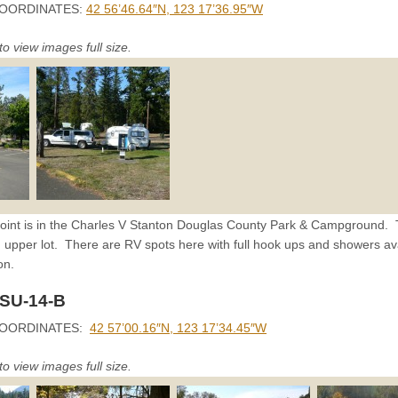
OORDINATES:
42 56’46.64″N, 123 17’36.95″W
to view images full size.
oint is in the Charles V Stanton Douglas County Park & Campground. The
 upper lot. There are RV spots here with full hook ups and showers avai
on.
 SU-14-B
COORDINATES:
42 57’00.16″N, 123 17’34.45″W
to view images full size.