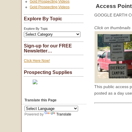
Gold Prospecting Videos
Access Point
Gold Prospecting Videos
GOOGLE EARTH C
Explore By Topic
Click on thumbnails 
Explore By Topic
Sign-up for our FREE
Newsletter…
Click Here Now!
Prospecting Supplies
This public access p
posted as a day use
Translate this Page
Powered by
Translate