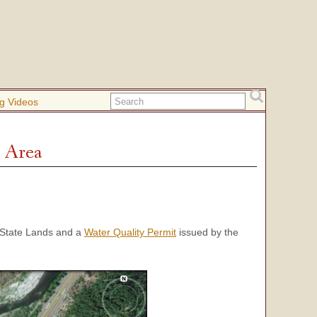
g Videos
 Area
State Lands and a
Water Quality Permit
issued by the