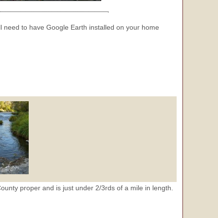
 need to have Google Earth installed on your home
County proper and is just under 2/3rds of a mile in length.