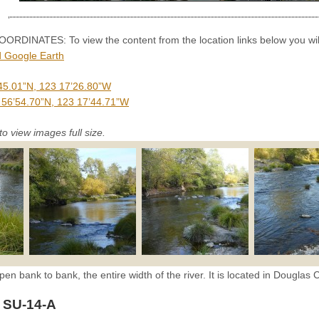
INATES: To view the content from the location links below you will
 Google Earth
45.01”N, 123 17’26.80”W
 56’54.70”N, 123 17’44.71”W
to view images full size.
pen bank to bank, the entire width of the river. It is located in Douglas 
 SU-14-A