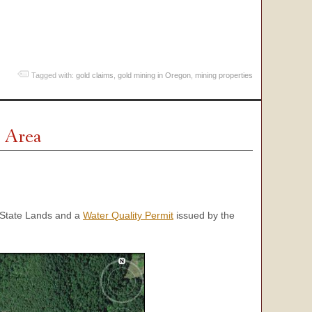
Tagged with:
gold claims
,
gold mining in Oregon
,
mining properties
 Area
State Lands and a
Water Quality Permit
issued by the