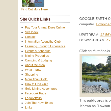
Find Out More Here
GOOGLE EARTH COORD
Site Quick Links
computer.
Download
Pay Your Annual Dues Online
Site Index
UPSTREAM:
42 56’
Contact
DOWNSTREAM:
42
Information About the Club
Learning Through Experience
Click on thumbnails 
Events & Schedule
Mining Properties
Camping & Lodging
About the Area
What’s New
Shopping
More About Gold
How to Find Gold
Gold Mining Adventures
Facebook Page
Legal Affairs
This public area is o
Join The New 49’ers
Known as “Lawson Bar
Links