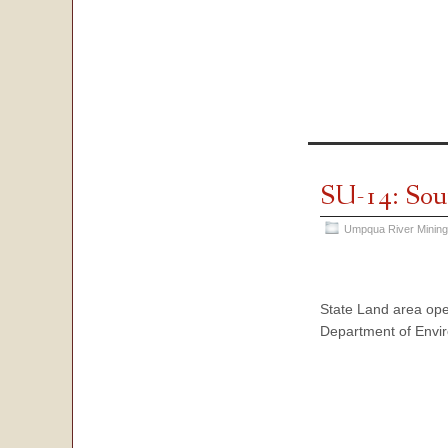
SU-14: Sou
Umpqua River Mining
State Land area ope
Department of Envir