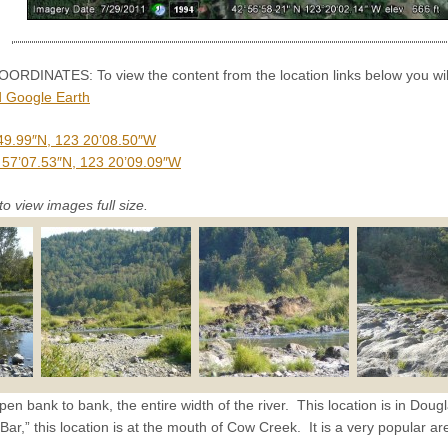
INATES: To view the content from the location links below you will
 Google Earth
49.99″N, 123 20’08.50″W
 57’07.53″N, 123 20’09.09″W
to view images full size.
pen bank to bank, the entire width of the river. This location is in Doug
,” this location is at the mouth of Cow Creek. It is a very popular ar