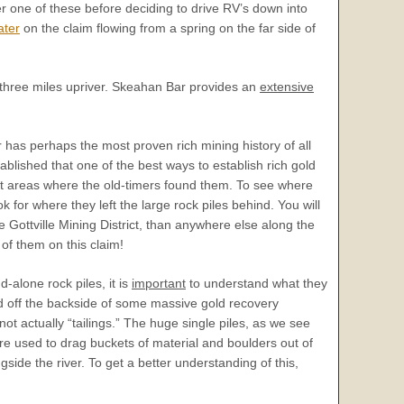
her one of these before deciding to drive RV’s down into
ater
on the claim flowing from a spring on the far side of
t three miles upriver. Skeahan Bar provides an
extensive
r has perhaps the most proven rich mining history of all
stablished that one of the best ways to establish rich gold
act areas where the old-timers found them. To see where
ook for where they left the large rock piles behind. You will
e Gottville Mining District, than anywhere else along the
of them on this claim!
-alone rock piles, it is
important
to understand what they
 off the backside of some massive gold recovery
ot actually “tailings.” The huge single piles, as we see
e used to drag buckets of material and boulders out of
side the river. To get a better understanding of this,