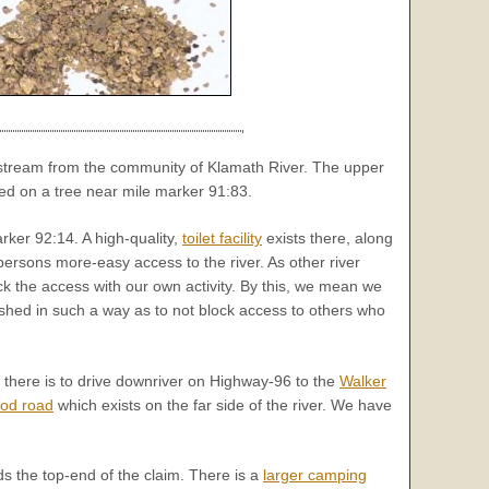
pstream from the community of Klamath River. The upper
ed on a tree near mile marker 91:83.
ker 92:14. A high-quality,
toilet facility
exists there, along
persons more-easy access to the river. As other river
ck the access with our own activity. By this, we mean we
hed in such a way as to not block access to others who
r there is to drive downriver on Highway-96 to the
Walker
ood road
which exists on the far side of the river. We have
s the top-end of the claim. There is a
larger camping