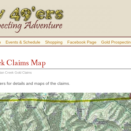
b
Events & Schedule
Shopping
Facebook Page
Gold Prospectin
ek Claims Map
dian Creek Gold Claims
rs for details and maps of the claims.