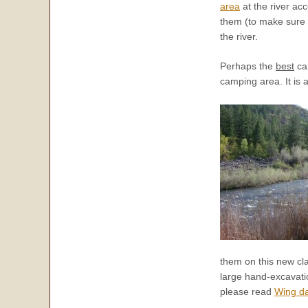
area
at the river acc
them (to make sure y
the river.
Perhaps the
best
cam
camping area. It is 
them on this new cl
large hand-excavatio
please read
Wing da