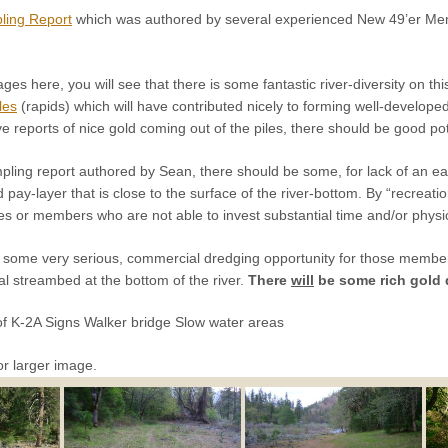
ling Report
which was authored by several experienced New 49’er Me
ages here, you will see that there is some fantastic river-diversity on t
fles
(rapids) which will have contributed nicely to forming well-develope
 reports of nice gold coming out of the piles, there should be good pote
ing report authored by Sean, there should be some, for lack of an easi
d pay-layer that is close to the surface of the river-bottom. By “recrea
s or members who are not able to invest substantial time and/or physical
e some very serious, commercial dredging opportunity for those memb
al streambed at the bottom of the river.
There
will
be some rich gold d
f K-2A Signs Walker bridge Slow water areas
or larger image.