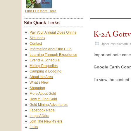
Find Out More Here
Site Quick Links
K-2A Gottv
Pay Your Annual Dues Online
Site Index
Contact
Upper-mid Klamath R
Information About the Club
Important note con
Learning Through Experience
Events & Schedule
Mining Properties
Google Earth Coor
Camping & Lodging
About the Area
To view the content
What’s New
Shopping
More About Gold
How to Find Gold
Gold Mining Adventures
Facebook Page
Legal Affairs
Join The New 49’ers
Links