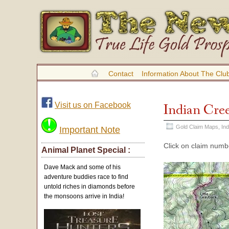
Contact
Information About The Clu
Visit us on Facebook
Indian Cre
Gold Claim Maps
,
In
Important Note
Click on claim numbe
Animal Planet Special :
Dave Mack and some of his
adventure buddies race to find
untold riches in diamonds before
the monsoons arrive in India!