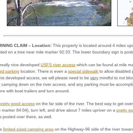
INING CLAIM – Location:
This property is located around 4 miles u
sted on a tree near mile marker 92:33. The lower boundary sign is post
really nice developed
USFS river access
which can be found at mile mar
ed parking
location. There is even a
special sidewalk
to allow disabled 
his developed access, we will please need to be
very
mindful to not blo
y
camping down on the river access, and any parking must be accomplis
here with boat trailers and turn around.
pretty good access
on the far side of the river. The best way to get ove
e marker 84:04), turn left, and drive about 7 miles upriver on a
pretty g
 posted over there, as well.
 a
limited-sized camping area
on the Highway-96 side of the river toward