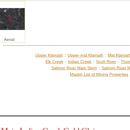
Aerial
Upper Klamath
::
Upper-mid Klamath
::
Mid Klamat
Elk Creek
::
Indian Creek
::
Scott River
::
Thom
Salmon River Main Stem
::
Salmon River N
Master List of Mining Properties