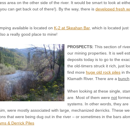
ess area on the other side of the river. It would be smart to look at eit
ou can get back out of there!). By the way, there is
developed fresh w
ping available is located on
K-2 at Skeahan Bar
, which is located jus
also a really good place to mine!
PROSPECTS:
This section of rive
our mining properties. It is well e
deposits today is to go to the ex
the old-timers struck it rich, just l
find more
huge old rock piles
in th
Klamath River. There are a
bunch
When looking at these single, stand
are. Most of them were
not
formed
systems. In other words, they are n
aim, were mostly associated with large, mechanized derricks. These wer
ns that were being dug out in the river – or sometimes in the bars along
ms & Derrick Piles