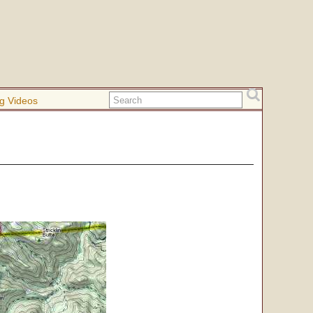
g Videos