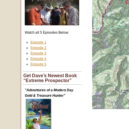
Watch all 5 Episodes Below:
Episode 1
Episode 2
Episode 3
Episode 4
Episode 5
Get Dave’s Newest Book
“Extreme Prospector”
"Adventures of a Modern Day
Gold & Treasure Hunter"