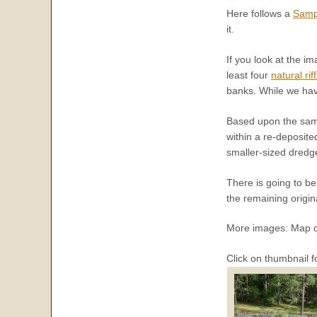
Here follows a
Samp
it.
If you look at the im
least four
natural rif
banks. While we have
Based upon the sampl
within a re-deposite
smaller-sized dredge
There is going to b
the remaining origin
More images: Map o
Click on thumbnail f