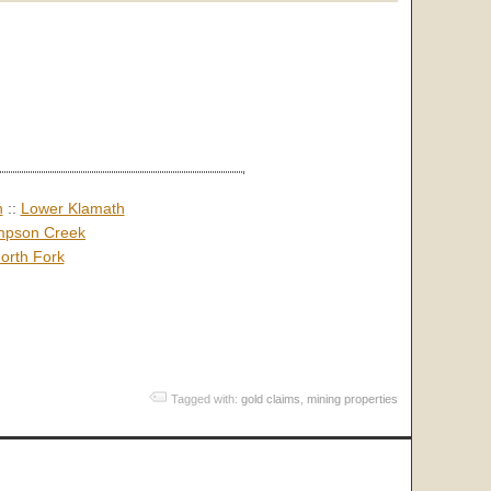
h
::
Lower Klamath
pson Creek
orth Fork
Tagged with:
gold claims
,
mining properties