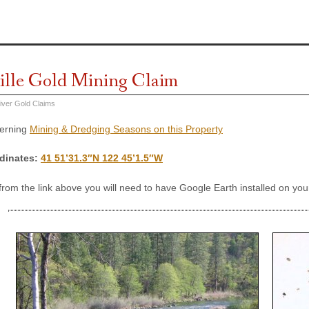
ille Gold Mining Claim
iver Gold Claims
cerning
Mining & Dredging Seasons on this Property
dinates
:
41 51’31.3″N 122 45’1.5″W
 from the link above you will need to have Google Earth installed on y