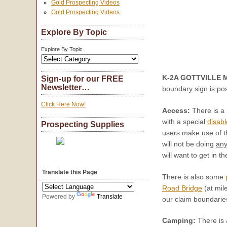
Gold Prospecting Videos
Gold Prospecting Videos
Explore By Topic
Explore By Topic
K-2A GOTTVILLE M
Sign-up for our FREE
Newsletter…
boundary sign is po
Click Here Now!
Access:
There is a 
with a special
disabl
Prospecting Supplies
users make use of t
will not be doing
an
will want to get in t
Translate this Page
There is also some
Road Bridge
(at mil
Powered by
Translate
our claim boundaries
Camping:
There is