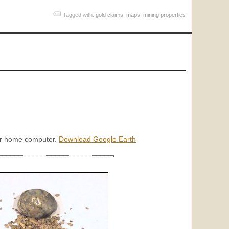
Tagged with:
gold claims
,
maps
,
mining properties
our home computer.
Download Google Earth