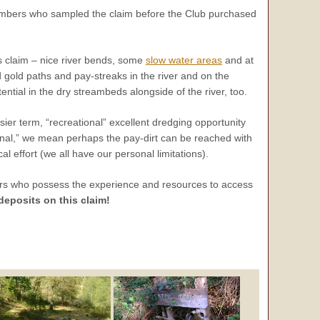
mbers who sampled the claim before the Club purchased
his claim – nice river bends, some
slow water areas
and at
d gold paths and pay-streaks in the river and on the
ntial in the dry streambeds alongside of the river, too.
er term, “recreational” excellent dredging opportunity
tional,” we mean perhaps the pay-dirt can be reached with
 effort (we all have our personal limitations).
ers who possess the experience and resources to access
eposits on this claim!