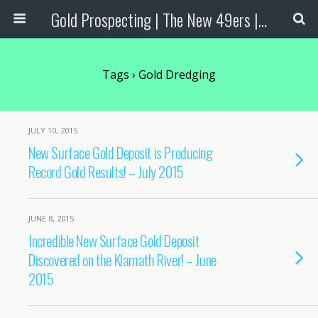
Gold Prospecting | The New 49ers | Prospecting Supplies
Tags › Gold Dredging
JULY 10, 2015
New Surface Gold Deposit is Producing
Record Gold Results! – July 2015
JUNE 8, 2015
Incredible New Surface Gold Deposit
Discovered on the Klamath River! – June
2015