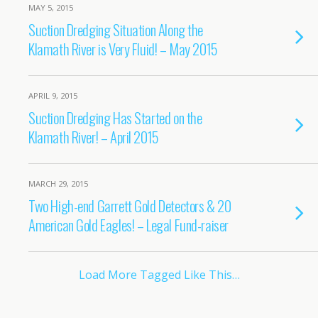
MAY 5, 2015
Suction Dredging Situation Along the
Klamath River is Very Fluid! – May 2015
APRIL 9, 2015
Suction Dredging Has Started on the
Klamath River! – April 2015
MARCH 29, 2015
Two High-end Garrett Gold Detectors & 20
American Gold Eagles! – Legal Fund-raiser
Load More Tagged Like This…