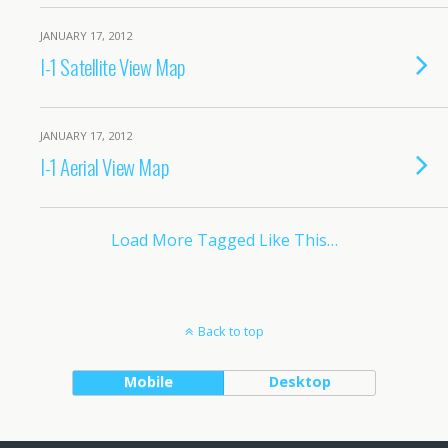
JANUARY 17, 2012
I-1 Satellite View Map
JANUARY 17, 2012
I-1 Aerial View Map
Load More Tagged Like This…
Back to top
Mobile
Desktop