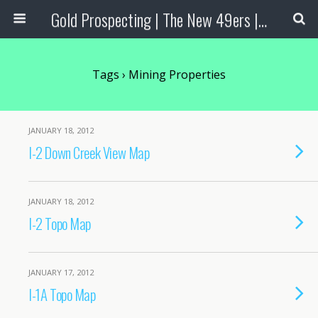
Gold Prospecting | The New 49ers | Prospecting Supplies
Tags › Mining Properties
JANUARY 18, 2012
I-2 Down Creek View Map
JANUARY 18, 2012
I-2 Topo Map
JANUARY 17, 2012
I-1A Topo Map