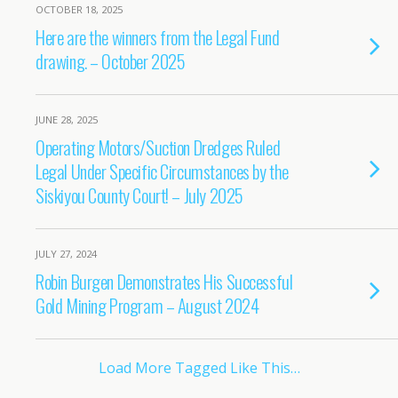
OCTOBER 18, 2025
Here are the winners from the Legal Fund
drawing. – October 2025
JUNE 28, 2025
Operating Motors/Suction Dredges Ruled
Legal Under Specific Circumstances by the
Siskiyou County Court! – July 2025
JULY 27, 2024
Robin Burgen Demonstrates His Successful
Gold Mining Program – August 2024
Load More Tagged Like This…