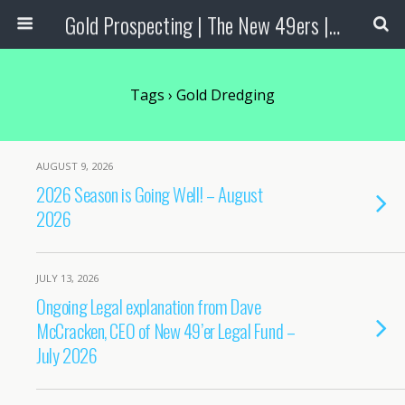
Gold Prospecting | The New 49ers | Prospecting Supplies
Tags › Gold Dredging
AUGUST 9, 2026
2026 Season is Going Well! – August
2026
JULY 13, 2026
Ongoing Legal explanation from Dave
McCracken, CEO of New 49’er Legal Fund –
July 2026