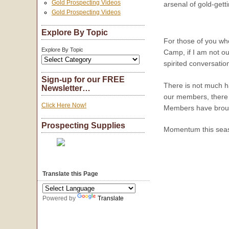
Gold Prospecting Videos
arsenal of gold-gett
Gold Prospecting Videos
Explore By Topic
For those of you wh
Explore By Topic
Camp, if I am not o
spirited conversatio
Sign-up for our FREE
There is not much h
Newsletter…
our members, there
Click Here Now!
Members have brough
Prospecting Supplies
Momentum this seaso
Translate this Page
Powered by
Translate