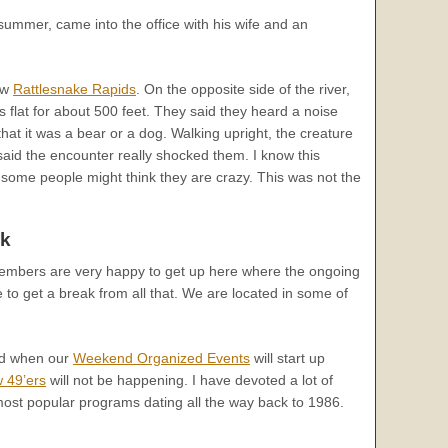
ummer, came into the office with his wife and an
ow
Rattlesnake Rapids
. On the opposite side of the river,
is flat for about 500 feet. They said they heard a noise
hat it was a bear or a dog. Walking upright, the creature
y said the encounter really shocked them. I know this
 some people might think they are crazy. This was not the
k
members are very happy to get up here where the ongoing
ce to get a break from all that. We are located in some of
nd when our
Weekend Organized Events
will start up
 49’ers
will not be happening. I have devoted a lot of
ost popular programs dating all the way back to 1986.