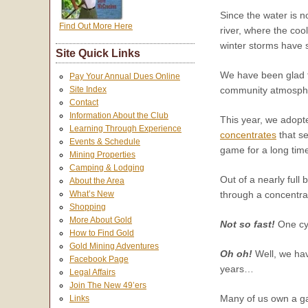
Since the water is n
Find Out More Here
river, where the coo
winter storms have 
Site Quick Links
We have been glad t
Pay Your Annual Dues Online
Site Index
community atmospher
Contact
Information About the Club
This year, we adopt
Learning Through Experience
concentrates
that s
Events & Schedule
game for a long time
Mining Properties
Camping & Lodging
Out of a nearly full 
About the Area
through a concentra
What’s New
Shopping
More About Gold
Not so fast!
One cyc
How to Find Gold
Gold Mining Adventures
Oh oh!
Well, we hav
Facebook Page
years…
Legal Affairs
Join The New 49’ers
Many of us own a gar
Links