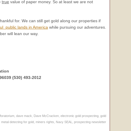
e
true
value of paper money. So at least we are not
hankful for. We can still get gold along our properties if
ul public lands in America
while pursuing our adventures.
ber will lean our way.
ation
96039 (530) 493-2012
Moratorium
,
dave mack
,
Dave McCracken
,
electronic gold prospecting
,
gold
,
metal detecting for gold
,
miners rights
,
Navy SEAL
,
prospecting newsletter