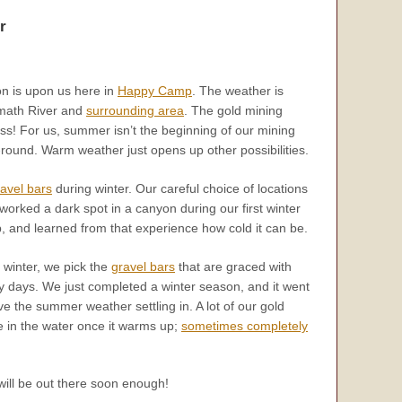
r
 is upon us here in
Happy Camp
. The weather is
amath River and
surrounding area
. The gold mining
ss! For us, summer isn’t the beginning of our mining
ound. Warm weather just opens up other possibilities.
avel bars
during winter. Our careful choice of locations
worked a dark spot in a canyon during our first winter
and learned from that experience how cold it can be.
 winter, we pick the
gravel bars
that are graced with
 days. We just completed a winter season, and it went
have the summer weather settling in. A lot of our gold
e in the water once it warms up;
sometimes completely
ill be out there soon enough!