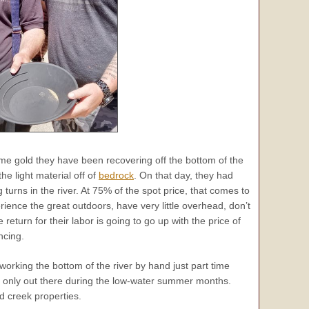
me gold they have been recovering off the bottom of the
he light material off of
bedrock
. On that day, they had
urns in the river. At 75% of the spot price, that comes to
ience the great outdoors, have very little overhead, don’t
 return for their labor is going to go up with the price of
ncing.
rking the bottom of the river by hand just part time
s only out there during the low-water summer months.
d creek properties.