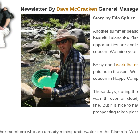
Newsletter By
Dave McCracken
General Manage
Story by Eric Spitler
Another summer season
beautiful along the Kl
opportunities are endle
season. We mine year-r
Betsy and I
work the gr
puts us in the sun. We 
season in Happy Camp, 
These days, during the
warmth, even on cloudy
fine. But it is nice to 
prospecting takes plac
her members who are already mining underwater on the Klamath. We w