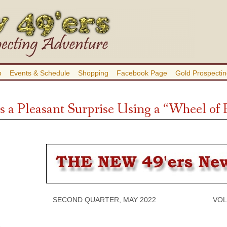
b
Events & Schedule
Shopping
Facebook Page
Gold Prospectin
 a Pleasant Surprise Using a “Wheel of
SECOND QUARTER, MAY 2022 VOLUME