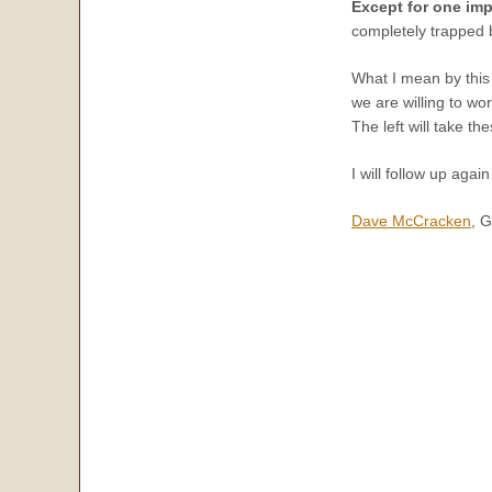
Except for one imp
completely trapped 
What I mean by this 
we are willing to wor
The left will take t
I will follow up agai
Dave McCracken
, 