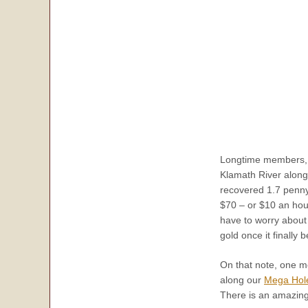
Longtime members, J
Klamath River along
recovered 1.7 pennyw
$70 – or $10 an hour
have to worry about l
gold once it finally 
On that note, one m
along our
Mega Hole
There is an amazing