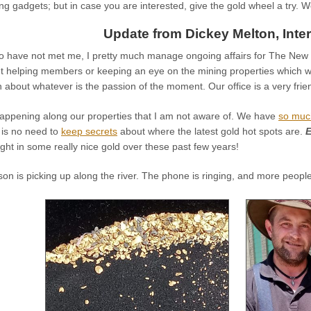
ing gadgets; but in case you are interested, give the gold wheel a try. W
Update from Dickey Melton, Inter
o have not met me, I pretty much manage ongoing affairs for The New 4
ut helping members or keeping an eye on the mining properties which 
n about whatever is the passion of the moment. Our office is a very frie
appening along our properties that I am not aware of. We have
so muc
 is no need to
keep secrets
about where the latest gold hot spots are.
E
t in some really nice gold over these past few years!
n is picking up along the river. The phone is ringing, and more peopl