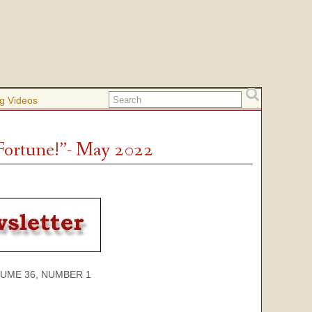
g Videos
 Fortune!”- May 2022
 36, NUMBER 1