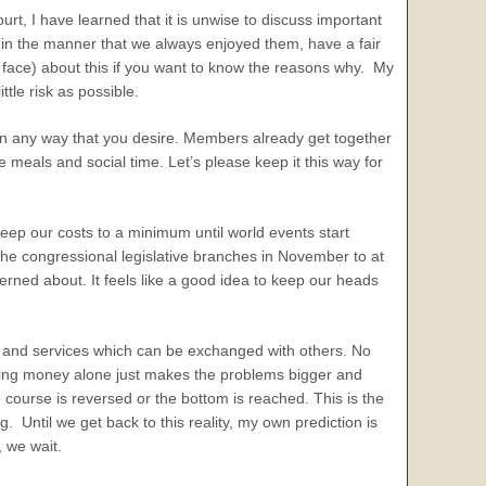
urt, I have learned that it is unwise to discuss important
 in the manner that we always enjoyed them, have a fair
o face) about this if you want to know the reasons why. My
ttle risk as possible.
in any way that you desire. Members already get together
 meals and social time. Let’s please keep it this way for
keep our costs to a minimum until world events start
 the congressional legislative branches in November to at
rned about. It feels like a good idea to keep our heads
s and services which can be exchanged with others. No
inting money alone just makes the problems bigger and
course is reversed or the bottom is reached. This is the
 Until we get back to this reality, my own prediction is
, we wait.