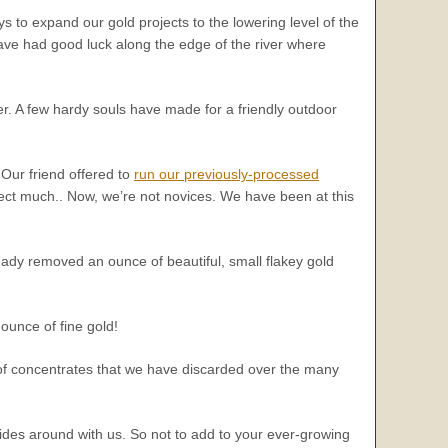
s to expand our gold projects to the lowering level of the
ave had good luck along the edge of the river where
r. A few hardy souls have made for a friendly outdoor
Our friend offered to
run our previously-processed
ect much.. Now, we’re not novices. We have been at this
ady removed an ounce of beautiful, small flakey gold
ounce of fine gold!
f concentrates that we have discarded over the many
 rides around with us. So not to add to your ever-growing