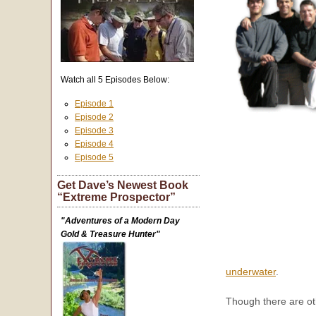
Watch all 5 Episodes Below:
Episode 1
Episode 2
Episode 3
Episode 4
Episode 5
Get Dave’s Newest Book
“Extreme Prospector”
"Adventures of a Modern Day
Gold & Treasure Hunter"
underwater
.
Though there are ot