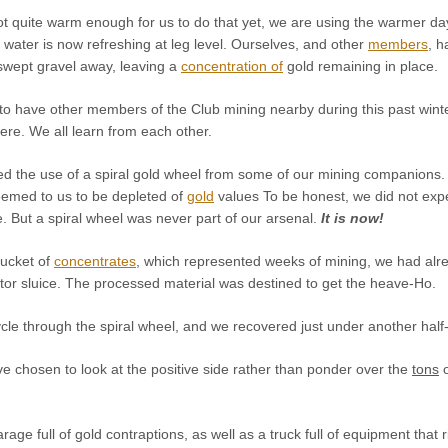
ot quite warm enough for us to do that yet, we are using the warmer day
l water is now refreshing at leg level. Ourselves, and other
members
, h
swept gravel away, leaving a
concentration of
gold remaining in place.
o have other members of the Club mining nearby during this past winte
e. We all learn from each other.
ed the use of a spiral gold wheel from some of our mining companions. 
eemed to us to be depleted of
gold
values To be honest, we did not exp
. But a spiral wheel was never part of our arsenal.
It is now!
bucket of
concentrates
, which represented weeks of mining, we had alre
tor sluice. The processed material was destined to get the heave-Ho.
le through the spiral wheel, and we recovered just under another half-
e chosen to look at the positive side rather than ponder over the
tons
o
age full of gold contraptions, as well as a truck full of equipment that