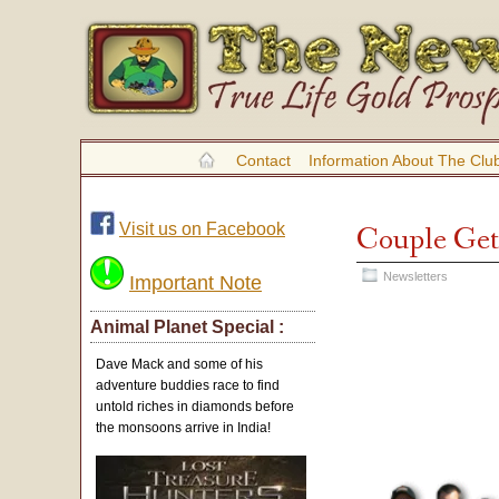
Contact
Information About The Clu
Visit us on Facebook
Couple Gets
Newsletters
Important Note
Animal Planet Special :
Dave Mack and some of his
adventure buddies race to find
untold riches in diamonds before
the monsoons arrive in India!