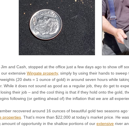
im and Cash, stopped at the office just a few days ago to show off so
 our extensive
Wingate property
, simply by using their hands to sweep t
eights (20 dwts = 1 ounce of gold) in around seven hours while taking t
. While it does not sound as good as a regular job, they do get to exper
osing their job – and the cool thing is that if they hold onto the gold, the
begins following (or getting ahead of) the inflation that we are all experie
ember recovered around 16 ounces of beautiful gold two seasons ago wo
 properties
. That’s more than $22,000 at today’s market price. He wa
 amount of opportunity in the shallow portions of our
extensive
river an