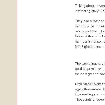
Talking about adven
interesting story. Th
They had a raft and
there is a cliff abou
over top of them. Lo
followed them the le
member is not someon
first Bigfoot encou
The way things are 
political turmoil and
the best great outdo
Organized Events 
again this season. 
time mulling and wo
Thousands of people