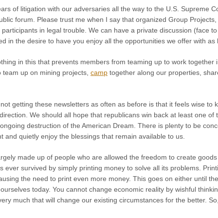
ears of litigation with our adversaries all the way to the U.S. Supreme Co
ublic forum. Please trust me when I say that organized Group Projects,
 participants in legal trouble. We can have a private discussion (face t
in the desire to have you enjoy all the opportunities we offer with as li
othing in this that prevents members from teaming up to work together 
to team up on mining projects,
camp
together along our properties, share
ot getting these newsletters as often as before is that it feels wise to 
direction. We should all hope that republicans win back at least one of
ongoing destruction of the American Dream. There is plenty to be conce
and quietly enjoy the blessings that remain available to us.
largely made up of people who are allowed the freedom to create good
as ever survived by simply printing money to solve all its problems. Pr
sing the need to print even more money. This goes on either until the 
ourselves today. You cannot change economic reality by wishful thinking.
 very much that will change our existing circumstances for the better. So