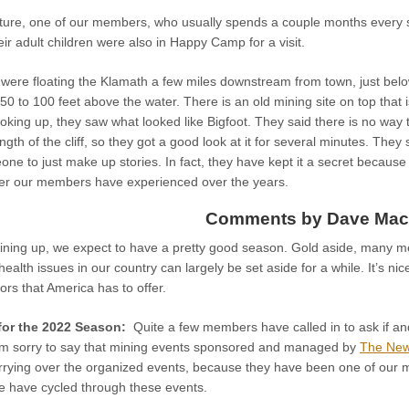
ture, one of our members, who usually spends a couple months every s
eir adult children were also in Happy Camp for a visit.
 were floating the Klamath a few miles downstream from town, just bel
t 50 to 100 feet above the water. There is an old mining site on top that 
oking up, they saw what looked like Bigfoot. They said there is no way t
ngth of the cliff, so they got a good look at it for several minutes. The
e to just make up stories. In fact, they have kept it a secret because
nter our members have experienced over the years.
Comments by Dave Mac
lining up, we expect to have a pretty good season. Gold aside, many 
 health issues in our country can largely be set aside for a while. It’s ni
ors that America has to offer.
for the 2022 Season:
Quite a few members have called in to ask if a
I’m sorry to say that mining events sponsored and managed by
The New
rrying over the organized events, because they have been one of our m
 have cycled through these events.