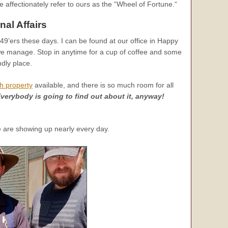
e affectionately refer to ours as the “Wheel of Fortune.“
nal Affairs
9’ers these days. I can be found at our office in Happy
we manage. Stop in anytime for a cup of coffee and some
ndly place.
h property
available, and there is so much room for all
verybody is going to find out about it, anyway!
e are showing up nearly every day.