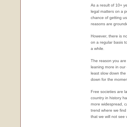
As a result of 10+ y
legal matters on a p
chance of getting us
reasons are grounded 
However, there is n
on a regular basis 
a while.
The reason you are n
leaning more in our 
least slow down the 
down for the moment 
Free societies are 
country in history h
more widespread, cau
trend where we find 
that we will not see