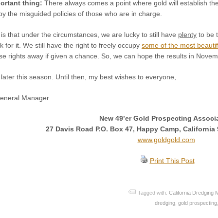
ortant thing:
There always comes a point where gold will establish th
by the misguided policies of those who are in charge.
is that under the circumstances, we are lucky to still have
plenty
to be t
k for it. We still have the right to freely occupy
some of the most beautif
hese rights away if given a chance. So, we can hope the results in Novem
n later this season. Until then, my best wishes to everyone,
General Manager
New 49’er Gold Prospecting Associ
27 Davis Road P.O. Box 47, Happy Camp, California 
www.goldgold.com
Print This Post
Tagged with:
California Dredging 
dredging
,
gold prospecting