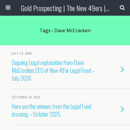
Gold Prospecting | The New 49ers | Prospecting Supplies
Tags › Dave McCracken
JULY 13, 2026
Ongoing Legal explanation from Dave
McCracken, CEO of New 49’er Legal Fund –
July 2026
OCTOBER 18, 2025
Here are the winners from the Legal Fund
drawing. – October 2025