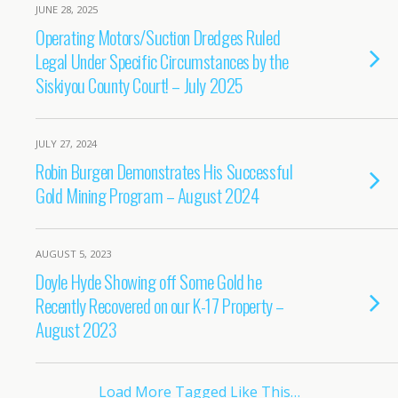
JUNE 28, 2025
Operating Motors/Suction Dredges Ruled
Legal Under Specific Circumstances by the
Siskiyou County Court! – July 2025
JULY 27, 2024
Robin Burgen Demonstrates His Successful
Gold Mining Program – August 2024
AUGUST 5, 2023
Doyle Hyde Showing off Some Gold he
Recently Recovered on our K-17 Property –
August 2023
Load More Tagged Like This…